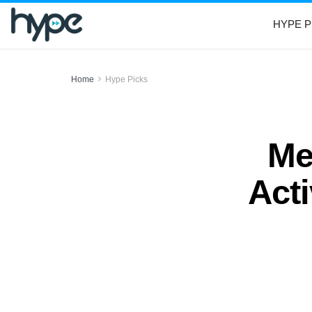
HYPE P
Home
Hype Picks
Me
Acti