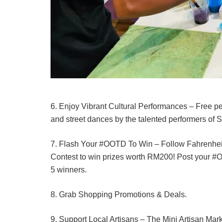
6. Enjoy Vibrant Cultural Performances – Free 
and street dances by the talented performers of 
7. Flash Your #OOTD To Win – Follow Fahrenhe
Contest to win prizes worth RM200! Post your #OO
5 winners.
8. Grab Shopping Promotions & Deals.
9. Support Local Artisans – The Mini Artisan Mark