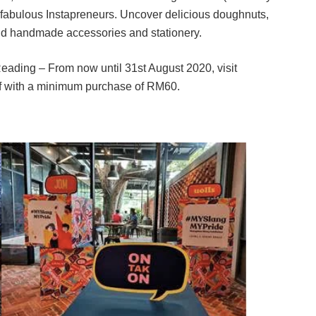
 fabulous Instapreneurs. Uncover delicious doughnuts,
nd handmade accessories and stationery.
eading – From now until 31st August 2020, visit
ff with a minimum purchase of RM60.