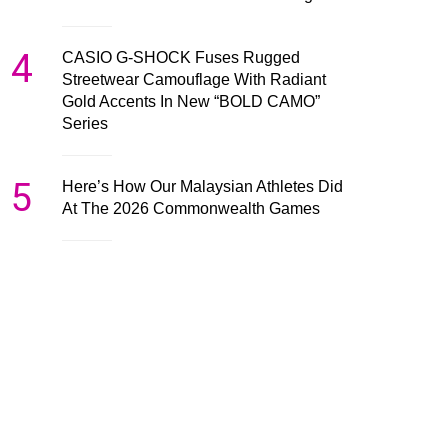
4
CASIO G-SHOCK Fuses Rugged
Streetwear Camouflage With Radiant
Gold Accents In New “BOLD CAMO”
Series
5
Here’s How Our Malaysian Athletes Did
At The 2026 Commonwealth Games