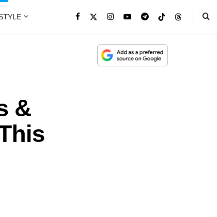
ESTYLE
s &
 This