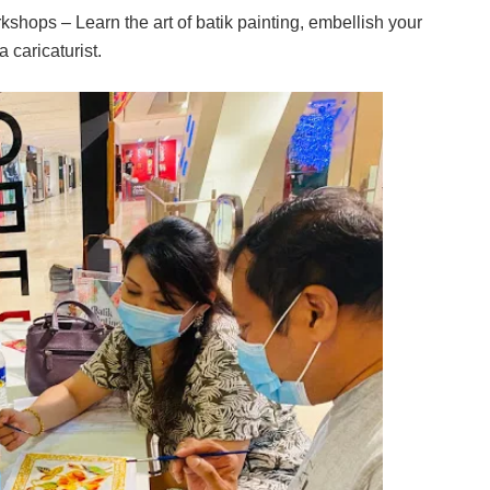
ops – Learn the art of batik painting, embellish your
 caricaturist.