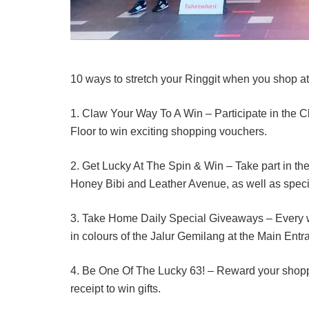
10 ways to stretch your Ringgit when you shop at
1. Claw Your Way To A Win – Participate in the 
Floor to win exciting shopping vouchers.
2. Get Lucky At The Spin & Win – Take part in th
Honey Bibi and Leather Avenue, as well as spec
3. Take Home Daily Special Giveaways – Every 
in colours of the Jalur Gemilang at the Main Ent
4. Be One Of The Lucky 63! – Reward your shoppin
receipt to win gifts.