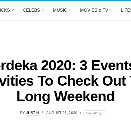
ICKS
CELEBS
MUSIC
MOVIES & TV
LIF
rdeka 2020: 3 Event
vities To Check Out
Long Weekend
BY
JUSTIN
AUGUST 26, 2020
lomp.at/6ojnt