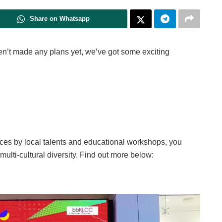
Share on Whatsapp
ven’t made any plans yet, we’ve got some exciting
s by local talents and educational workshops, you
 multi-cultural diversity. Find out more below: