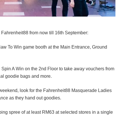
 Fahrenheit88 from now till 16th September:
Claw To Win game booth at the Main Entrance, Ground
e Spin A Win on the 2nd Floor to take away vouchers from
ial goodie bags and more.
weekend, look for the Fahrenheit88 Masquerade Ladies
rance as they hand out goodies.
g spree of at least RM63 at selected stores in a single