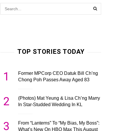
TOP STORIES TODAY
1
Former MPCorp CEO Datuk Bill Ch’ng
Chong Poh Passes Away Aged 83
2
(Photos) Mat Yeung & Lisa Ch’ng Marry
In Star-Studded Wedding In KL
3
From “Lanterns” To “My Bias, My Boss”:
What’s New On HBO Max This August