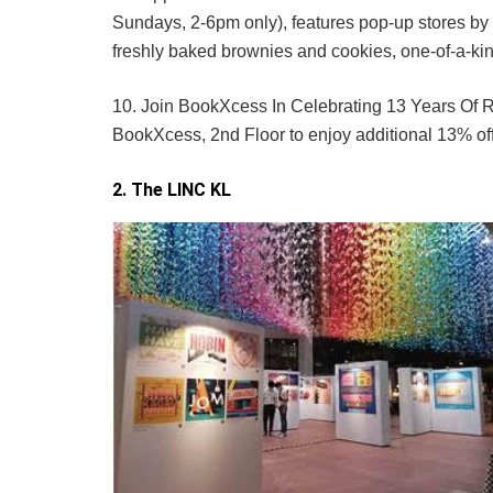
Sundays, 2-6pm only), features pop-up stores by
freshly baked brownies and cookies, one-of-a-ki
10. Join BookXcess In Celebrating 13 Years Of R
BookXcess, 2nd Floor to enjoy additional 13% o
2. The LINC KL