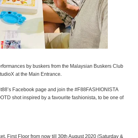
performances by buskers from the Malaysian Buskers Club
StudioX at the Main Entrance.
it88’s Facebook page and join the #F88FASHIONISTA
TD shot inspired by a favourite fashionista, to be one of
et, First Floor from now till 30th August 2020 (Saturday &