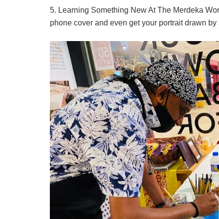
5. Learning Something New At The Merdeka Worksh
phone cover and even get your portrait drawn by a