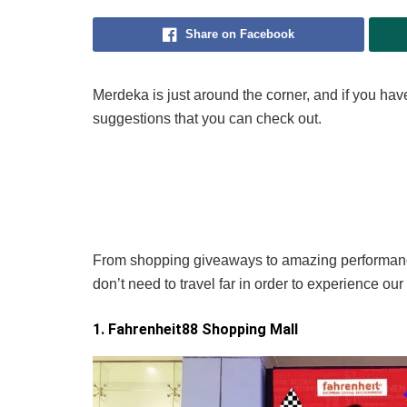
Share on Facebook
Merdeka is just around the corner, and if you ha
suggestions that you can check out.
From shopping giveaways to amazing performance
don’t need to travel far in order to experience our
1. Fahrenheit88 Shopping Mall