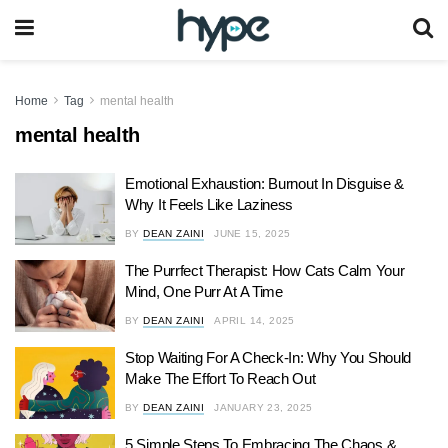
Home
Tag
mental health
mental health
Emotional Exhaustion: Burnout In Disguise &
Why It Feels Like Laziness
BY
DEAN ZAINI
JUNE 15, 2025
The Purrfect Therapist: How Cats Calm Your
Mind, One Purr At A Time
BY
DEAN ZAINI
APRIL 14, 2025
Stop Waiting For A Check-In: Why You Should
Make The Effort To Reach Out
BY
DEAN ZAINI
JANUARY 23, 2025
5 Simple Steps To Embracing The Chaos &