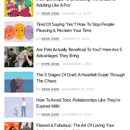
Adulting Like A Pro
BY
DEAN ZAINI
JANUARY 12, 2025
Tired Of Saying ‘Yes’? How To Stop People-
Pleasing & Reclaim Your Time
BY
DEAN ZAINI
JANUARY 6, 2025
Are Pets Actually Beneficial To You? Here Are 5
Advantages They Bring
BY
HYPE DESK
DECEMBER 1, 2024
The 5 Stages Of Grief: A Heartfelt Guide Through
The Chaos
BY
DEAN ZAINI
NOVEMBER 18, 2024
How To Avoid Toxic Relationships Like They’re
Expired Milk!
BY
DEAN ZAINI
OCTOBER 15, 2024
Flawed & Fabulous: The Art Of Loving Your