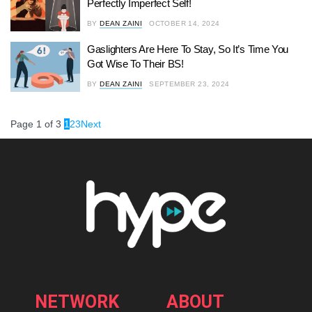
Perfectly Imperfect Self!
BY
DEAN ZAINI
OCTOBER 14, 2024
Gaslighters Are Here To Stay, So It’s Time You
Got Wise To Their BS!
BY
DEAN ZAINI
SEPTEMBER 23, 2024
Page 1 of 3
1
2
3
Next
NETWORK
ABOUT