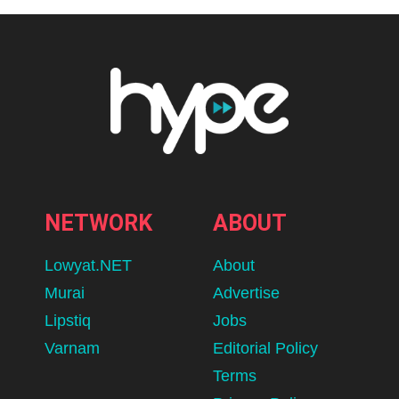
NETWORK
ABOUT
Lowyat.NET
About
Murai
Advertise
Lipstiq
Jobs
Varnam
Editorial Policy
Terms