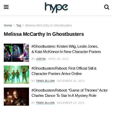
Home
Tag
Melissa McCarthy In Ghostbusters
Melissa McCarthy In Ghostbusters
#Ghostbusters: Kristen Wiig, Leslie Jones,
& Kate McKinnon In New Character Posters
BY
JUSTIN
APRIL 26, 2016
#GhostbustersReboot: First Official Still &
Character Posters Arrive Online
BY
TANIA JILLIAN
DECEMBER 18, 2015
#GhostbustersReboot: “Game of Thrones” Actor
Charles Dance To Star In A Mystery Role
BY
TANIA JILLIAN
DECEMBER 14, 2015