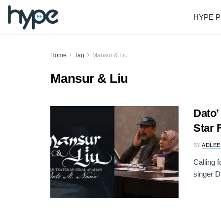
HYPE P
Home
Tag
Mansur & Liu
Mansur & Liu
Dato’
Star 
BY
ADLEE
Calling 
singer D