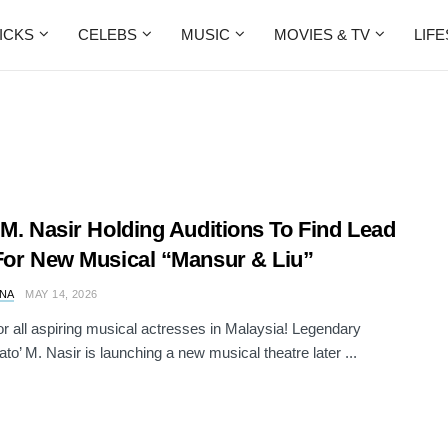
ICKS
CELEBS
MUSIC
MOVIES & TV
LIF
 M. Nasir Holding Auditions To Find Lead
For New Musical “Mansur & Liu”
NA
MAY 14, 2026
for all aspiring musical actresses in Malaysia! Legendary
ato’ M. Nasir is launching a new musical theatre later ...