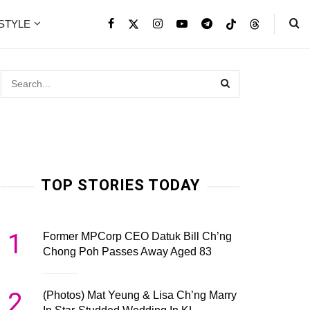
ESTYLE
TOP STORIES TODAY
1
Former MPCorp CEO Datuk Bill Ch’ng
Chong Poh Passes Away Aged 83
2
(Photos) Mat Yeung & Lisa Ch’ng Marry