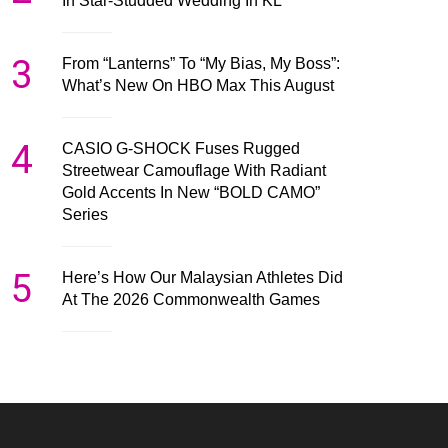
In Star-Studded Wedding In KL
3
From “Lanterns” To “My Bias, My Boss”:
What’s New On HBO Max This August
4
CASIO G-SHOCK Fuses Rugged
Streetwear Camouflage With Radiant
Gold Accents In New “BOLD CAMO”
Series
5
Here’s How Our Malaysian Athletes Did
At The 2026 Commonwealth Games