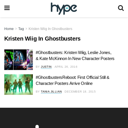
Home
Tag
Kristen Wiig In Ghostbusters
Kristen Wiig In Ghostbusters
#Ghostbusters: Kristen Wiig, Leslie Jones,
& Kate McKinnon In New Character Posters
BY
JUSTIN
APRIL 26, 2016
#GhostbustersReboot: First Official Still &
Character Posters Arrive Online
BY
TANIA JILLIAN
DECEMBER 18, 2015