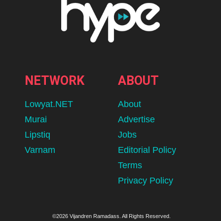
NETWORK
ABOUT
Lowyat.NET
About
Murai
Advertise
Lipstiq
Jobs
Varnam
Editorial Policy
Terms
Privacy Policy
©2026 Vijandren Ramadass. All Rights Reserved.