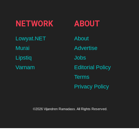
NETWORK
ABOUT
Lowyat.NET
About
Murai
Advertise
Lipstiq
Jobs
Varnam
Editorial Policy
Terms
Privacy Policy
©2026 Vijandren Ramadass. All Rights Reserved.