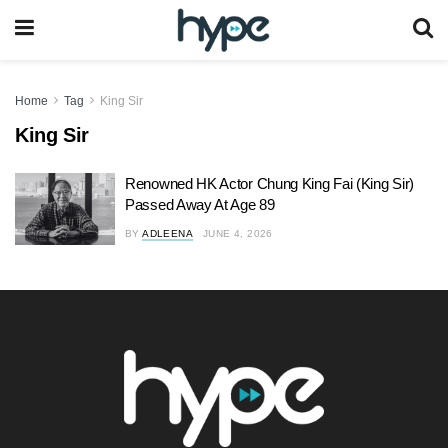
Home
Tag
King Sir
King Sir
Renowned HK Actor Chung King Fai (King Sir)
Passed Away At Age 89
BY
ADLEENA
JUNE 4, 2026