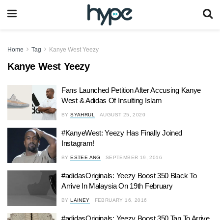
Home
Tag
Kanye West Yeezy
Kanye West Yeezy
Fans Launched Petition After Accusing Kanye
West & Adidas Of Insulting Islam
BY
SYAHRUL
AUGUST 25, 2020
#KanyeWest: Yeezy Has Finally Joined
Instagram!
BY
ESTEE ANG
SEPTEMBER 19, 2016
#adidasOriginals: Yeezy Boost 350 Black To
Arrive In Malaysia On 19th February
BY
LAINEY
FEBRUARY 16, 2016
#adidasOriginals: Yeezy Boost 350 Tan To Arrive