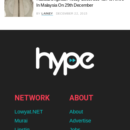
In Malaysia On 29th December
BY
LAINEY
DECEMBER 22, 2015
NETWORK
ABOUT
Lowyat.NET
About
Murai
Advertise
Lipstiq
Jobs