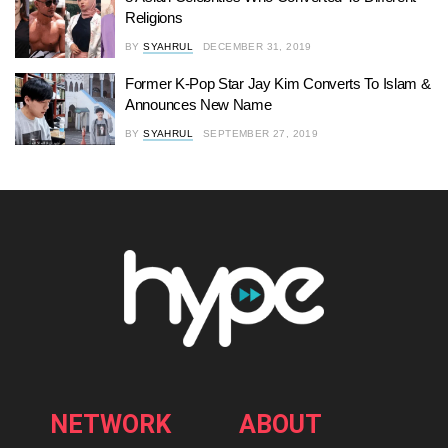
Religions
BY
SYAHRUL
DECEMBER 31, 2019
Former K-Pop Star Jay Kim Converts To Islam &
Announces New Name
BY
SYAHRUL
SEPTEMBER 27, 2019
NETWORK
ABOUT