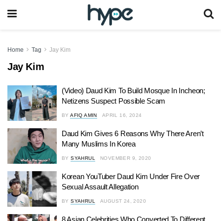
Home
Tag
Jay Kim
Jay Kim
(Video) Daud Kim To Build Mosque In Incheon;
Netizens Suspect Possible Scam
BY
AFIQ AMIN
APRIL 16, 2024
Daud Kim Gives 6 Reasons Why There Aren’t
Many Muslims In Korea
BY
SYAHRUL
NOVEMBER 9, 2020
Korean YouTuber Daud Kim Under Fire Over
Sexual Assault Allegation
BY
SYAHRUL
AUGUST 24, 2020
8 Asian Celebrities Who Converted To Different