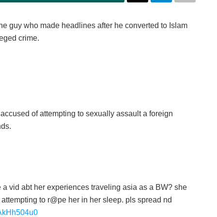
e guy who made headlines after he converted to Islam
lleged crime.
ccused of attempting to sexually assault a foreign
nds.
 a vid abt her experiences traveling asia as a BW? she
 attempting to r@pe her in her sleep. pls spread nd
/PAkHh504u0