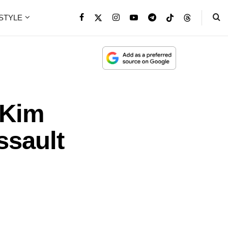
ESTYLE
 Kim
ssault