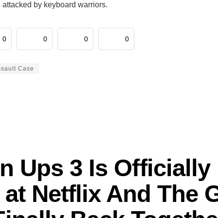
 attacked by keyboard warriors.
0
0
0
0
ssault Case
 Ups 3 Is Officially 
at Netflix And The 