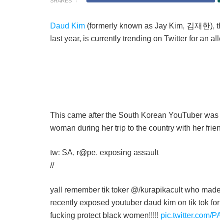
SHARES
Daud Kim
(formerly known as Jay Kim, 김재한), th
last year, is currently trending on Twitter for an a
This came after the South Korean YouTuber was a
woman during her trip to the country with her frie
tw: SA, r@pe, exposing assault
//
yall remember tik toker @/kurapikacult who made
recently exposed youtuber daud kim on tik tok for
fucking protect black women!!!!!
pic.twitter.com