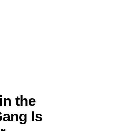
in the
Gang Is