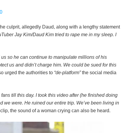
20
the culprit, allegedly Daud, along with a lengthy statement
YouTuber Jay Kim/Daud Kim tried to rape me in my sleep. I
us so he can continue to manipulate millions of his
tect us and didn’t charge him. We could be sued for this
o urged the authorities to
“de-platform”
the social media
ns till this day. I took this video after (he finished doing
d we were. He ruined our entire trip. We’ve been living in
e clip, the sound of a woman crying can also be heard.