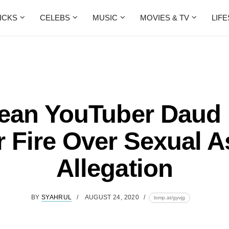
ICKS
CELEBS
MUSIC
MOVIES & TV
LIF
ean YouTuber Daud
 Fire Over Sexual A
Allegation
BY
SYAHRUL
AUGUST 24, 2020
lomp.at/gyvjg