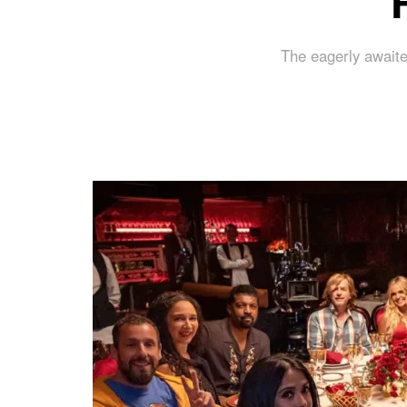
The eagerly awaite