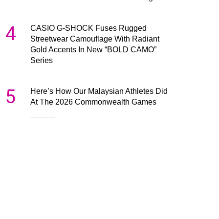
4
CASIO G-SHOCK Fuses Rugged
Streetwear Camouflage With Radiant
Gold Accents In New “BOLD CAMO”
Series
5
Here’s How Our Malaysian Athletes Did
At The 2026 Commonwealth Games