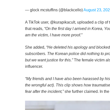
— glock mcstuffins (@bIackcello)
August 23, 20
A TikTok user, @kurapikacult, uploaded a clip of 
that reads,
“On the first day I arrived in Korea, 
am the victim, I have more proof.”
She added,
“He deleted his apology and blocked 
subscribers. The Korean police did nothing to pro
but we want justice for this.”
The female victim als
influencer.
“My friends and I have also been harassed by his fa
the wrongful act). This clip shows how traumatise
fear after the incident,”
she further claimed. In th