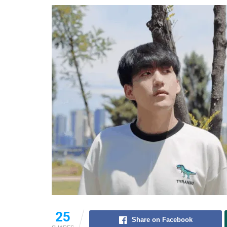
25
Share on Facebook