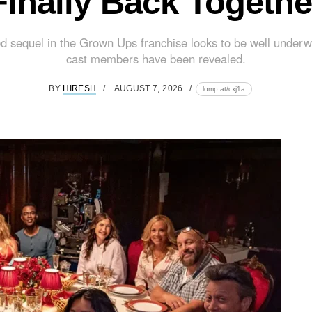
Finally Back Togethe
d sequel in the Grown Ups franchise looks to be well underw
cast members have been revealed.
BY
HIRESH
AUGUST 7, 2026
lomp.at/cxj1a