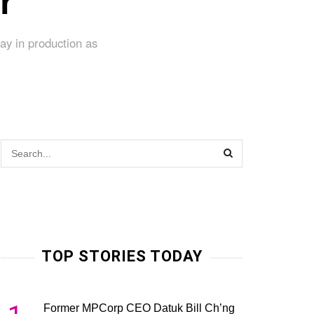
r
ay in production as
TOP STORIES TODAY
Former MPCorp CEO Datuk Bill Ch’ng