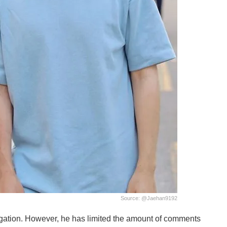
Source: @jaehan9192
egation. However, he has limited the amount of comments