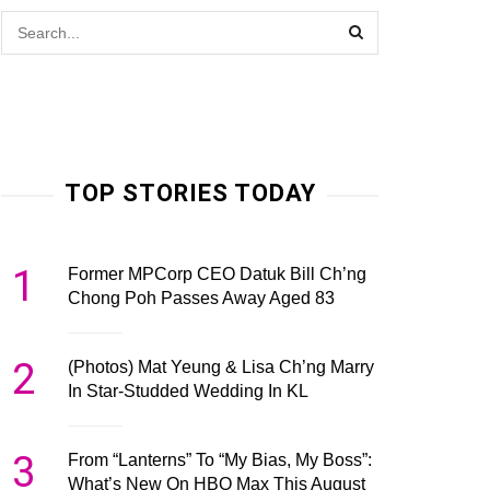
TOP STORIES TODAY
1
Former MPCorp CEO Datuk Bill Ch’ng
Chong Poh Passes Away Aged 83
2
(Photos) Mat Yeung & Lisa Ch’ng Marry
In Star-Studded Wedding In KL
3
From “Lanterns” To “My Bias, My Boss”:
What’s New On HBO Max This August