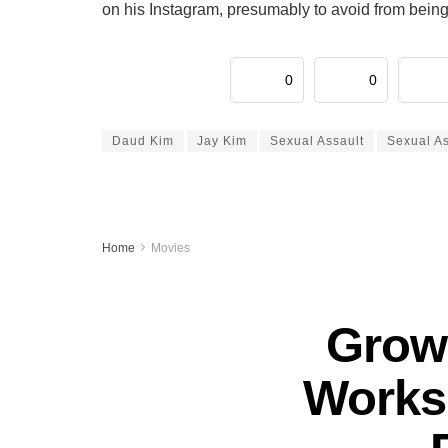
on his Instagram, presumably to avoid from being
0
0
Daud Kim
Jay Kim
Sexual Assault
Sexual A
Home
Movies
Grown
Works 