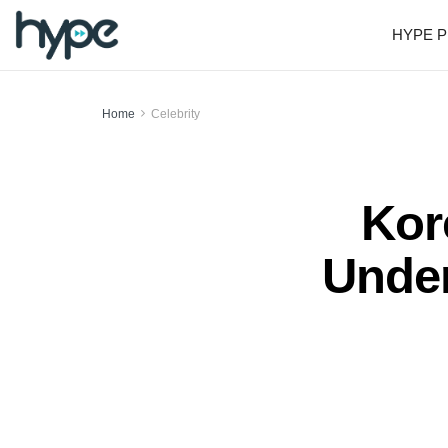
HYPE P
Home
Celebrity
Kor
Under