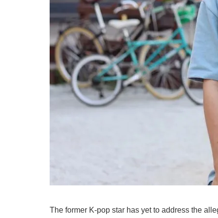
The former K-pop star has yet to address the all