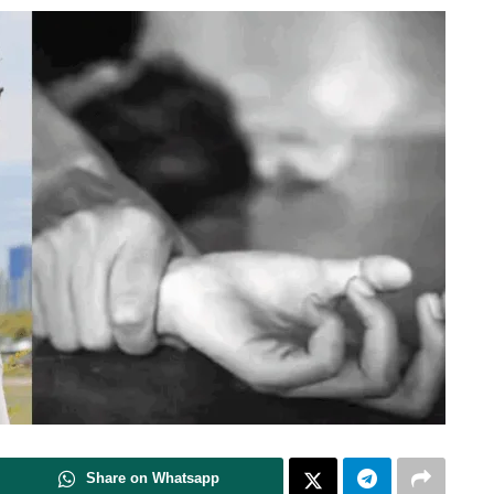
Share on Whatsapp