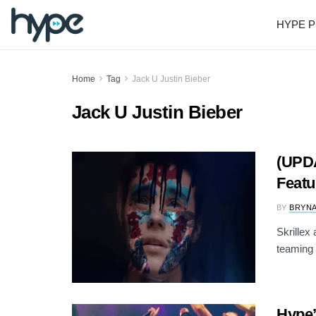
HYPE P
Home
Tag
Jack U Justin Bieber
Jack U Justin Bieber
(UPDA
Featu
BY
BRYNA
Skrillex
teaming 
Hype’