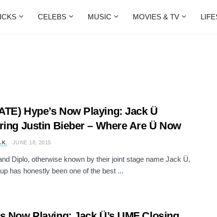
ICKS
CELEBS
MUSIC
MOVIES & TV
LIF
TE) Hype’s Now Playing: Jack Ü
ring Justin Bieber – Where Are Ü Now
 K.
JUNE 18, 2015
 and Diplo, otherwise known by their joint stage name Jack Ü,
up has honestly been one of the best ...
s Now Playing: Jack Ü’s UMF Closing