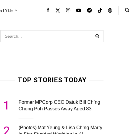
ESTYLE
TOP STORIES TODAY
1
Former MPCorp CEO Datuk Bill Ch’ng
Chong Poh Passes Away Aged 83
2
(Photos) Mat Yeung & Lisa Ch’ng Marry