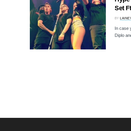
Set F
BY
LAINE
In case 
Diplo and