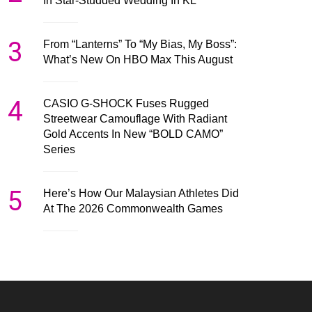
In Star-Studded Wedding In KL
3
From “Lanterns” To “My Bias, My Boss”:
What’s New On HBO Max This August
4
CASIO G-SHOCK Fuses Rugged
Streetwear Camouflage With Radiant
Gold Accents In New “BOLD CAMO”
Series
5
Here’s How Our Malaysian Athletes Did
At The 2026 Commonwealth Games