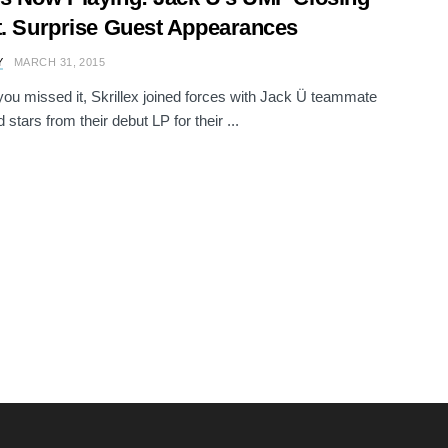
t. Surprise Guest Appearances
Y
MARCH 31, 2015
you missed it, Skrillex joined forces with Jack Ü teammate
 stars from their debut LP for their ...