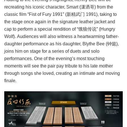
recreating his iconic character, Smart (潇洒哥) from the
classic film “Fist of Fury 1991” (新精武门 1991), taking to
the stage once again in the signature leather jacket and
cap to perform a special rendition of “饿狼传说” (Hungry
Wolf). Audiences will also witness a heartwarming father-
daughter performance as his daughter, Blythe Bee (钟懿),
joins him on stage for a series of duets and solo
performances. One of the evening’s most touching
moments will see the pair pay tribute to his late mother
through songs she loved, creating an intimate and moving
finale.