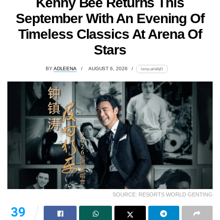
Kenny Bee Returns This
September With An Evening Of
Timeless Classics At Arena Of
Stars
BY
ADLEENA
AUGUST 6, 2026
lomp.at/a8qf1
SOURCE: RESORTS WORLD GENTING
39