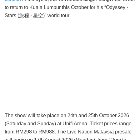
to return to Kuala Lumpur this October for his “Odyssey ·
Stars (旅程 · 星空)” world tour!
The show will take place on 24th and 25th October 2026
(Saturday and Sunday) at Unifi Arena. Ticket prices range
from RM298 to RM988. The Live Nation Malaysia presale
will begin on 17th August 2026 (Monday), from 12pm to