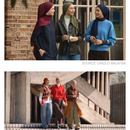
SOURCE: UNIQLO MALAYSIA