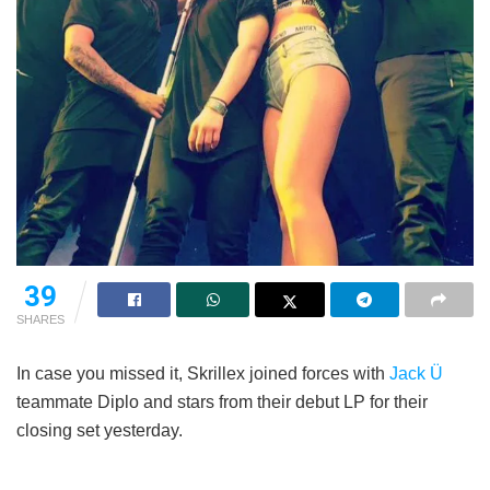
39
SHARES
In case you missed it, Skrillex joined forces with
Jack Ü
teammate Diplo and stars from their debut LP for their
closing set yesterday.