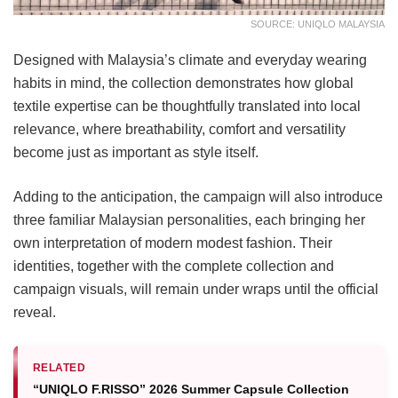
SOURCE: UNIQLO MALAYSIA
Designed with Malaysia’s climate and everyday wearing
habits in mind, the collection demonstrates how global
textile expertise can be thoughtfully translated into local
relevance, where breathability, comfort and versatility
become just as important as style itself.
Adding to the anticipation, the campaign will also introduce
three familiar Malaysian personalities, each bringing her
own interpretation of modern modest fashion. Their
identities, together with the complete collection and
campaign visuals, will remain under wraps until the official
reveal.
RELATED
“UNIQLO F.RISSO” 2026 Summer Capsule Collection