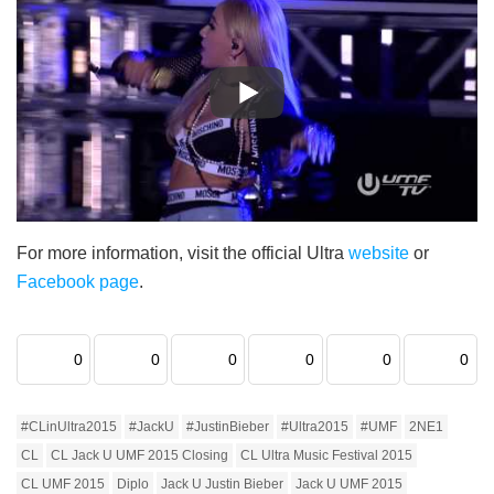
For more information, visit the official Ultra
website
or
Facebook page
.
0
0
0
0
0
0
#CLinUltra2015
#JackU
#JustinBieber
#Ultra2015
#UMF
2NE1
CL
CL Jack U UMF 2015 Closing
CL Ultra Music Festival 2015
CL UMF 2015
Diplo
Jack U Justin Bieber
Jack U UMF 2015