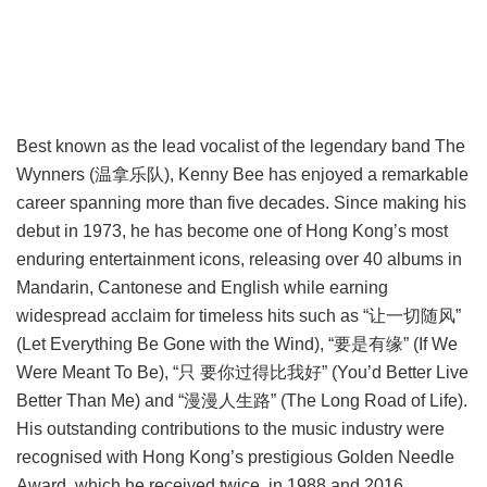
Best known as the lead vocalist of the legendary band The
Wynners (温拿乐队), Kenny Bee has enjoyed a remarkable
career spanning more than five decades. Since making his
debut in 1973, he has become one of Hong Kong’s most
enduring entertainment icons, releasing over 40 albums in
Mandarin, Cantonese and English while earning
widespread acclaim for timeless hits such as “让一切随风”
(Let Everything Be Gone with the Wind), “要是有缘” (If We
Were Meant To Be), “只 要你过得比我好” (You’d Better Live
Better Than Me) and “漫漫人生路” (The Long Road of Life).
His outstanding contributions to the music industry were
recognised with Hong Kong’s prestigious Golden Needle
Award, which he received twice, in 1988 and 2016.