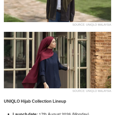
SOURCE: UNIQLO MALAYSIA
SOURCE: UNIQLO MALAYSIA
UNIQLO Hijab Collection Lineup
Launch date:
17th August 2026 (Monday)