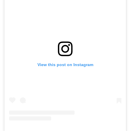
View this post on Instagram