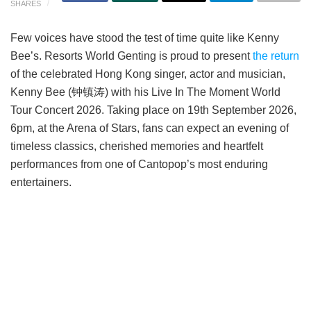
SHARES
Few voices have stood the test of time quite like Kenny
Bee’s. Resorts World Genting is proud to present
the return
of the celebrated Hong Kong singer, actor and musician,
Kenny Bee (钟镇涛) with his Live In The Moment World
Tour Concert 2026. Taking place on 19th September 2026,
6pm, at the Arena of Stars, fans can expect an evening of
timeless classics, cherished memories and heartfelt
performances from one of Cantopop’s most enduring
entertainers.