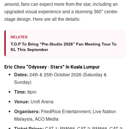
around, fans can expect more from the star, including an
upgraded visual experience and a stunning 360° centre-
stage design. Here are all the details:
RELATED
T.O.P To Bring “Pre-Studio 2026” Fan Meeting Tour To
KL This September
Eric Chou “Odyssey · Stars” In Kuala Lumpur
Dates:
24th & 25th October 2026 (Saturday &
Sunday)
Time:
8pm
Venue:
Unifi Arena
Organisers:
FriedRice Entertainment, Live Nation
Malaysia, ACO Media
Ticket Prices:
CAT 1: RM988, CAT 2: RM888, CAT 3: