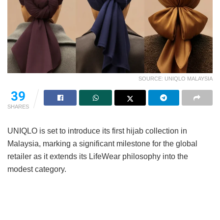
SOURCE: UNIQLO MALAYSIA
39
SHARES
UNIQLO is set to introduce its first hijab collection in
Malaysia, marking a significant milestone for the global
retailer as it extends its LifeWear philosophy into the
modest category.