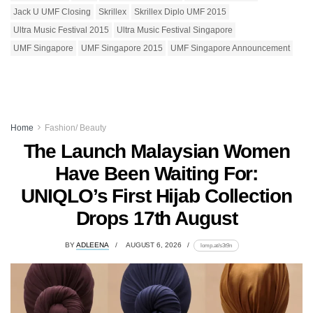
Jack U UMF Closing
Skrillex
Skrillex Diplo UMF 2015
Ultra Music Festival 2015
Ultra Music Festival Singapore
UMF Singapore
UMF Singapore 2015
UMF Singapore Announcement
Home
Fashion/ Beauty
The Launch Malaysian Women
Have Been Waiting For:
UNIQLO’s First Hijab Collection
Drops 17th August
BY
ADLEENA
AUGUST 6, 2026
lomp.at/s3t9n