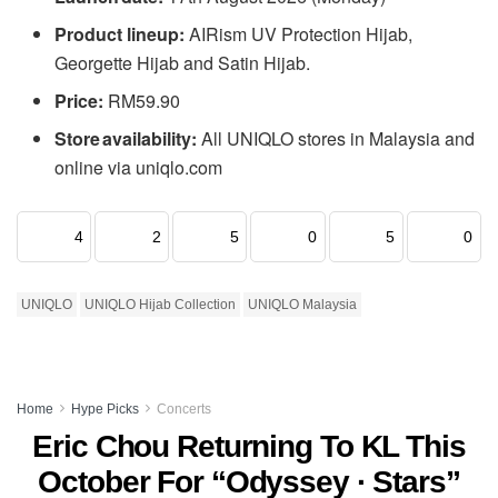
Product lineup:
AIRism UV Protection Hijab,
Georgette Hijab and Satin Hijab.
Price:
RM59.90
Store availability:
All UNIQLO stores in Malaysia and
online via uniqlo.com
4
2
5
0
5
0
UNIQLO
UNIQLO Hijab Collection
UNIQLO Malaysia
Home
Hype Picks
Concerts
Eric Chou Returning To KL This
October For “Odyssey · Stars”