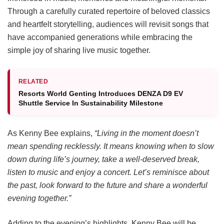
Through a carefully curated repertoire of beloved classics
and heartfelt storytelling, audiences will revisit songs that
have accompanied generations while embracing the
simple joy of sharing live music together.
RELATED
Resorts World Genting Introduces DENZA D9 EV
Shuttle Service In Sustainability Milestone
As Kenny Bee explains,
“Living in the moment doesn’t
mean spending recklessly. It means knowing when to slow
down during life’s journey, take a well-deserved break,
listen to music and enjoy a concert. Let’s reminisce about
the past, look forward to the future and share a wonderful
evening together.”
Adding to the evening’s highlights, Kenny Bee will be