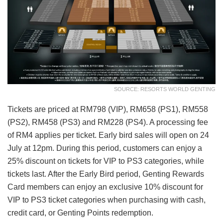
SOURCE: RESORTS WORLD GENTING
Tickets are priced at RM798 (VIP), RM658 (PS1), RM558
(PS2), RM458 (PS3) and RM228 (PS4). A processing fee
of RM4 applies per ticket. Early bird sales will open on 24
July at 12pm. During this period, customers can enjoy a
25% discount on tickets for VIP to PS3 categories, while
tickets last. After the Early Bird period, Genting Rewards
Card members can enjoy an exclusive 10% discount for
VIP to PS3 ticket categories when purchasing with cash,
credit card, or Genting Points redemption.