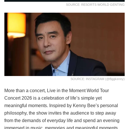
SOURCE: RESORTS WORLD GENTING
SOURCE: INSTAGRAM (@bggkenny)
More than a concert, Live in the Moment World Tour
Concert 2026 is a celebration of life’s simple yet
meaningful moments. Inspired by Kenny Bee’s personal
philosophy, the show invites the audience to step away
from the demands of everyday life and spend an evening
immersed in music, memories and meaningful moments.