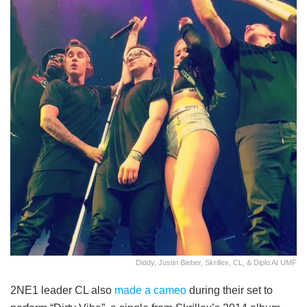
Diddy, Justin Bieber, Skrillex, CL, & Diplo At UMF
2NE1 leader CL also
made a cameo
during their set to