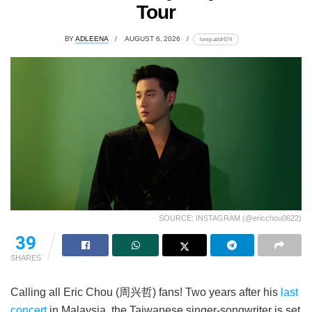
Tour
BY
ADLEENA
AUGUST 6, 2026
lomp.at/dr674
SOURCE: INSTAGRAM (@ericchou0622)
39
SHARES
Calling all Eric Chou (周兴哲) fans! Two years after his
last
concert
in Malaysia, the Taiwanese singer-songwriter is set