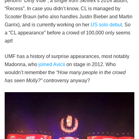
perform “Dirty Vibe”, a single from Skrillex’s 2014 album,
“Recess”. In case you didn’t know, CL is managed by
Scooter Braun (who also handles Justin Bieber and Martin
Garrix), and is currently working on her
US solo debut
. So
a “CL appearance” before a crowd of 100,000 only seems
apt!
UMF has a history of surprise appearances, most notably
Madonna, who
joined Avicii
on stage in 2012. Who
wouldn’t remember the
“How many people in the crowd
has seen Molly?”
controversy anyway?