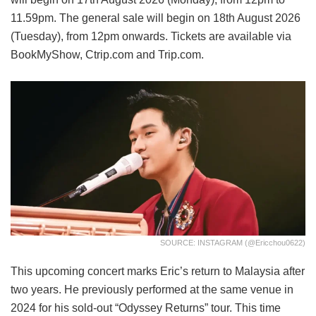
11.59pm. The general sale will begin on 18th August 2026
(Tuesday), from 12pm onwards. Tickets are available via
BookMyShow, Ctrip.com and Trip.com.
SOURCE: INSTAGRAM (@ericchou0622)
This upcoming concert marks Eric’s return to Malaysia after
two years. He previously performed at the same venue in
2024 for his sold-out “Odyssey Returns” tour. This time