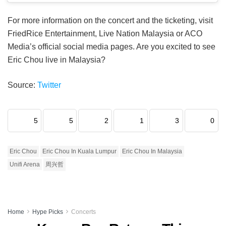
For more information on the concert and the ticketing, visit
FriedRice Entertainment, Live Nation Malaysia or ACO
Media’s official social media pages. Are you excited to see
Eric Chou live in Malaysia?
Source:
Twitter
5
5
2
1
3
0
Eric Chou
Eric Chou In Kuala Lumpur
Eric Chou In Malaysia
Unifi Arena
周兴哲
Home
Hype Picks
Concerts