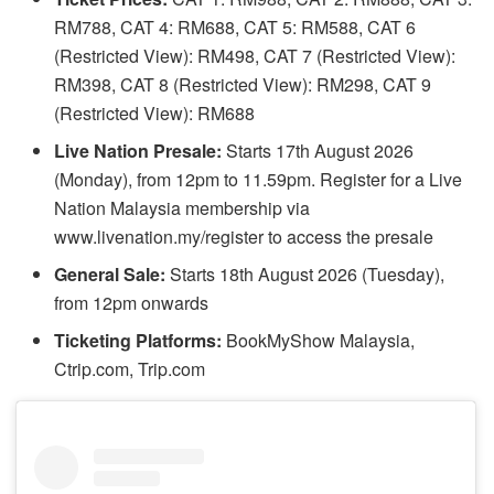
RM788, CAT 4: RM688, CAT 5: RM588, CAT 6
(Restricted View): RM498, CAT 7 (Restricted View):
RM398, CAT 8 (Restricted View): RM298, CAT 9
(Restricted View): RM688
Live Nation Presale:
Starts 17th August 2026
(Monday), from 12pm to 11.59pm. Register for a Live
Nation Malaysia membership via
www.livenation.my/register to access the presale
General Sale:
Starts 18th August 2026 (Tuesday),
from 12pm onwards
Ticketing Platforms:
BookMyShow Malaysia,
Ctrip.com, Trip.com