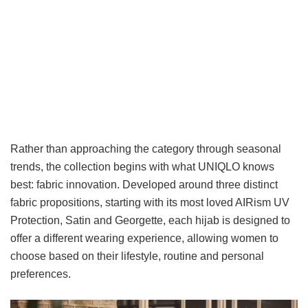
Rather than approaching the category through seasonal
trends, the collection begins with what UNIQLO knows
best: fabric innovation. Developed around three distinct
fabric propositions, starting with its most loved AIRism UV
Protection, Satin and Georgette, each hijab is designed to
offer a different wearing experience, allowing women to
choose based on their lifestyle, routine and personal
preferences.