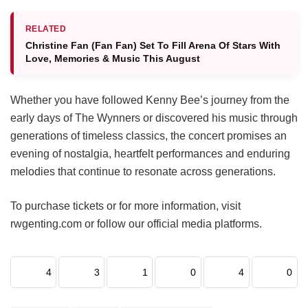
RELATED
Christine Fan (Fan Fan) Set To Fill Arena Of Stars With
Love, Memories & Music This August
Whether you have followed Kenny Bee’s journey from the
early days of The Wynners or discovered his music through
generations of timeless classics, the concert promises an
evening of nostalgia, heartfelt performances and enduring
melodies that continue to resonate across generations.
To purchase tickets or for more information, visit
rwgenting.com or follow our official media platforms.
4
3
1
0
4
0