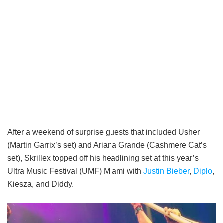
After a weekend of surprise guests that included Usher
(Martin Garrix’s set) and Ariana Grande (Cashmere Cat’s
set), Skrillex topped off his headlining set at this year’s
Ultra Music Festival (UMF) Miami with
Justin Bieber
,
Diplo
,
Kiesza, and Diddy.