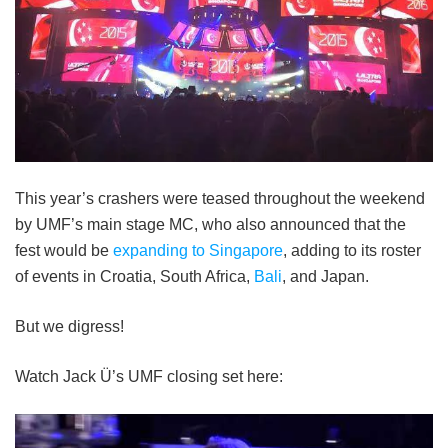
This year’s crashers were teased throughout the weekend
by UMF’s main stage MC, who also announced that the
fest would be
expanding to Singapore
, adding to its roster
of events in Croatia, South Africa,
Bali
, and Japan.
But we digress!
Watch Jack Ü’s UMF closing set here: