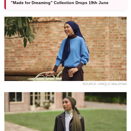
”Made for Dreaming” Collection Drops 19th June
SOURCE: UNIQLO MALAYSIA