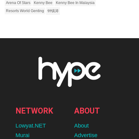
Arena Of Stars
Kenny Bee
Kenny Bee In Malaysia
Resorts World Genting
钟镇涛
NETWORK
ABOUT
Lowyat.NET
About
Murai
Advertise