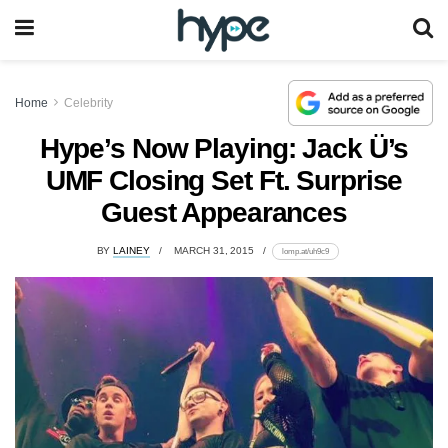
Home
Celebrity
Hype’s Now Playing: Jack Ü’s
UMF Closing Set Ft. Surprise
Guest Appearances
BY
LAINEY
MARCH 31, 2015
lomp.at/uh9c9