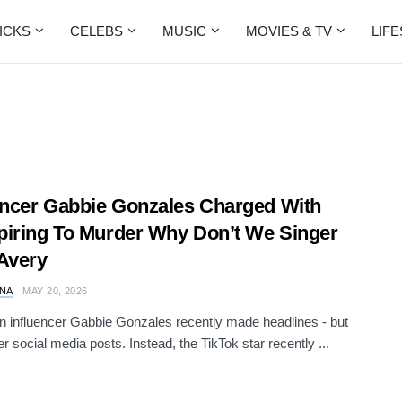
ICKS
CELEBS
MUSIC
MOVIES & TV
LIF
encer Gabbie Gonzales Charged With
iring To Murder Why Don’t We Singer
Avery
NA
MAY 20, 2026
 influencer Gabbie Gonzales recently made headlines - but
er social media posts. Instead, the TikTok star recently ...