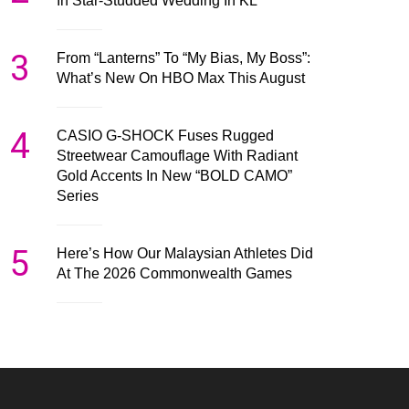
In Star-Studded Wedding In KL
3
From “Lanterns” To “My Bias, My Boss”:
What’s New On HBO Max This August
4
CASIO G-SHOCK Fuses Rugged
Streetwear Camouflage With Radiant
Gold Accents In New “BOLD CAMO”
Series
5
Here’s How Our Malaysian Athletes Did
At The 2026 Commonwealth Games