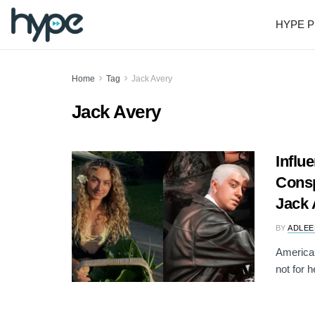
HYPE P
Home
Tag
Jack Avery
Jack Avery
Influ
Consp
Jack 
BY
ADLEE
American
not for h