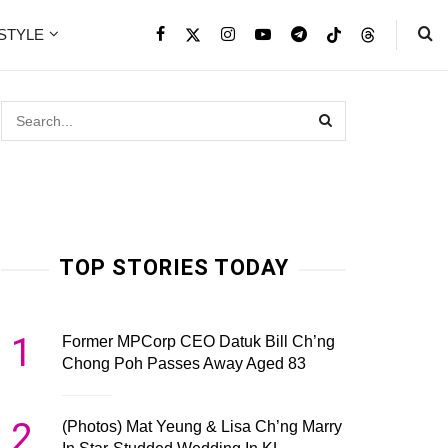
ESTYLE
TOP STORIES TODAY
1
Former MPCorp CEO Datuk Bill Ch’ng
Chong Poh Passes Away Aged 83
2
(Photos) Mat Yeung & Lisa Ch’ng Marry