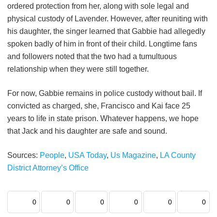
ordered protection from her, along with sole legal and
physical custody of Lavender. However, after reuniting with
his daughter, the singer learned that Gabbie had allegedly
spoken badly of him in front of their child. Longtime fans
and followers noted that the two had a tumultuous
relationship when they were still together.
For now, Gabbie remains in police custody without bail. If
convicted as charged, she, Francisco and Kai face 25
years to life in state prison. Whatever happens, we hope
that Jack and his daughter are safe and sound.
Sources:
People
,
USA Today
,
Us Magazine
,
LA County
District Attorney’s Office
0
0
0
0
0
0