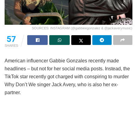
SOURCES: INSTAGRAM (@gabbieegonzalez & @jackaverymusic)
57
SHARES
American influencer Gabbie Gonzales recently made
headlines – but not for her social media posts. Instead, the
TikTok star recently got charged with conspiring to murder
Why Don’t We singer Jack Avery, who is also her ex-
partner.