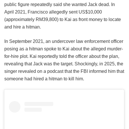
public figure repeatedly said she wanted Jack dead. In
April 2021, Francisco allegedly sent US$10,000
(approximately RM39,800) to Kai as front money to locate
and hire a hitman.
In September 2021, an undercover law enforcement officer
posing as a hitman spoke to Kai about the alleged murder-
for-hire plot. Kai reportedly told the officer about the plan,
revealing that Jack was the target. Shockingly, in 2025, the
singer revealed on a podcast that the FBI informed him that
someone had hired a hitman to kill him.