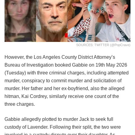
SOURCES: TWITTER (@PopCrave)
However, the Los Angeles County District Attorney’s
Bureau of Investigation booked Gabbie on 19th May 2026
(Tuesday) with three criminal charges, including attempted
murder, conspiracy to commit murder and solicitation of
murder. Her father and her ex-boyfriend, also the alleged
hitman, Kai Cordrey, similarly receive one count of the
three charges.
Gabbie allegedly plotted to murder Jack to seek full
custody of Lavender. Following their split, the two were
involved in a custody dispute over their daughter. As