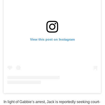
View this post on Instagram
In light of Gabbie’s arrest, Jack is reportedly seeking court-