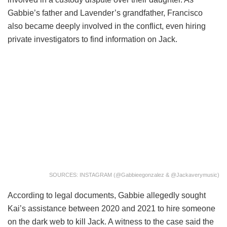
Gabbie’s father and Lavender’s grandfather, Francisco
also became deeply involved in the conflict, even hiring
private investigators to find information on Jack.
SOURCES: INSTAGRAM (@gabbieegonzalez & @jackaverymusic)
According to legal documents, Gabbie allegedly sought
Kai’s assistance between 2020 and 2021 to hire someone
on the dark web to kill Jack. A witness to the case said the