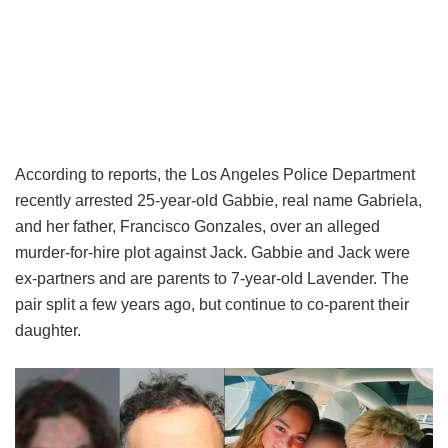
According to reports, the Los Angeles Police Department
recently arrested 25-year-old Gabbie, real name Gabriela,
and her father, Francisco Gonzales, over an alleged
murder-for-hire plot against Jack. Gabbie and Jack were
ex-partners and are parents to 7-year-old Lavender. The
pair split a few years ago, but continue to co-parent their
daughter.