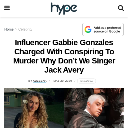
Home
Celebrity
Influencer Gabbie Gonzales
Charged With Conspiring To
Murder Why Don’t We Singer
Jack Avery
BY
ADLEENA
MAY 20, 2026
lomp.at/3rsv7