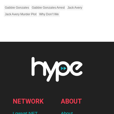
Gabbie Gonzales
Gabbie Gonzales Arrest
Jack Avery
Jack Avery Murder Plot
Why Don’t We
NETWORK
ABOUT
Lowyat.NET
About