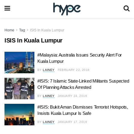
Home
Tag
ISIS In Kuala Lumpur
ISIS In Kuala Lumpur
#Malaysia: Australia Issues Security Alert For
Kuala Lumpur
BY
LAINEY
FEBRUARY 22, 2016
#ISIS: 7 Islamic State-Linked Militants Suspected
Of Planning Attacks Arrested
BY
LAINEY
JANUARY 24, 2016
#ISIS: Bukit Aman Dismisses Terrorist Hotspots,
Insists Kuala Lumpur Is Safe
BY
LAINEY
JANUARY 17, 2016