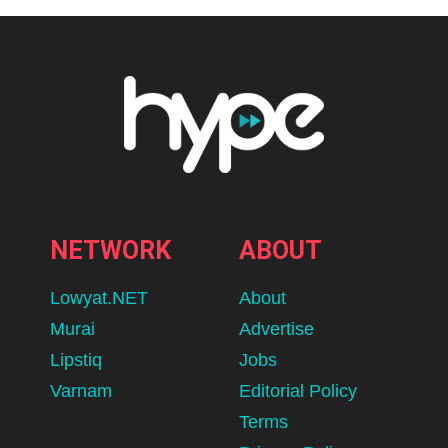
NETWORK
ABOUT
Lowyat.NET
About
Murai
Advertise
Lipstiq
Jobs
Varnam
Editorial Policy
Terms