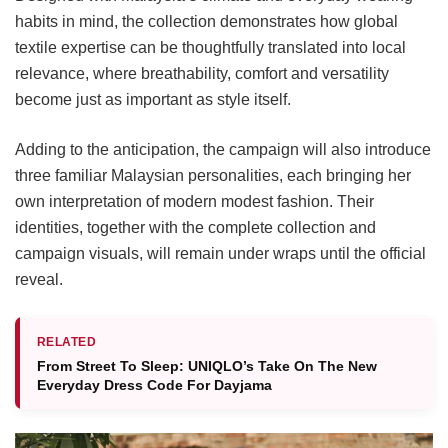
habits in mind, the collection demonstrates how global
textile expertise can be thoughtfully translated into local
relevance, where breathability, comfort and versatility
become just as important as style itself.
Adding to the anticipation, the campaign will also introduce
three familiar Malaysian personalities, each bringing her
own interpretation of modern modest fashion. Their
identities, together with the complete collection and
campaign visuals, will remain under wraps until the official
reveal.
RELATED
From Street To Sleep: UNIQLO’s Take On The New
Everyday Dress Code For Dayjama