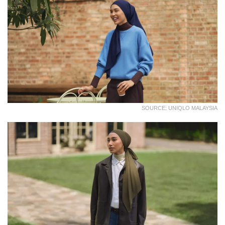
SOURCE: UNIQLO MALAYSIA