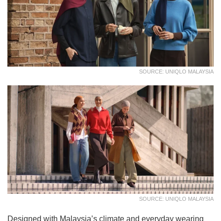
SOURCE: UNIQLO MALAYSIA
SOURCE: UNIQLO MALAYSIA
Designed with Malaysia’s climate and everyday wearing