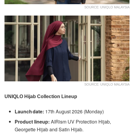
SOURCE: UNIQLO MALAYSIA
SOURCE: UNIQLO MALAYSIA
UNIQLO Hijab Collection Lineup
Launch date:
17th August 2026 (Monday)
Product lineup:
AIRism UV Protection Hijab,
Georgette Hijab and Satin Hijab.