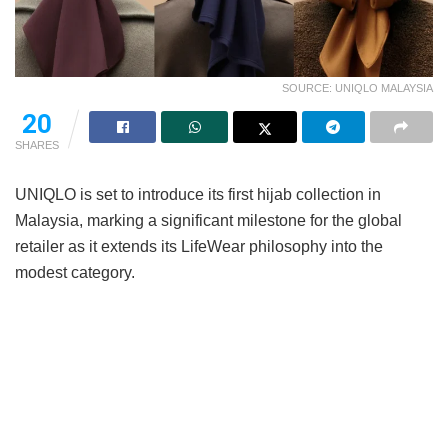
SOURCE: UNIQLO MALAYSIA
20
SHARES
UNIQLO is set to introduce its first hijab collection in
Malaysia, marking a significant milestone for the global
retailer as it extends its LifeWear philosophy into the
modest category.