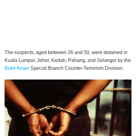
The suspects, aged between 26 and 50, were detained in
Kuala Lumpur, Johor, Kedah, Pahang, and Selangor by the
Bukit Aman
Special Branch Counter-Terrorism Division.