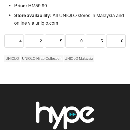
Price:
RM59.90
Store availability:
All UNIQLO stores in Malaysia and
online via uniqlo.com
4
2
5
0
5
0
UNIQLO
UNIQLO Hijab Collection
UNIQLO Malaysia