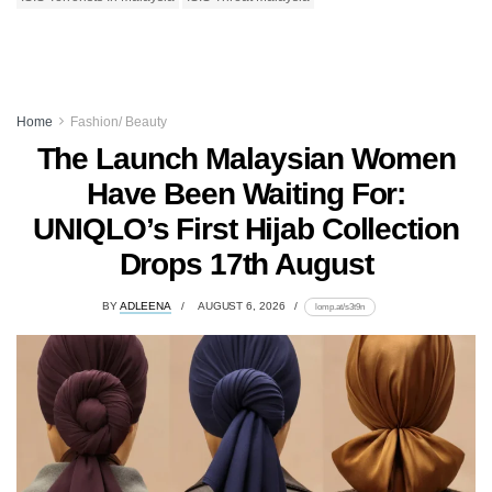
Home
Fashion/ Beauty
The Launch Malaysian Women
Have Been Waiting For:
UNIQLO’s First Hijab Collection
Drops 17th August
BY
ADLEENA
AUGUST 6, 2026
lomp.at/s3t9n