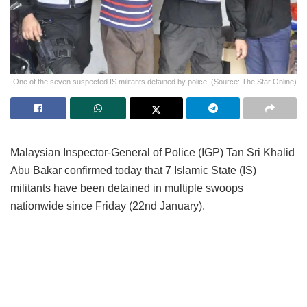
One of the seven suspected IS militants detained by police. (Source: The Star Online)
Malaysian Inspector-General of Police (IGP) Tan Sri Khalid
Abu Bakar confirmed today that 7 Islamic State (IS)
militants have been detained in multiple swoops
nationwide since Friday (22nd January).