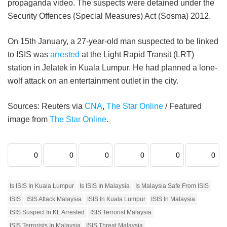
propaganda video. The suspects were detained under the
Security Offences (Special Measures) Act (Sosma) 2012.
On 15th January, a 27-year-old man suspected to be linked
to ISIS was
arrested
at the Light Rapid Transit (LRT)
station in Jelatek in Kuala Lumpur. He had planned a lone-
wolf attack on an entertainment outlet in the city.
Sources: Reuters via
CNA
,
The Star Online
/ Featured
image from
The Star Online
.
0
0
0
0
0
0
Is ISIS In Kuala Lumpur
Is ISIS In Malaysia
Is Malaysia Safe From ISIS
ISIS
ISIS Attack Malaysia
ISIS In Kuala Lumpur
ISIS In Malaysia
ISIS Suspect In KL Arrested
ISIS Terrorist Malaysia
ISIS Terrorists In Malaysia
ISIS Threat Malaysia