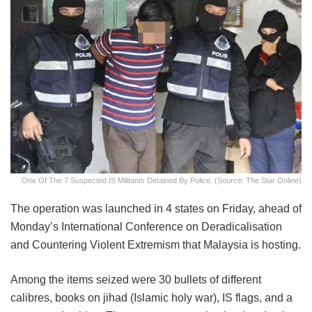
One Of The 7 Suspected IS Militants Detained By Police. (Source: The Star Online)
The operation was launched in 4 states on Friday, ahead of
Monday’s International Conference on Deradicalisation
and Countering Violent Extremism that Malaysia is hosting.
Among the items seized were 30 bullets of different
calibres, books on jihad (Islamic holy war), IS flags, and a