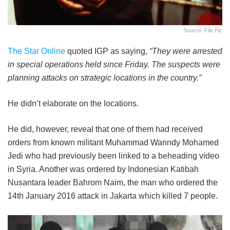
Source: File Pic
The Star Online
quoted IGP as saying,
“They were arrested
in special operations held since Friday. The suspects were
planning attacks on strategic locations in the country.”
He didn’t elaborate on the locations.
He did, however, reveal that one of them had received
orders from known militant Muhammad Wanndy Mohamed
Jedi who had previously been linked to a beheading video
in Syria. Another was ordered by Indonesian Katibah
Nusantara leader Bahrom Naim, the man who ordered the
14th January 2016 attack in Jakarta which killed 7 people.