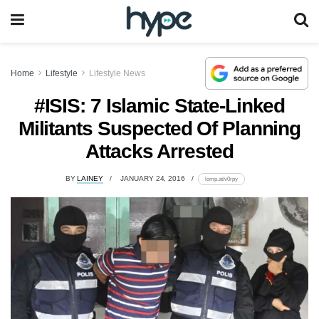
Home
Lifestyle
Lifestyle News
#ISIS: 7 Islamic State-Linked
Militants Suspected Of Planning
Attacks Arrested
BY
LAINEY
JANUARY 24, 2016
lomp.at/v0rpy