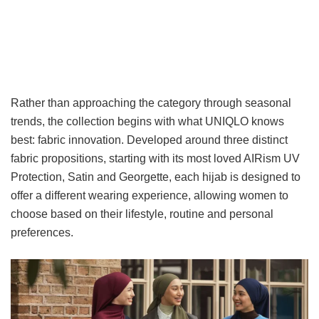
Rather than approaching the category through seasonal
trends, the collection begins with what UNIQLO knows
best: fabric innovation. Developed around three distinct
fabric propositions, starting with its most loved AIRism UV
Protection, Satin and Georgette, each hijab is designed to
offer a different wearing experience, allowing women to
choose based on their lifestyle, routine and personal
preferences.