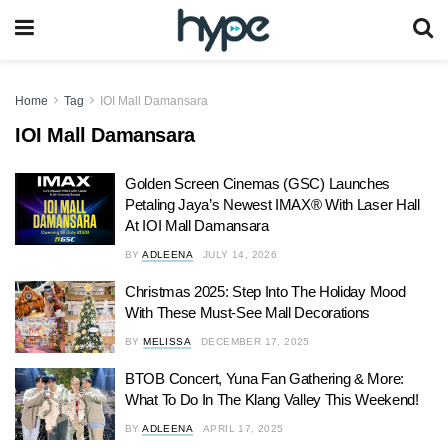
Home
Tag
IOI Mall Damansara
IOI Mall Damansara
Golden Screen Cinemas (GSC) Launches
Petaling Jaya’s Newest IMAX® With Laser Hall
At IOI Mall Damansara
BY
ADLEENA
JULY 14, 2026
Christmas 2025: Step Into The Holiday Mood
With These Must-See Mall Decorations
BY
MELISSA
DECEMBER 17, 2025
BTOB Concert, Yuna Fan Gathering & More:
What To Do In The Klang Valley This Weekend!
BY
ADLEENA
APRIL 17, 2025