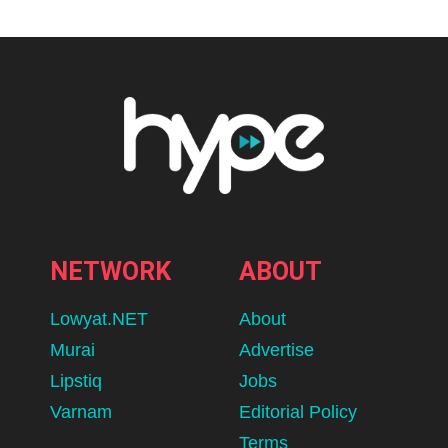
NETWORK
ABOUT
Lowyat.NET
About
Murai
Advertise
Lipstiq
Jobs
Varnam
Editorial Policy
Terms