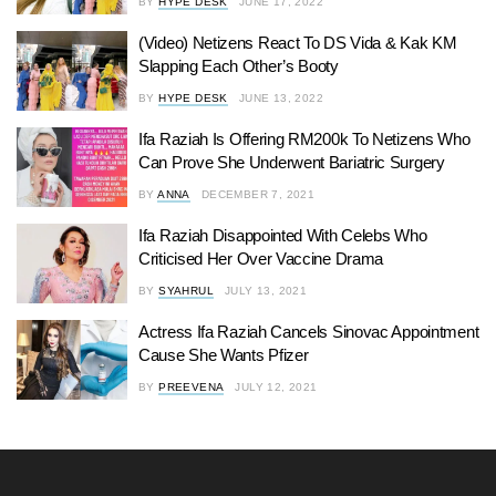
BY
HYPE DESK
JUNE 17, 2022
(Video) Netizens React To DS Vida & Kak KM
Slapping Each Other’s Booty
BY
HYPE DESK
JUNE 13, 2022
Ifa Raziah Is Offering RM200k To Netizens Who
Can Prove She Underwent Bariatric Surgery
BY
ANNA
DECEMBER 7, 2021
Ifa Raziah Disappointed With Celebs Who
Criticised Her Over Vaccine Drama
BY
SYAHRUL
JULY 13, 2021
Actress Ifa Raziah Cancels Sinovac Appointment
Cause She Wants Pfizer
BY
PREEVENA
JULY 12, 2021