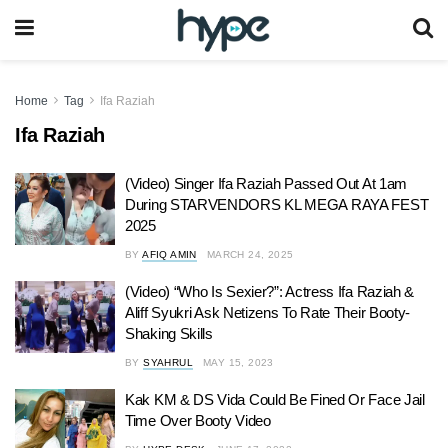
Home
Tag
Ifa Raziah
Ifa Raziah
(Video) Singer Ifa Raziah Passed Out At 1am
During STARVENDORS KL MEGA RAYA FEST
2025
BY
AFIQ AMIN
MARCH 24, 2025
(Video) “Who Is Sexier?”: Actress Ifa Raziah &
Aliff Syukri Ask Netizens To Rate Their Booty-
Shaking Skills
BY
SYAHRUL
MAY 15, 2023
Kak KM & DS Vida Could Be Fined Or Face Jail
Time Over Booty Video