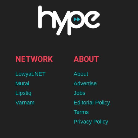
NETWORK
ABOUT
Lowyat.NET
About
Murai
Advertise
Lipstiq
Jobs
Varnam
Editorial Policy
Terms
Privacy Policy