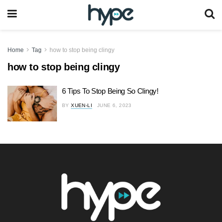
Home
Tag
how to stop being clingy
how to stop being clingy
6 Tips To Stop Being So Clingy!
BY
XUEN-LI
JUNE 6, 2023