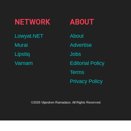
NETWORK
ABOUT
Lowyat.NET
About
Murai
Advertise
Lipstiq
Jobs
Varnam
Editorial Policy
Terms
Privacy Policy
©2026 Vijandren Ramadass. All Rights Reserved.