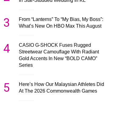
In Star-Studded Wedding In KL
3
From “Lanterns” To “My Bias, My Boss”:
What’s New On HBO Max This August
4
CASIO G-SHOCK Fuses Rugged
Streetwear Camouflage With Radiant
Gold Accents In New “BOLD CAMO”
Series
5
Here’s How Our Malaysian Athletes Did
At The 2026 Commonwealth Games