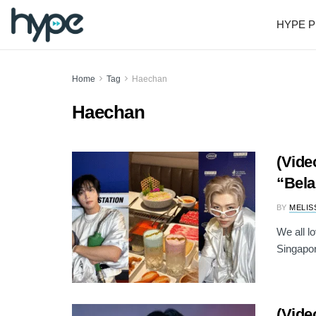
HYPE P
Home
Tag
Haechan
Haechan
(Vide
“Bela
BY
MELIS
We all l
Singapor
(Vide