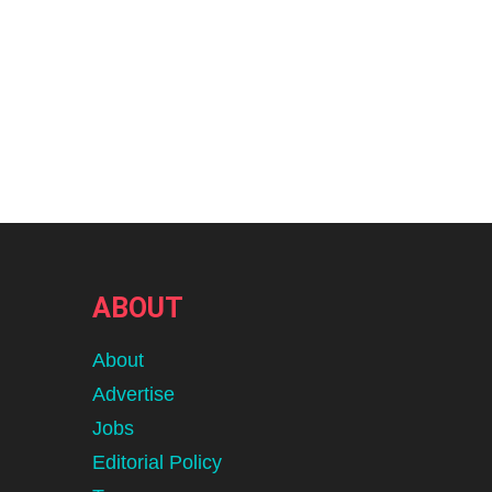
ABOUT
About
Advertise
Jobs
Editorial Policy