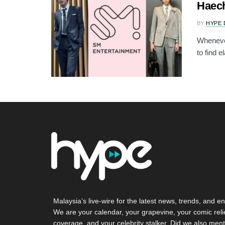
Haech
BY
HYPE 
Whenever
to find e
Malaysia’s live-wire for the latest news, trends, and en
We are your calendar, your grapevine, your comic reli
coverage, and your celebrity stalker. Did we also ment