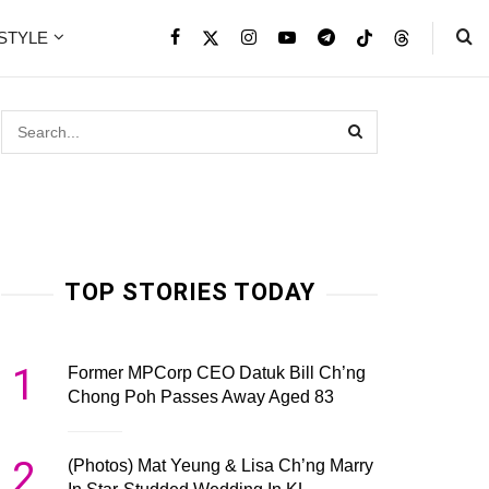
ESTYLE
TOP STORIES TODAY
1
Former MPCorp CEO Datuk Bill Ch’ng
Chong Poh Passes Away Aged 83
2
(Photos) Mat Yeung & Lisa Ch’ng Marry