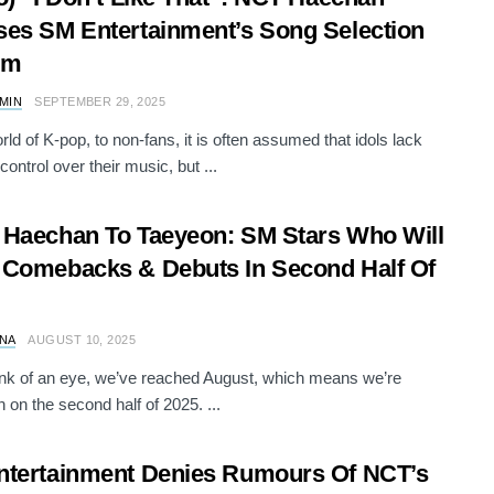
es SM Entertainment’s Song Selection
em
AMIN
SEPTEMBER 29, 2025
rld of K-pop, to non-fans, it is often assumed that idols lack
control over their music, but ...
Haechan To Taeyeon: SM Stars Who Will
Comebacks & Debuts In Second Half Of
NA
AUGUST 10, 2025
link of an eye, we’ve reached August, which means we’re
n on the second half of 2025. ...
tertainment Denies Rumours Of NCT’s