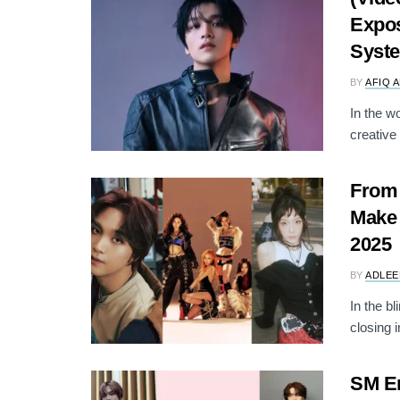
Expos
Syst
BY
AFIQ 
In the wo
creative 
From 
Make 
2025
BY
ADLEE
In the b
closing i
SM En