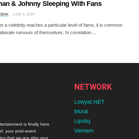
an & Johnny Sleeping With Fans
DESK
JUNE 5, 2024
 a celebrity reaches a particular level of fame, it is common
laborate rumours of themselves. In correlation ...
NETWORK
Lowyat.NET
Murai
Lipstiq
tertainment is finally here.
Varnam
ef, your post-event
ion that we are also your