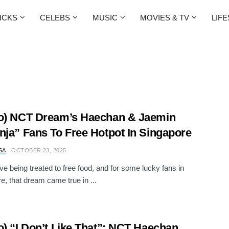
ICKS
CELEBS
MUSIC
MOVIES & TV
LIF
o) NCT Dream’s Haechan & Jaemin
nja” Fans To Free Hotpot In Singapore
SA
OCTOBER 23, 2025
ove being treated to free food, and for some lucky fans in
e, that dream came true in ...
o) “I Don’t Like That”: NCT Haechan