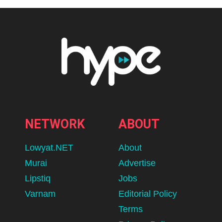
NETWORK
ABOUT
Lowyat.NET
About
Murai
Advertise
Lipstiq
Jobs
Varnam
Editorial Policy
Terms