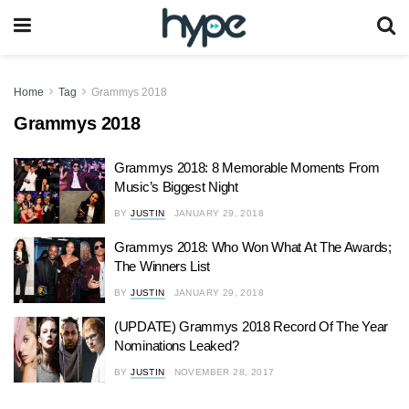
Home
Tag
Grammys 2018
Grammys 2018
Grammys 2018: 8 Memorable Moments From
Music’s Biggest Night
BY
JUSTIN
JANUARY 29, 2018
Grammys 2018: Who Won What At The Awards;
The Winners List
BY
JUSTIN
JANUARY 29, 2018
(UPDATE) Grammys 2018 Record Of The Year
Nominations Leaked?
BY
JUSTIN
NOVEMBER 28, 2017