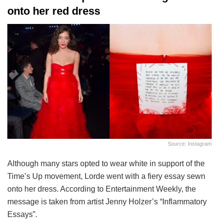
onto her red dress
Source: Instagram
Although many stars opted to wear white in support of the
Time’s Up movement, Lorde went with a fiery essay sewn
onto her dress. According to Entertainment Weekly, the
message is taken from artist Jenny Holzer’s “Inflammatory
Essays”.