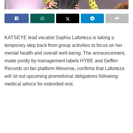
KATSEYE lead vocalist Sophia Laforteza is taking a
temporary step back from group activities to focus on her
mental health and overall well-being.
The announcement,
made jointly by management labels HYBE and Geffen
Records on fan platform Weverse, confirms that Laforteza
will sit out upcoming promotional obligations following
medical advice for extended rest.