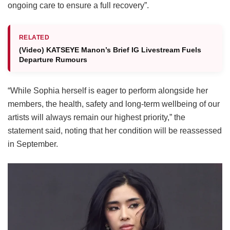
ongoing care to ensure a full recovery”.
RELATED
(Video) KATSEYE Manon’s Brief IG Livestream Fuels
Departure Rumours
“While Sophia herself is eager to perform alongside her
members, the health, safety and long-term wellbeing of our
artists will always remain our highest priority,” the
statement said, noting that her condition will be reassessed
in September.