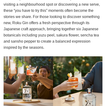
visiting a neighbourhood spot or discovering a new serve,
these “you have to try this” moments often become the
stories we share. For those looking to discover something
new, Roku Gin offers a fresh perspective through its
Japanese craft approach, bringing together six Japanese
botanicals including yuzu peel, sakura flower, sencha tea
and sansho pepper to create a balanced expression
inspired by the seasons.