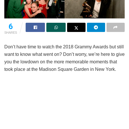
6
SHARES
Don’t have time to watch the 2018 Grammy Awards but still
want to know what went on? Don’t worry, we’re here to give
you the lowdown on the more memorable moments that
took place at the Madison Square Garden in New York.