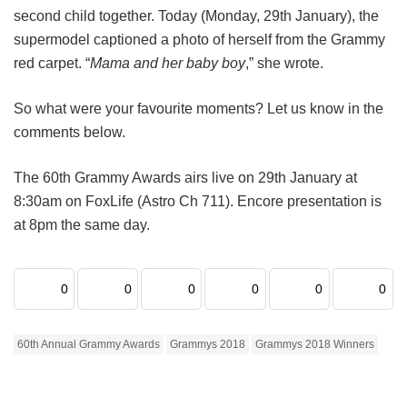
second child together. Today (Monday, 29th January), the
supermodel captioned a photo of herself from the Grammy
red carpet. “
Mama and her baby boy
,” she wrote.
So what were your favourite moments? Let us know in the
comments below.
The 60th Grammy Awards airs live on 29th January at
8:30am on FoxLife (Astro Ch 711). Encore presentation is
at 8pm the same day.
0
0
0
0
0
0
60th Annual Grammy Awards
Grammys 2018
Grammys 2018 Winners