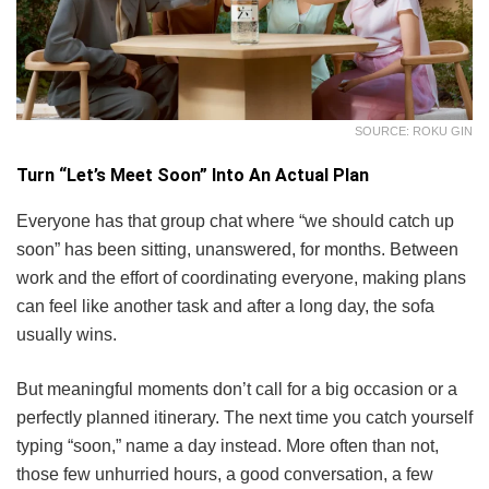
SOURCE: ROKU GIN
Turn “Let’s Meet Soon” Into An Actual Plan
Everyone has that group chat where “we should catch up
soon” has been sitting, unanswered, for months. Between
work and the effort of coordinating everyone, making plans
can feel like another task and after a long day, the sofa
usually wins.
But meaningful moments don’t call for a big occasion or a
perfectly planned itinerary. The next time you catch yourself
typing “soon,” name a day instead. More often than not,
those few unhurried hours, a good conversation, a few