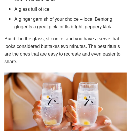
A glass full of ice
A ginger garnish of your choice – local Bentong
ginger is a great pick for its bright, peppery kick
Build it in the glass, stir once, and you have a serve that
looks considered but takes two minutes. The best rituals
are the ones that are easy to recreate and even easier to
share.