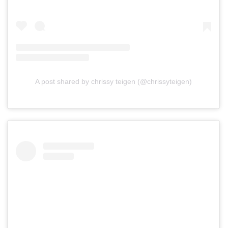
A post shared by chrissy teigen (@chrissyteigen)