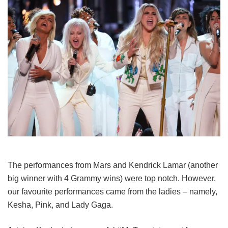
The performances from Mars and Kendrick Lamar (another
big winner with 4 Grammy wins) were top notch. However,
our favourite performances came from the ladies – namely,
Kesha, Pink, and Lady Gaga.