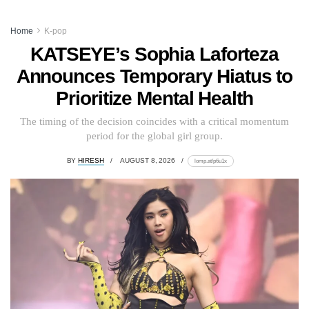
Home
K-pop
KATSEYE’s Sophia Laforteza
Announces Temporary Hiatus to
Prioritize Mental Health
The timing of the decision coincides with a critical momentum
period for the global girl group.
BY
HIRESH
AUGUST 8, 2026
lomp.at/p6u1x