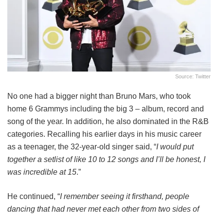
Source: Twitter
No one had a bigger night than Bruno Mars, who took
home 6 Grammys including the big 3 – album, record and
song of the year. In addition, he also dominated in the R&B
categories. Recalling his earlier days in his music career
as a teenager, the 32-year-old singer said, “
I would put
together a setlist of like 10 to 12 songs and I’ll be honest, I
was incredible at 15
.”
He continued, “
I remember seeing it firsthand, people
dancing that had never met each other from two sides of