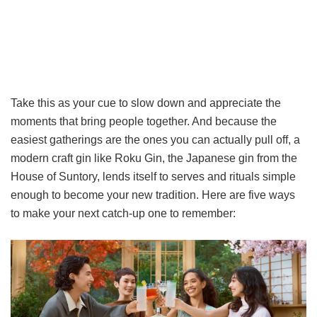
Take this as your cue to slow down and appreciate the
moments that bring people together. And because the
easiest gatherings are the ones you can actually pull off, a
modern craft gin like Roku Gin, the Japanese gin from the
House of Suntory, lends itself to serves and rituals simple
enough to become your new tradition. Here are five ways
to make your next catch-up one to remember: