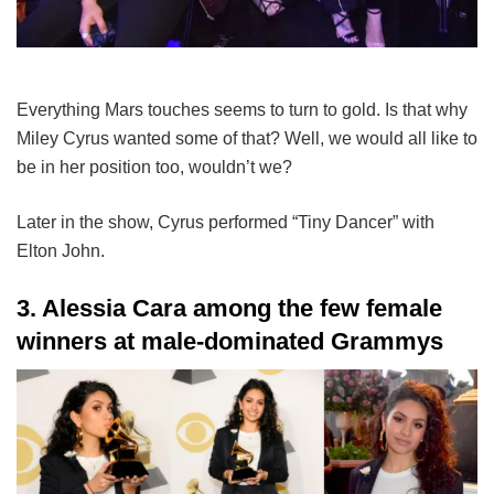
Everything Mars touches seems to turn to gold. Is that why
Miley Cyrus wanted some of that? Well, we would all like to
be in her position too, wouldn’t we?
Later in the show, Cyrus performed “Tiny Dancer” with
Elton John.
3. Alessia Cara among the few female
winners at male-dominated Grammys