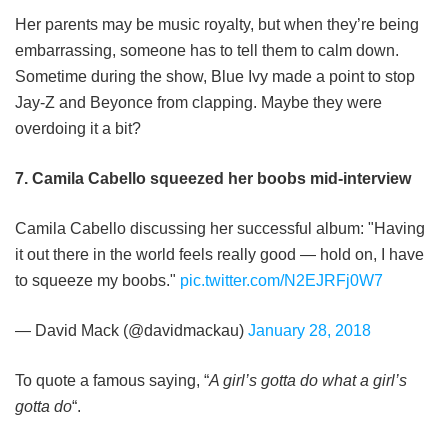
Her parents may be music royalty, but when they’re being
embarrassing, someone has to tell them to calm down.
Sometime during the show, Blue Ivy made a point to stop
Jay-Z and Beyonce from clapping. Maybe they were
overdoing it a bit?
7. Camila Cabello squeezed her boobs mid-interview
Camila Cabello discussing her successful album: "Having
it out there in the world feels really good — hold on, I have
to squeeze my boobs."
pic.twitter.com/N2EJRFj0W7
— David Mack (@davidmackau)
January 28, 2018
To quote a famous saying, “
A girl’s gotta do what a girl’s
gotta do
“.