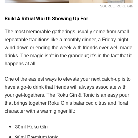
SOURCE: ROKU GIN
Build A Ritual Worth Showing Up For
The most memorable gatherings usually come from small,
repeatable traditions like a monthly dinner, a Friday-night
wind-down or ending the week with friends over well-made
drinks. The magic isn’t in the grandeur; it’s in the fact that it
happens at all.
One of the easiest ways to elevate your next catch-up is to
have a go-to drink that friends will always associate with
your get-togethers. The Roku Gin & Tonic is an easy pour
that brings together Roku Gin’s balanced citrus and floral
character with a warm ginger lift:
30ml Roku Gin
90ml Premium tonic