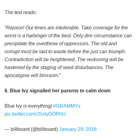
The text reads:
“
Rejoice! Our times are intolerable. Take coverage for the
worst is a harbinger of the best. Only dire circumstance can
precipitate the overthrow of oppressors. The old and
corrupt must be laid to waste before the just can triumph.
Contradiction will be heightened. The reckoning will be
hastened by the staging of seed disturbances. The
apocalypse will blossom
.”
6. Blue Ivy signalled her parents to calm down
Blue Ivy is everything!
#GRAMMYs
pic.twitter.com/JSxtyGORhU
— billboard (@billboard)
January 29, 2018