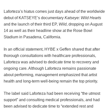
Laforteza’s hiatus comes just days ahead of the worldwide
debut of KATSEYE’s documentary
Katseye: Wild Hearts
and the launch of their third EP,
Wild
, dropping on August
14 as well as their headline show at the Rose Bowl
Stadium in Pasadena, California.
In an official statement, HYBE x Geffen shared that after
thorough consultations with healthcare professionals,
Laforteza was advised to dedicate time to recovery and
ongoing care.
Although Laforteza remains passionate
about performing, management emphasized that artist
health and long-term well-being remain the top priority.
The label said Laforteza had been receiving “the utmost
support” and consulting medical professionals, and had
been advised to dedicate time to “extended rest and