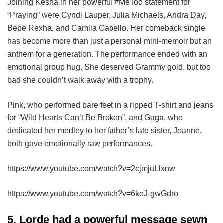
Joining Kesha in her powerful #MeToo statement for
“Praying” were Cyndi Lauper, Julia Michaels, Andra Day,
Bebe Rexha, and Camila Cabello. Her comeback single
has become more than just a personal mini-memoir but an
anthem for a generation. The performance ended with an
emotional group hug. She deserved Grammy gold, but too
bad she couldn’t walk away with a trophy.
Pink, who performed bare feet in a ripped T-shirt and jeans
for “Wild Hearts Can’t Be Broken”, and Gaga, who
dedicated her medley to her father’s late sister, Joanne,
both gave emotionally raw performances.
https://www.youtube.com/watch?v=2cjmjuLlxnw
https://www.youtube.com/watch?v=6koJ-gwGdro
5. Lorde had a powerful message sewn