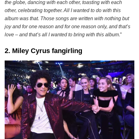
the globe, dancing with each other, toasting with each
other, celebrating together. All I wanted to do with this
album was that. Those songs are written with nothing but
joy and for one reason and for one reason only, and that’s
love – and that’s all I wanted to bring with this album
.”
2. Miley Cyrus fangirling