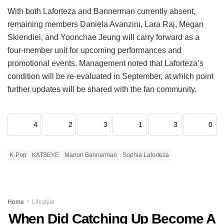
With both Laforteza and Bannerman currently absent,
remaining members Daniela Avanzini, Lara Raj, Megan
Skiendiel, and Yoonchae Jeung will carry forward as a
four-member unit for upcoming performances and
promotional events.
Management noted that Laforteza’s
condition will be re-evaluated in September, at which point
further updates will be shared with the fan community.
4
2
3
1
3
0
K-Pop
KATSEYE
Manon Bannerman
Sophia Laforteza
Home
Lifestyle
When Did Catching Up Become A