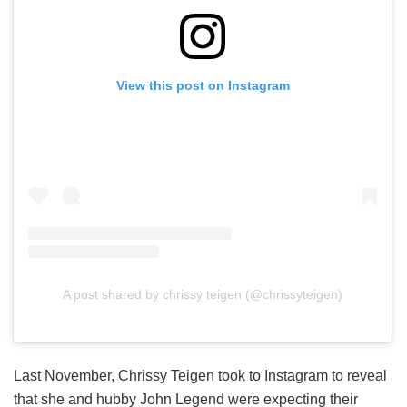
View this post on Instagram
A post shared by chrissy teigen (@chrissyteigen)
Last November, Chrissy Teigen took to Instagram to reveal
that she and hubby John Legend were expecting their