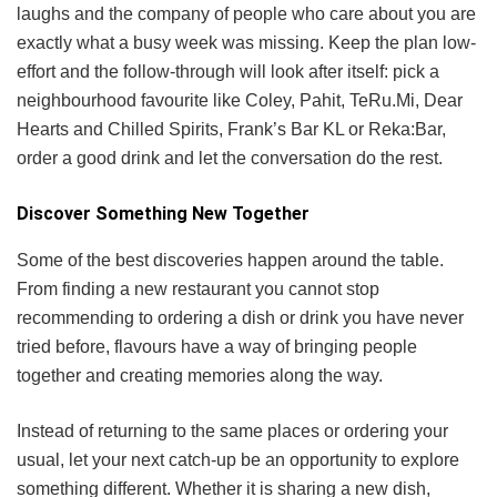
laughs and the company of people who care about you are
exactly what a busy week was missing. Keep the plan low-
effort and the follow-through will look after itself: pick a
neighbourhood favourite like Coley, Pahit, TeRu.Mi, Dear
Hearts and Chilled Spirits, Frank’s Bar KL or Reka:Bar,
order a good drink and let the conversation do the rest.
Discover Something New Together
Some of the best discoveries happen around the table.
From finding a new restaurant you cannot stop
recommending to ordering a dish or drink you have never
tried before, flavours have a way of bringing people
together and creating memories along the way.
Instead of returning to the same places or ordering your
usual, let your next catch-up be an opportunity to explore
something different. Whether it is sharing a new dish,