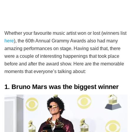
Whether your favourite music artist won or lost (winners list
here
), the 60th Annual Grammy Awards also had many
amazing performances on stage. Having said that, there
were a couple of interesting happenings that took place
before and after the award show. Here are the memorable
moments that everyone’s talking about:
1. Bruno Mars was the biggest winner