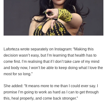
Laforteza wrote separately on Instagram: “Making this
decision wasn’t easy, but I’m learning that health has to
come first. I’m realising that if I don’t take care of my mind
and body now, I won’t be able to keep doing what I love the
most for so long.”
She added: “It means more to me than I could ever say. I
promise I’m going to work as hard as I can to get through
this, heal properly, and come back stronger.”