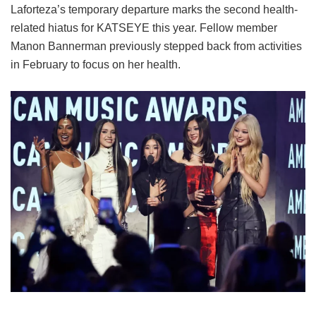
Laforteza’s temporary departure marks the second health-
related hiatus for KATSEYE this year.
Fellow member
Manon Bannerman previously stepped back from activities
in February to focus on her health.