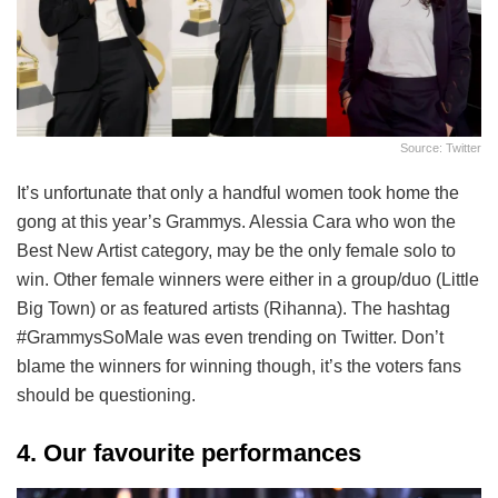
Source: Twitter
It’s unfortunate that only a handful women took home the
gong at this year’s Grammys. Alessia Cara who won the
Best New Artist category, may be the only female solo to
win. Other female winners were either in a group/duo (Little
Big Town) or as featured artists (Rihanna). The hashtag
#GrammysSoMale was even trending on Twitter. Don’t
blame the winners for winning though, it’s the voters fans
should be questioning.
4. Our favourite performances