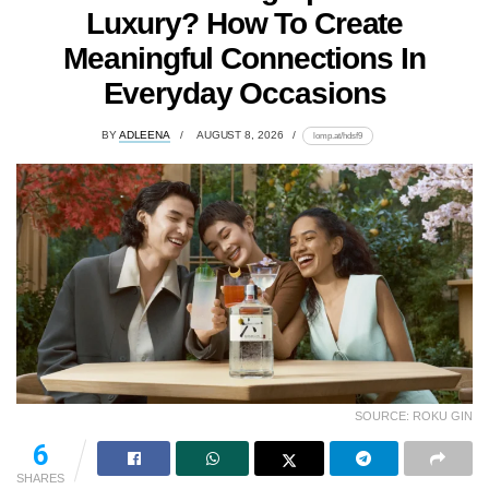
Luxury? How To Create
Meaningful Connections In
Everyday Occasions
BY
ADLEENA
AUGUST 8, 2026
lomp.at/hdsf9
SOURCE: ROKU GIN
6
SHARES