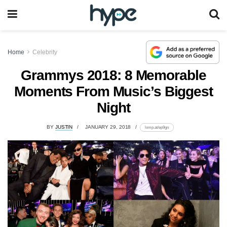
Home
Celebrity
Grammys 2018: 8 Memorable
Moments From Music’s Biggest
Night
BY
JUSTIN
JANUARY 29, 2018
lomp.at/ep9gn