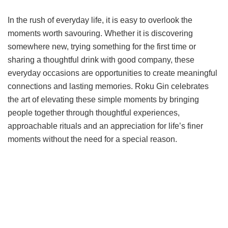
In the rush of everyday life, it is easy to overlook the
moments worth savouring. Whether it is discovering
somewhere new, trying something for the first time or
sharing a thoughtful drink with good company, these
everyday occasions are opportunities to create meaningful
connections and lasting memories. Roku Gin celebrates
the art of elevating these simple moments by bringing
people together through thoughtful experiences,
approachable rituals and an appreciation for life’s finer
moments without the need for a special reason.