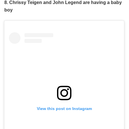
8. Chrissy Teigen and John Legend are having a baby
boy
View this post on Instagram