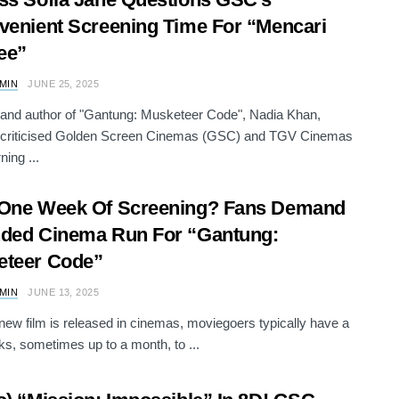
venient Screening Time For “Mencari
ee”
AMIN
JUNE 25, 2025
 and author of "Gantung: Musketeer Code", Nadia Khan,
y criticised Golden Screen Cinemas (GSC) and TGV Cinemas
ning ...
 One Week Of Screening? Fans Demand
ded Cinema Run For “Gantung:
eteer Code”
AMIN
JUNE 13, 2025
ew film is released in cinemas, moviegoers typically have a
s, sometimes up to a month, to ...