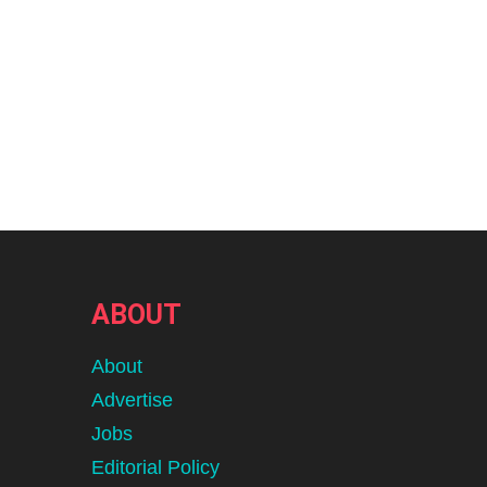
ABOUT
About
Advertise
Jobs
Editorial Policy