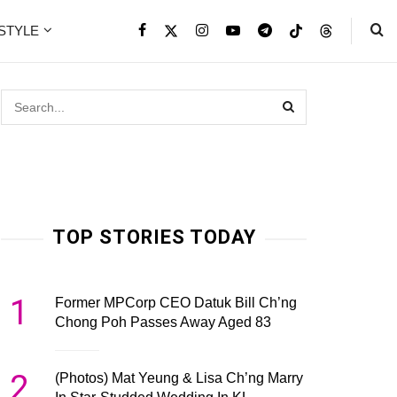
ESTYLE
TOP STORIES TODAY
1
Former MPCorp CEO Datuk Bill Ch’ng
Chong Poh Passes Away Aged 83
2
(Photos) Mat Yeung & Lisa Ch’ng Marry