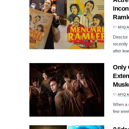
Incon
Raml
BY
AFIQ 
Director
recentl
after lear
Only
Exten
Musk
BY
AFIQ 
When a n
few week