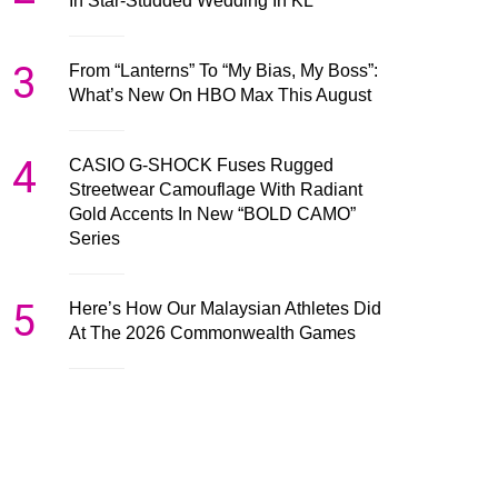
In Star-Studded Wedding In KL
3
From “Lanterns” To “My Bias, My Boss”:
What’s New On HBO Max This August
4
CASIO G-SHOCK Fuses Rugged
Streetwear Camouflage With Radiant
Gold Accents In New “BOLD CAMO”
Series
5
Here’s How Our Malaysian Athletes Did
At The 2026 Commonwealth Games