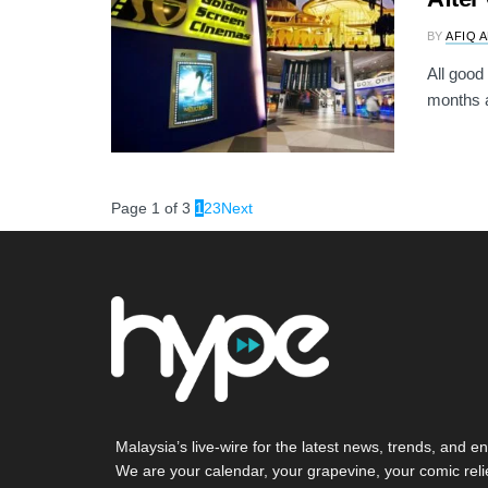
BY
AFIQ 
All good
months a
Page 1 of 3
1
2
3
Next
Malaysia’s live-wire for the latest news, trends, and en
We are your calendar, your grapevine, your comic reli