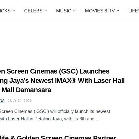
ICKS
CELEBS
MUSIC
MOVIES & TV
LIF
en Screen Cinemas (GSC) Launches
ing Jaya’s Newest IMAX® With Laser Hall
I Mall Damansara
NA
JULY 14, 2026
creen Cinemas (‘GSC’) will officially launch its newest
th Laser Hall in Petaling Jaya, with its 6th and ...
ife & Golden Screen Cinemas Partner