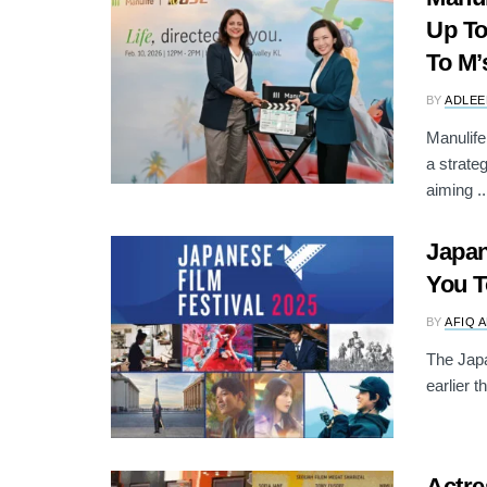
Up To
To M’
BY
ADLEE
Manulif
a strate
aiming ..
Japan
You T
BY
AFIQ 
The Japa
earlier 
Actre