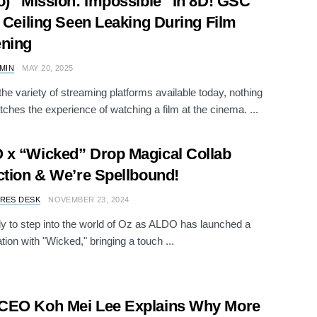
o) “Mission: Impossible” In 8D! GSC
s Ceiling Seen Leaking During Film
ening
AMIN
MAY 20, 2025
the variety of streaming platforms available today, nothing
tches the experience of watching a film at the cinema. ...
x “Wicked” Drop Magical Collab
ction & We’re Spellbound!
RES DESK
NOVEMBER 23, 2024
y to step into the world of Oz as ALDO has launched a
tion with "Wicked," bringing a touch ...
CEO Koh Mei Lee Explains Why More