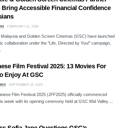
 Bring Accessible Financial Confidence
sians
NA
FEBRUARY 11, 2026
e Malaysia and Golden Screen Cinemas (GSC) have launched
gic collaboration under the “Life, Directed by You!” campaign,
.
ese Film Festival 2025: 13 Movies For
o Enjoy At GSC
AMIN
SEPTEMBER 15, 2025
nese Film Festival 2025 (JFF2025) officially commenced
this week with its opening ceremony held at GSC Mid Valley ...
ss Sofia Jane Questions GSC’s