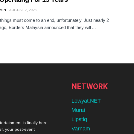
AMIN
AUGUST 2, 2023
 things must come to an end, unfortunately. Just nearly 2
go, Borders Malaysia announced that they will ...
NETWORK
Lowyat.NET
Murai
Lipstiq
tertainment is finally here.
Varnam
ef, your post-event