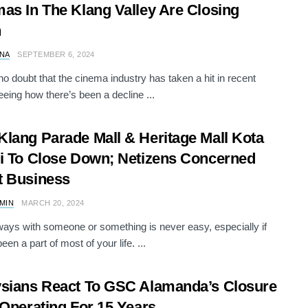
as In The Klang Valley Are Closing
n
NA
SEPTEMBER 6, 2024
no doubt that the cinema industry has taken a hit in recent
eeing how there’s been a decline ...
lang Parade Mall & Heritage Mall Kota
i To Close Down; Netizens Concerned
t Business
AMIN
MARCH 20, 2024
ways with someone or something is never easy, especially if
een a part of most of your life. ...
sians React To GSC Alamanda’s Closure
 Operating For 15 Years