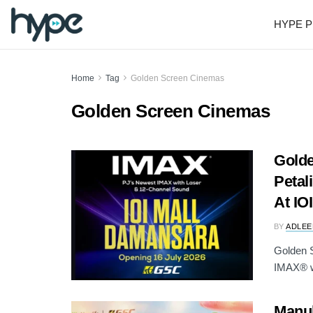
HYPE P
Home
Tag
Golden Screen Cinemas
Golden Screen Cinemas
Gold
Petal
At IO
BY
ADLEE
Golden S
IMAX® wi
Manul