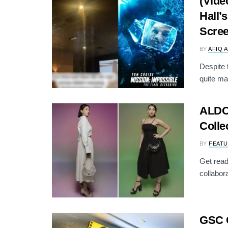
(Vide
Hall’
Scre
BY
AFIQ 
Despite 
quite ma
ALDO 
Colle
BY
FEATU
Get read
collabora
GSC 