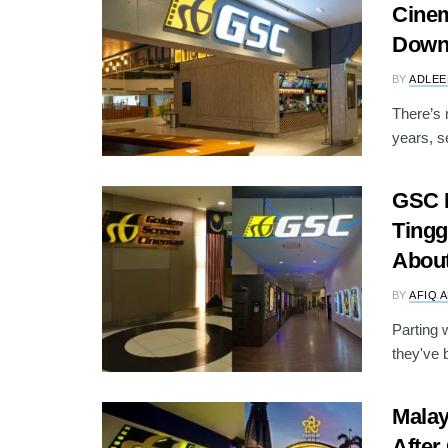
Cinem
Dow
BY
ADLEE
There’s 
years, s
GSC K
Tingg
Abou
BY
AFIQ 
Parting 
they've b
Malay
After