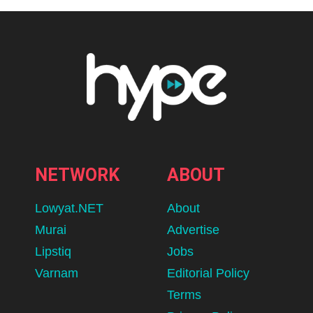
NETWORK
ABOUT
Lowyat.NET
About
Murai
Advertise
Lipstiq
Jobs
Varnam
Editorial Policy
Terms