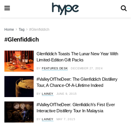
Home
Tag
#Glenfiddich
#Glenfiddich
Glenfiddich Toasts The Lunar New Year With
Limited-Edition Gift Packs
BY
FEATURES DESK
DECEMBER 27, 2024
#ValleyOfTheDeer: The Glenfiddich Distillery
Tour, A Chance-Of-A-Lifetime Indeed
BY
LAINEY
JUNE 9, 2015
#ValleyOfTheDeer: Glenfiddich’s First Ever
Interactive Distillery Tour In Malaysia
BY
LAINEY
MAY 7, 2015