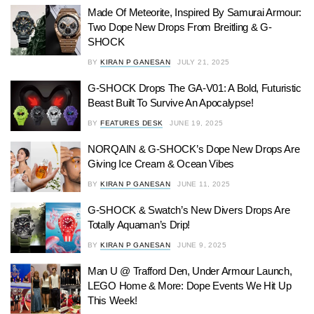
Made Of Meteorite, Inspired By Samurai Armour:
Two Dope New Drops From Breitling & G-
SHOCK
BY
KIRAN P GANESAN
JULY 21, 2025
G-SHOCK Drops The GA-V01: A Bold, Futuristic
Beast Built To Survive An Apocalypse!
BY
FEATURES DESK
JUNE 19, 2025
NORQAIN & G-SHOCK’s Dope New Drops Are
Giving Ice Cream & Ocean Vibes
BY
KIRAN P GANESAN
JUNE 11, 2025
G-SHOCK & Swatch’s New Divers Drops Are
Totally Aquaman’s Drip!
BY
KIRAN P GANESAN
JUNE 9, 2025
Man U @ Trafford Den, Under Armour Launch,
LEGO Home & More: Dope Events We Hit Up
This Week!