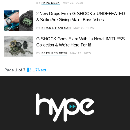
BY
HYPE DESK
MAY 31, 2025
2 New Drops From G-SHOCK x UNDEFEATED
& Seiko Are Giving Major Boss Vibes
BY
KIRAN P GANESAN
MAY 22, 2025
G-SHOCK Goes Extra With Its New LIMITLESS
Collection & We’re Here For It!
BY
FEATURES DESK
MAY 13, 2025
Page 1 of 7
1
2
…
7
Next