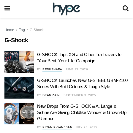
Home
Tag
G-Shock
G-Shock
G-SHOCK Taps XG and Other Trailblazers for
‘Your Beat, Your Life’ Campaign
BY
RENUSHARA
JUNE 15, 2026
G-SHOCK Launches New G-STEEL GBM-2100
Series With Bold Colours & Tough Style
BY
DEAN ZAINI
SEPTEMBER 3, 2025
New Drops From G-SHOCK & A. Lange &
Söhne Are Giving Childlike Wonder & Grown-Up
Glamour
BY
KIRAN P GANESAN
JULY 28, 2025