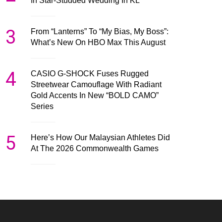
In Star-Studded Wedding In KL
3
From “Lanterns” To “My Bias, My Boss”:
What’s New On HBO Max This August
4
CASIO G-SHOCK Fuses Rugged
Streetwear Camouflage With Radiant
Gold Accents In New “BOLD CAMO”
Series
5
Here’s How Our Malaysian Athletes Did
At The 2026 Commonwealth Games