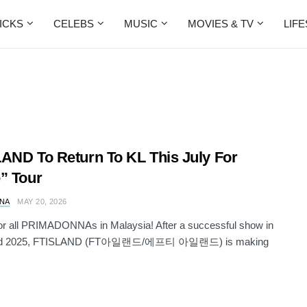
ICKS
CELEBS
MUSIC
MOVIES & TV
LIF
AND To Return To KL This July For
” Tour
NA
MAY 20, 2026
for all PRIMADONNAs in Malaysia! After a successful show in
nd 2025, FTISLAND (FT아일랜드/에프티 아일랜드) is making