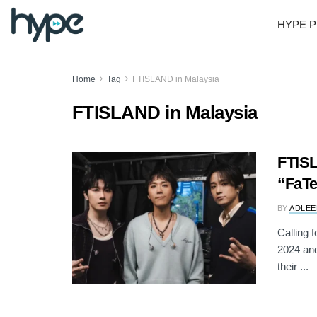
HYPE P
Home
Tag
FTISLAND in Malaysia
FTISLAND in Malaysia
FTISL
“FaTe
BY
ADLEE
Calling 
2024 a
their ...