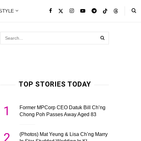
ESTYLE
TOP STORIES TODAY
1
Former MPCorp CEO Datuk Bill Ch’ng
Chong Poh Passes Away Aged 83
2
(Photos) Mat Yeung & Lisa Ch’ng Marry