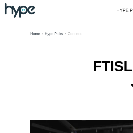
HYPE P
Home
Hype Picks
Concerts
FTISL