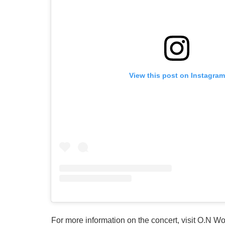
View this post on Instagram
For more information on the concert, visit O.N W