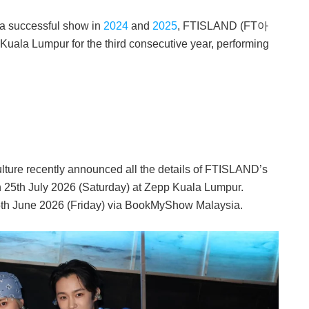
 a successful show in
2024
and
2025
, FTISLAND (FT아
a Lumpur for the third consecutive year, performing
ure recently announced all the details of FTISLAND’s
n 25th July 2026 (Saturday) at Zepp Kuala Lumpur.
 5th June 2026 (Friday) via BookMyShow Malaysia.