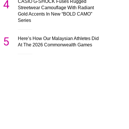
4
CASIO G-SHOCK Fuses Rugged
Streetwear Camouflage With Radiant
Gold Accents In New “BOLD CAMO”
Series
5
Here’s How Our Malaysian Athletes Did
At The 2026 Commonwealth Games