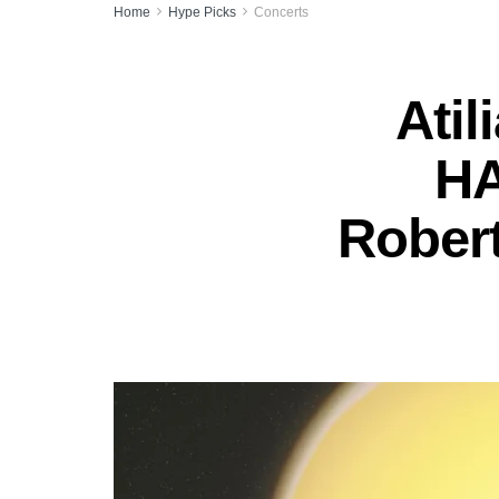
Home
Hype Picks
Concerts
Atil
HA
Robert