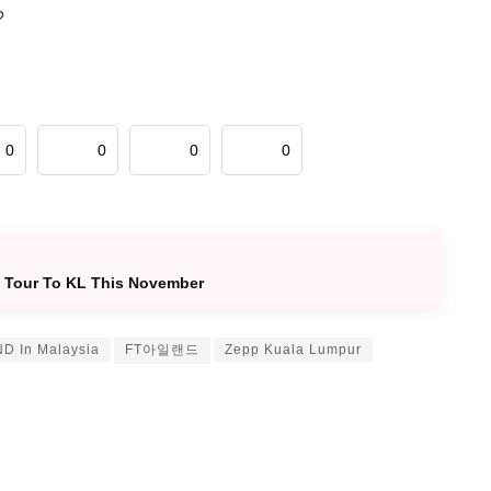
?
0
0
0
0
y Tour To KL This November
D In Malaysia
FT아일랜드
Zepp Kuala Lumpur