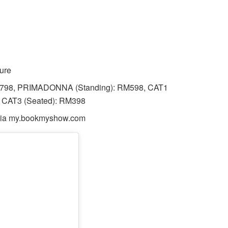
ure
M798, PRIMADONNA (Standing): RM598, CAT1
, CAT3 (Seated): RM398
, via my.bookmyshow.com