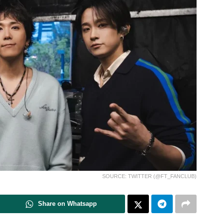
SOURCE: TWITTER (@FT_FANCLUB)
Share on Whatsapp