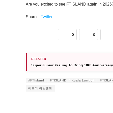
Are you excited to see FTISLAND again in 2026
Source:
Twitter
0
0
RELATED
Super Junior Yesung To Bring 10th Anniversar
#FTIsland
FTISLAND In Kuala Lumpur
FTISLAN
에프티 아일랜드