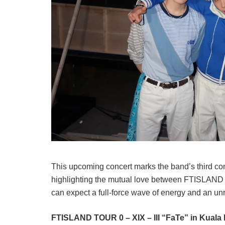
This upcoming concert marks the band’s third co
highlighting the mutual love between FTISLAN
can expect a full-force wave of energy and an unri
FTISLAND TOUR 0 – XIX – III “FaTe” in Kual