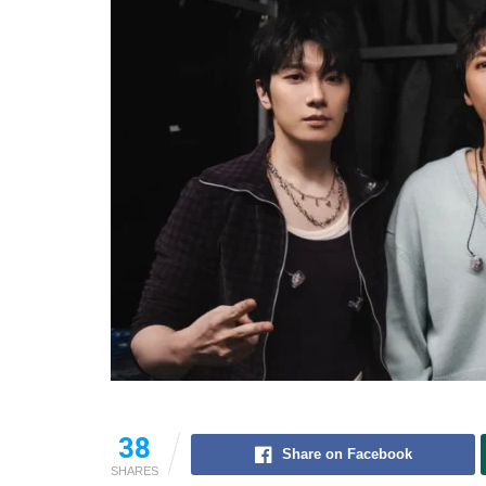
38
Share on Facebook
SHARES