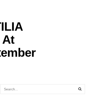
TILIA
 At
ptember