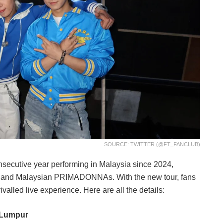
SOURCE: TWITTER (@FT_FANCLUB)
nsecutive year performing in Malaysia since 2024,
D and Malaysian PRIMADONNAs. With the new tour, fans
valled live experience. Here are all the details:
a Lumpur