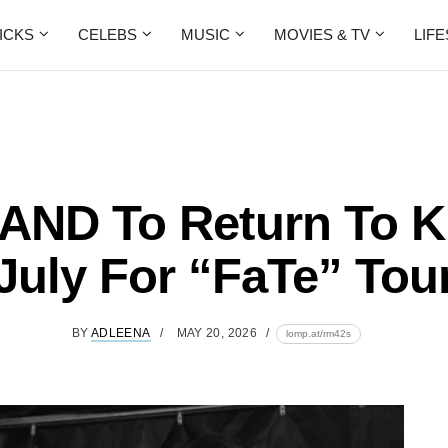
ICKS
CELEBS
MUSIC
MOVIES & TV
LIF
AND To Return To K
July For “FaTe” Tou
BY
ADLEENA
MAY 20, 2026
lomp.at/rm42s