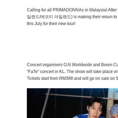
Calling for all PRIMADONNAs in Malaysia! After
일랜드/에프티 아일랜드) is making their return to Kual
this July for their new tour!
Concert organisers O.N Worldwide and Boom Cult
“FaTe” concert in KL. The show will take place o
Tickets start from RM398 and will go on sale on