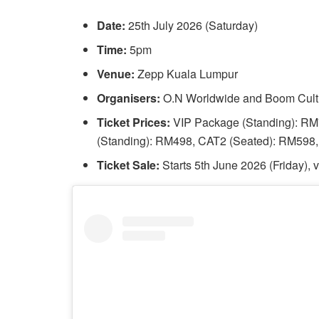
Date:
25th July 2026 (Saturday)
Time:
5pm
Venue:
Zepp Kuala Lumpur
Organisers:
O.N Worldwide and Boom Cult
Ticket Prices:
VIP Package (Standing): R
(Standing): RM498, CAT2 (Seated): RM598
Ticket Sale:
Starts 5th June 2026 (Friday)