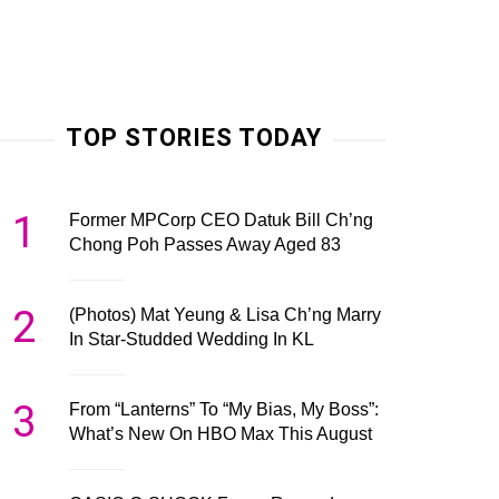
TOP STORIES TODAY
1
Former MPCorp CEO Datuk Bill Ch’ng
Chong Poh Passes Away Aged 83
2
(Photos) Mat Yeung & Lisa Ch’ng Marry
In Star-Studded Wedding In KL
3
From “Lanterns” To “My Bias, My Boss”:
What’s New On HBO Max This August