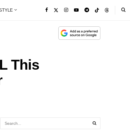
ESTYLE
L This
r