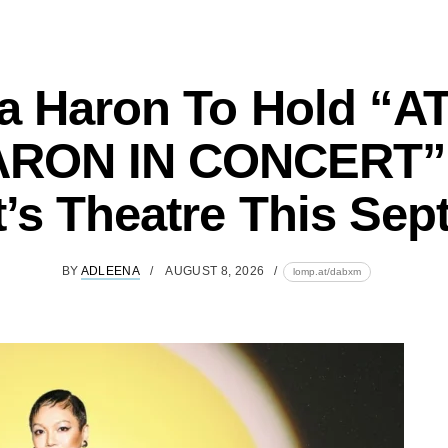
ia Haron To Hold “A
RON IN CONCERT”
’s Theatre This Se
BY
ADLEENA
AUGUST 8, 2026
lomp.at/dabxm