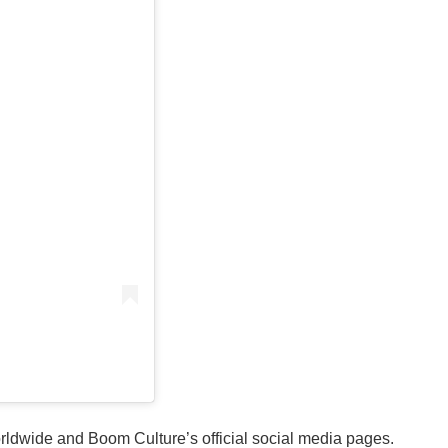
orldwide and Boom Culture’s official social media pages.