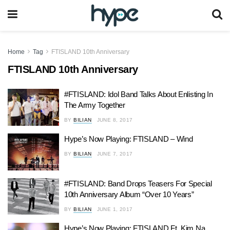
Home
Tag
FTISLAND 10th Anniversary
FTISLAND 10th Anniversary
#FTISLAND: Idol Band Talks About Enlisting In
The Army Together
BY
BILIAN
JUNE 8, 2017
Hype’s Now Playing: FTISLAND – Wind
BY
BILIAN
JUNE 7, 2017
#FTISLAND: Band Drops Teasers For Special
10th Anniversary Album “Over 10 Years”
BY
BILIAN
JUNE 1, 2017
Hype’s Now Playing: FTISLAND Ft. Kim Na