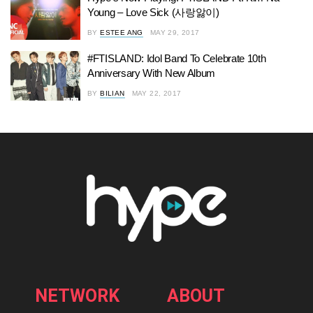
Young – Love Sick (사랑앓이)
BY
ESTEE ANG
MAY 29, 2017
#FTISLAND: Idol Band To Celebrate 10th
Anniversary With New Album
BY
BILIAN
MAY 22, 2017
NETWORK
ABOUT