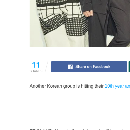
11
Share on Facebook
SHARES
Another Korean group is hitting their
10th year a