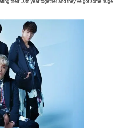
ating their 10th year together and they’ve got some huge