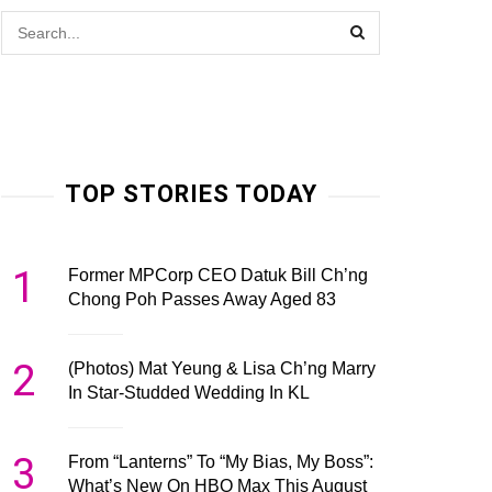
TOP STORIES TODAY
1
Former MPCorp CEO Datuk Bill Ch’ng
Chong Poh Passes Away Aged 83
2
(Photos) Mat Yeung & Lisa Ch’ng Marry
In Star-Studded Wedding In KL
3
From “Lanterns” To “My Bias, My Boss”:
What’s New On HBO Max This August