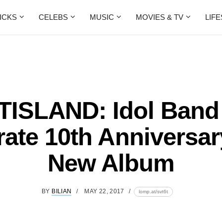
ICKS
CELEBS
MUSIC
MOVIES & TV
LIF
TISLAND: Idol Band
rate 10th Anniversar
New Album
BY
BILIAN
MAY 22, 2017
lomp.at/svt6t