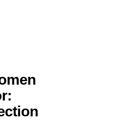
Women
r:
ection