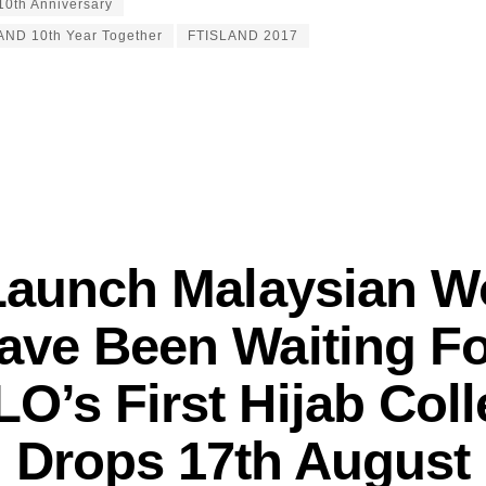
0th Anniversary
AND 10th Year Together
FTISLAND 2017
Launch Malaysian 
ave Been Waiting Fo
O’s First Hijab Coll
Drops 17th August