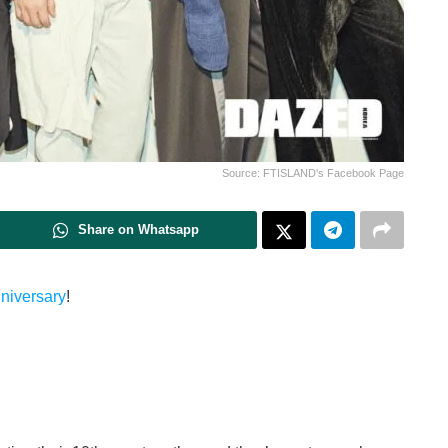
Source: FTISLAND's Facebook Page
Share on Whatsapp
nniversary
!