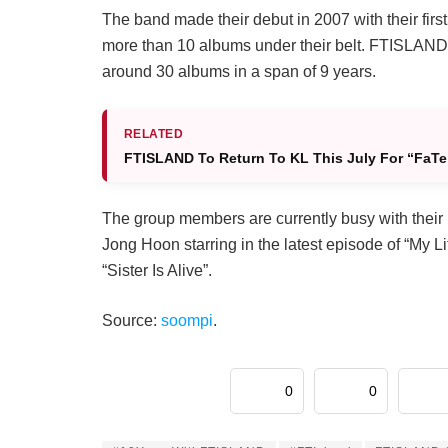
The band made their debut in 2007 with their firs
more than 10 albums under their belt. FTISLAND 
around 30 albums in a span of 9 years.
RELATED
FTISLAND To Return To KL This July For “FaTe
The group members are currently busy with their 
Jong Hoon starring in the latest episode of “My Li
“Sister Is Alive”.
Source:
soompi
.
0
0