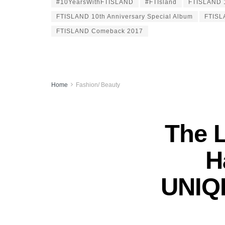
#10YearsWithFTISLAND
#FTIsland
FTISLAND 1
FTISLAND 10th Anniversary Special Album
FTISL
FTISLAND Comeback 2017
Home
Fashion/ Beauty
The 
H
UNIQL