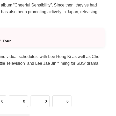
t album “Cheerful Sensibility”. Since then, they’ve had
has also been promoting actively in Japan, releasing
” Tour
individual schedules, with Lee Hong Ki as well as Choi
ttle Television” and Lee Jae Jin filming for SBS’ drama
0
0
0
0