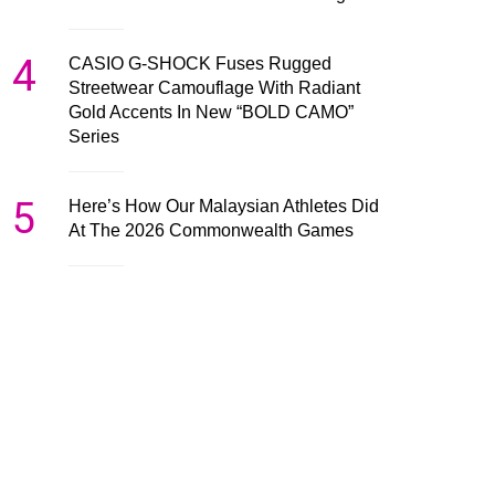
4
CASIO G-SHOCK Fuses Rugged
Streetwear Camouflage With Radiant
Gold Accents In New “BOLD CAMO”
Series
5
Here’s How Our Malaysian Athletes Did
At The 2026 Commonwealth Games