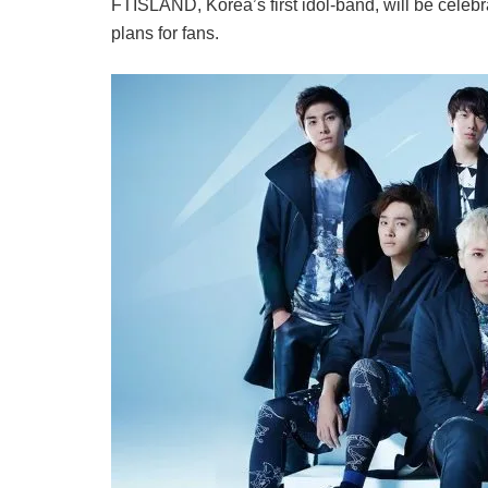
FTISLAND, Korea’s first idol-band, will be celebr
plans for fans.