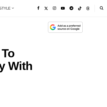
ESTYLE
 To
y With