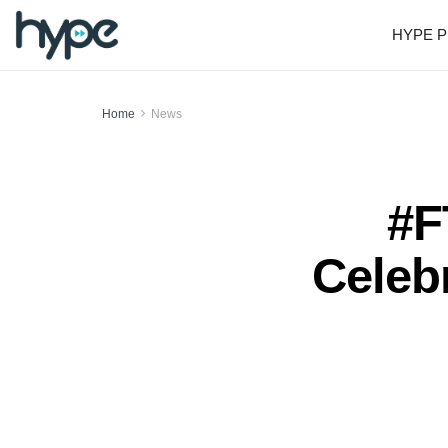
HYPE P
Home
News
#F
Celeb