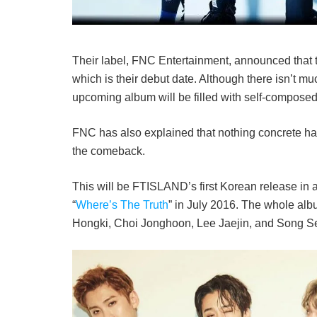
Their label, FNC Entertainment, announced that 
which is their debut date. Although there isn’t mu
upcoming album will be filled with self-composed 
FNC has also explained that nothing concrete has 
the comeback.
This will be FTISLAND’s first Korean release in a
“
Where’s The Truth
” in July 2016. The whole alb
Hongki, Choi Jonghoon, Lee Jaejin, and Song 