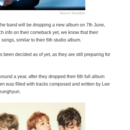
Source: Koreaboo
the band will be dropping a new album on 7th June,
ch info on their comeback yet, we know that their
songs, similar to their 6th studio album.
been decided as of yet, as they are still preparing for
round a year, after they dropped their 6th full album
um was filled with tracks composed and written by Lee
Seunghyun.