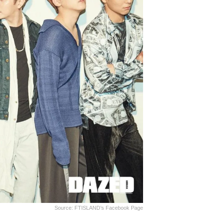
Source: FTISLAND’s Facebook Page