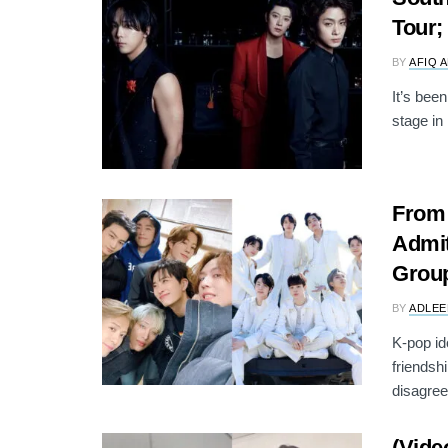
Tour;
BY
AFIQ 
It’s bee
stage in
From
Admit
Grou
BY
ADLEE
K-pop id
friendsh
disagree
(Vide