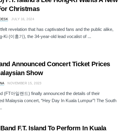
For Christmas
DESK
JULY 16, 2024
tfelt revelation that has captivated fans and the public alike,
-Ki (이홍기), the 34-year-old lead vocalist of ...
land Announced Concert Ticket Prices
alaysian Show
NA
NOVEMBER 15, 2023
and (FT아일랜드) finally announced the details of their
ted Malaysia concert, “Hey Day In Kuala Lumpur”! The South
..
Band F.T. Island To Perform In Kuala