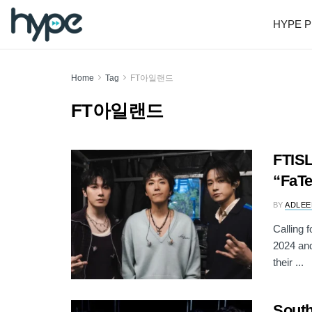
HYPE P
Home
Tag
FT아일랜드
FT아일랜드
FTISL
“FaTe
BY
ADLEE
Calling 
2024 a
their ...
South