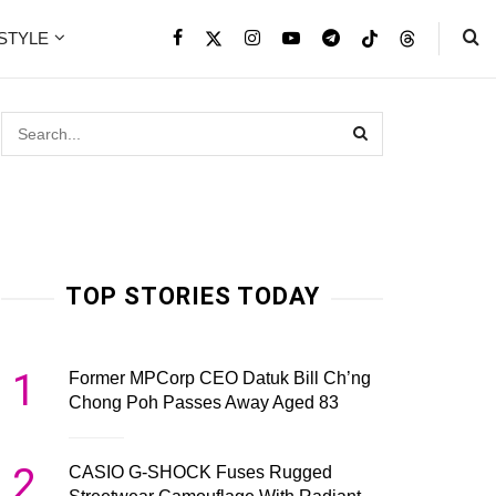
ESTYLE
TOP STORIES TODAY
1
Former MPCorp CEO Datuk Bill Ch’ng
Chong Poh Passes Away Aged 83
2
CASIO G-SHOCK Fuses Rugged