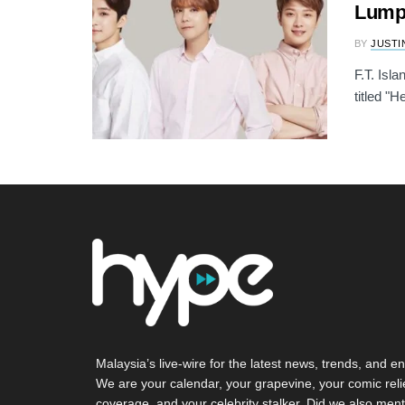
Lumpu
BY
JUSTI
F.T. Isl
titled "
Malaysia’s live-wire for the latest news, trends, and en
We are your calendar, your grapevine, your comic reli
coverage, and your celebrity stalker. Did we also ment