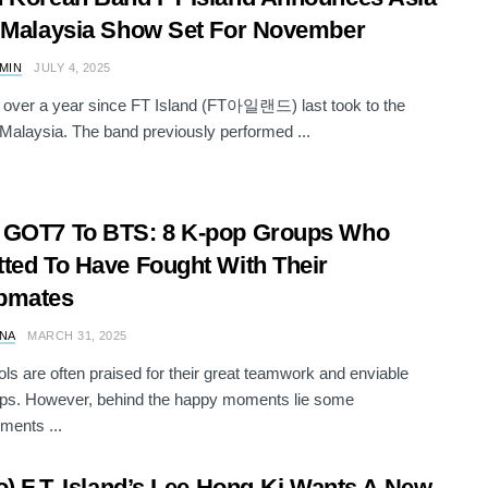
 Malaysia Show Set For November
AMIN
JULY 4, 2025
n over a year since FT Island (FT아일랜드) last took to the
 Malaysia. The band previously performed ...
 GOT7 To BTS: 8 K-pop Groups Who
ted To Have Fought With Their
pmates
NA
MARCH 31, 2025
ols are often praised for their great teamwork and enviable
ips. However, behind the happy moments lie some
ments ...
o) F.T. Island’s Lee Hong-Ki Wants A New