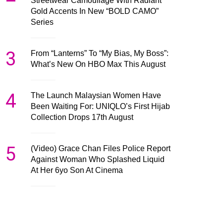
Streetwear Camouflage With Radiant
Gold Accents In New “BOLD CAMO”
Series
3
From “Lanterns” To “My Bias, My Boss”:
What’s New On HBO Max This August
4
The Launch Malaysian Women Have
Been Waiting For: UNIQLO’s First Hijab
Collection Drops 17th August
5
(Video) Grace Chan Files Police Report
Against Woman Who Splashed Liquid
At Her 6yo Son At Cinema