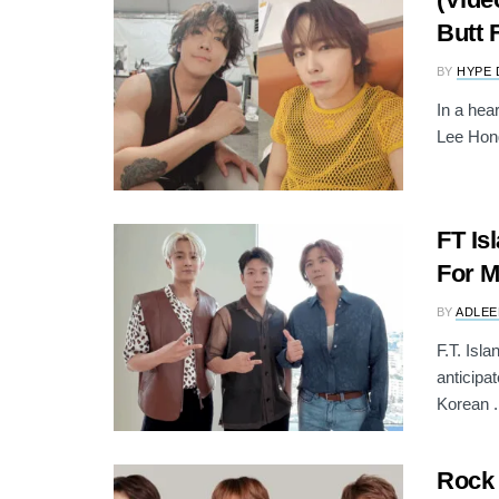
Butt 
BY
HYPE 
In a hear
Lee Hong
FT Is
For M
BY
ADLEE
F.T. Isl
anticipa
Korean .
Rock 