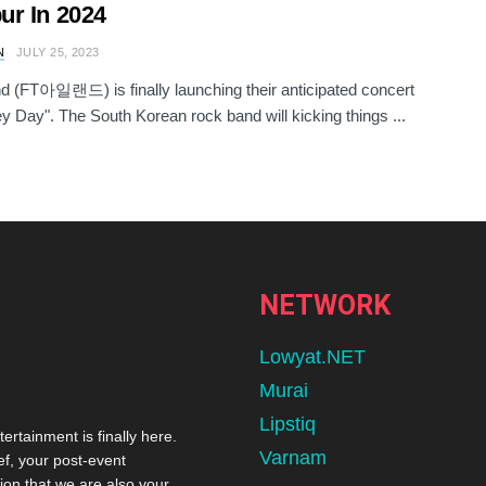
r In 2024
N
JULY 25, 2023
and (FT아일랜드) is finally launching their anticipated concert
Hey Day". The South Korean rock band will kicking things ...
NETWORK
Lowyat.NET
Murai
Lipstiq
tertainment is finally here.
Varnam
ef, your post-event
ion that we are also your