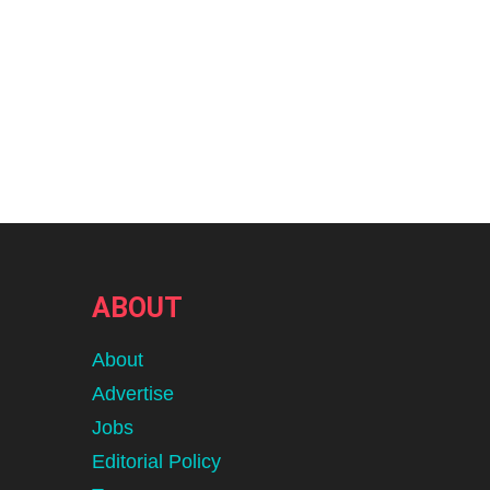
ABOUT
About
Advertise
Jobs
Editorial Policy