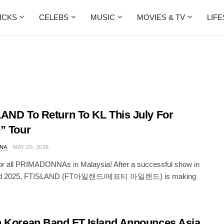
ICKS
CELEBS
MUSIC
MOVIES & TV
LIF
AND To Return To KL This July For
” Tour
NA
MAY 20, 2026
for all PRIMADONNAs in Malaysia! After a successful show in
nd 2025, FTISLAND (FT아일랜드/에프티 아일랜드) is making
 Korean Band FT Island Announces Asia