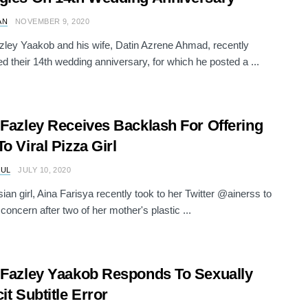
AN
NOVEMBER 9, 2020
zley Yaakob and his wife, Datin Azrene Ahmad, recently
ed their 14th wedding anniversary, for which he posted a ...
 Fazley Receives Backlash For Offering
To Viral Pizza Girl
RUL
JULY 10, 2020
ian girl, Aina Farisya recently took to her Twitter @ainerss to
concern after two of her mother's plastic ...
 Fazley Yaakob Responds To Sexually
it Subtitle Error