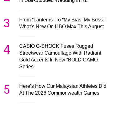
In Star-Studded Wedding In KL
3
From “Lanterns” To “My Bias, My Boss”:
What’s New On HBO Max This August
4
CASIO G-SHOCK Fuses Rugged
Streetwear Camouflage With Radiant
Gold Accents In New “BOLD CAMO”
Series
5
Here’s How Our Malaysian Athletes Did
At The 2026 Commonwealth Games