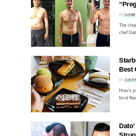
“Pre
BY
ILHAM
The cham
chef Dat
Starb
Best 
BY
JUSTI
How's yo
local fla
Dato’
Strug