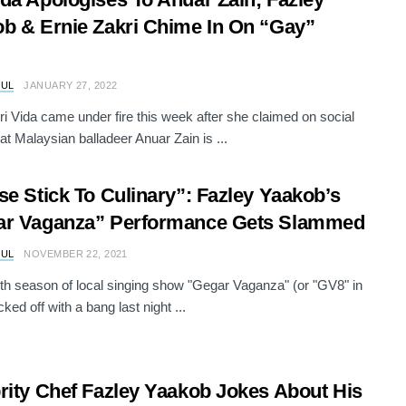
b & Ernie Zakri Chime In On “Gay”
RUL
JANUARY 27, 2022
ri Vida came under fire this week after she claimed on social
at Malaysian balladeer Anuar Zain is ...
se Stick To Culinary”: Fazley Yaakob’s
ar Vaganza” Performance Gets Slammed
RUL
NOVEMBER 22, 2021
th season of local singing show "Gegar Vaganza" (or "GV8" in
cked off with a bang last night ...
rity Chef Fazley Yaakob Jokes About His