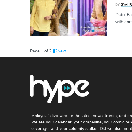
BY
SYAH
Dato' Fa
with com
Page 1 of 2
1
2
Next
Malaysia’s live-wire for the latest news, trends, and en
We are your calendar, your grapevine, your comic reli
coverage, and your celebrity stalker. Did we also ment