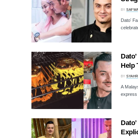
BY
SAFW
Dato' Fa
celebrat
Dato’
Help 
BY
SYAH
A Malays
express 
Dato’
Explic