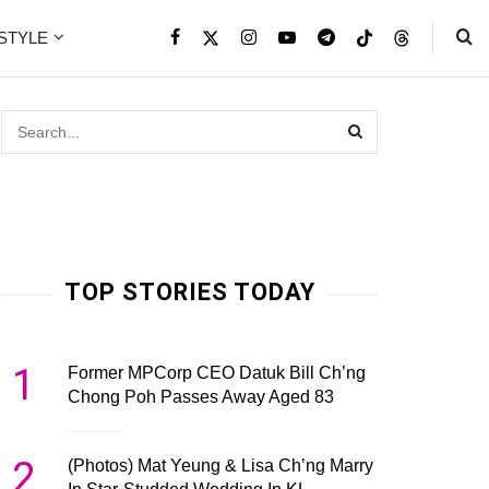
ESTYLE
TOP STORIES TODAY
1
Former MPCorp CEO Datuk Bill Ch’ng
Chong Poh Passes Away Aged 83
2
(Photos) Mat Yeung & Lisa Ch’ng Marry