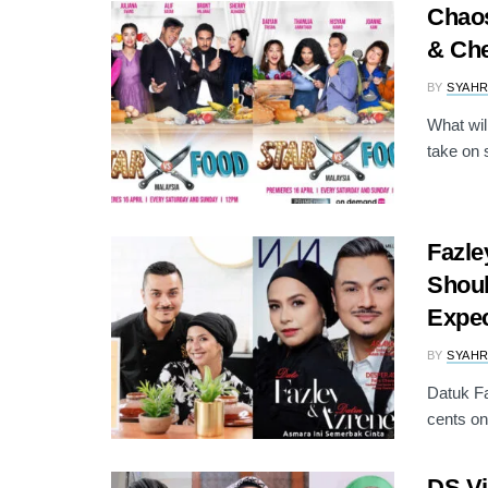
Chaos
& Che
BY
SYAH
What will
take on 
Fazl
Shoul
Expec
BY
SYAH
Datuk Fa
cents on 
DS Vi