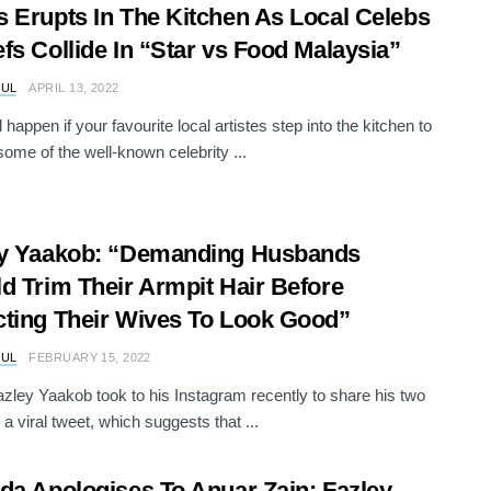
 Erupts In The Kitchen As Local Celebs
fs Collide In “Star vs Food Malaysia”
RUL
APRIL 13, 2022
 happen if your favourite local artistes step into the kitchen to
some of the well-known celebrity ...
ey Yaakob: “Demanding Husbands
d Trim Their Armpit Hair Before
ting Their Wives To Look Good”
RUL
FEBRUARY 15, 2022
zley Yaakob took to his Instagram recently to share his two
a viral tweet, which suggests that ...
da Apologises To Anuar Zain; Fazley