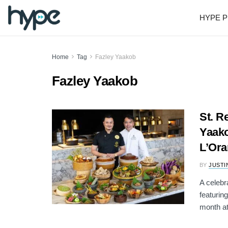
HYPE P
Home
Tag
Fazley Yaakob
Fazley Yaakob
St. R
Yaako
L’Ora
BY
JUSTI
A celebr
featurin
month at