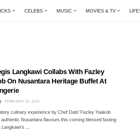
ICKS
CELEBS
MUSIC
MOVIES & TV
LIF
egis Langkawi Collabs With Fazley
b On Nusantara Heritage Buffet At
ngerie
N
FEBRUARY 18, 2025
atory culinary experience by Chef Dato’ Fazley Yaakob
g authentic Nusantara flavours this coming blessed fasting
 Langkawi’s ...