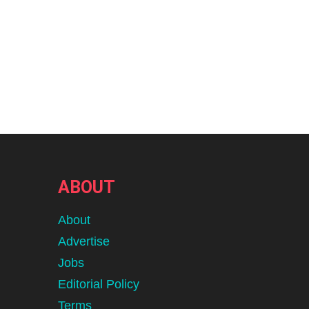
ABOUT
About
Advertise
Jobs
Editorial Policy
Terms