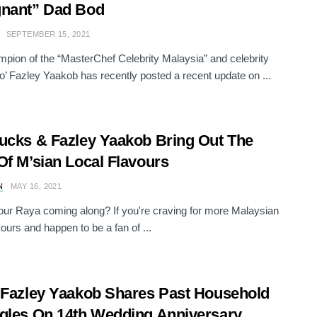
gnant” Dad Bod
SEPTEMBER 15, 2021
pion of the “MasterChef Celebrity Malaysia” and celebrity
o’ Fazley Yaakob has recently posted a recent update on ...
ucks & Fazley Yaakob Bring Out The
Of M’sian Local Flavours
N
MAY 16, 2021
ur Raya coming along? If you're craving for more Malaysian
vours and happen to be a fan of ...
 Fazley Yaakob Shares Past Household
gles On 14th Wedding Anniversary