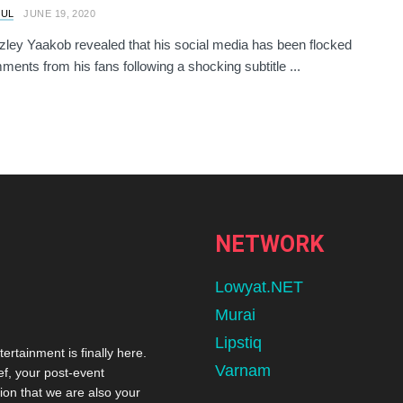
RUL
JUNE 19, 2020
zley Yaakob revealed that his social media has been flocked
ments from his fans following a shocking subtitle ...
NETWORK
Lowyat.NET
Murai
Lipstiq
tertainment is finally here.
Varnam
ef, your post-event
ion that we are also your