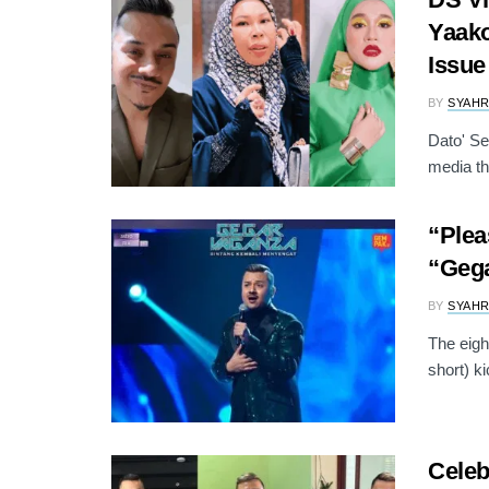
Yaako
Issue
BY
SYAH
Dato' Se
media th
“Plea
“Geg
BY
SYAH
The eigh
short) ki
Celeb