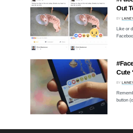
Out T
BY
LAINE
Like or 
Facebook
#Face
Cute 
BY
LAINE
Remember
button (