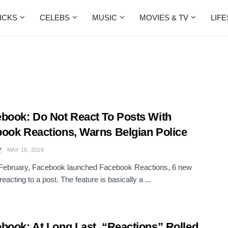
ICKS
CELEBS
MUSIC
MOVIES & TV
LIF
book: Do Not React To Posts With
ook Reactions, Warns Belgian Police
Y
MAY 16, 2016
 February, Facebook launched Facebook Reactions, 6 new
eacting to a post. The feature is basically a ...
book: At Long Last, “Reactions” Rolled