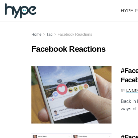
HYPE P
Home
Tag
Facebook Reactions
Facebook Reactions
#Face
Faceb
BY
LAINE
Back in
ways of r
#Face