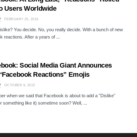
o Users Worldwide
Y
FEBRUARY 25, 2016
dislike? You decide. No, you really decide. With a bunch of new
 reactions. After a years of ...
book: Social Media Giant Announces
“Facebook Reactions” Emojis
Y
OCTOBER 9, 2015
 when we said that Facebook is about to add a "Dislike"
or something like it) sometime soon? Well, ...