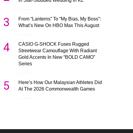
In Star-Studded Wedding In KL
3
From “Lanterns” To “My Bias, My Boss”:
What’s New On HBO Max This August
4
CASIO G-SHOCK Fuses Rugged
Streetwear Camouflage With Radiant
Gold Accents In New “BOLD CAMO”
Series
5
Here’s How Our Malaysian Athletes Did
At The 2026 Commonwealth Games