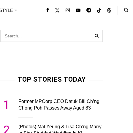
ESTYLE
TOP STORIES TODAY
1
Former MPCorp CEO Datuk Bill Ch’ng
Chong Poh Passes Away Aged 83
2
(Photos) Mat Yeung & Lisa Ch’ng Marry