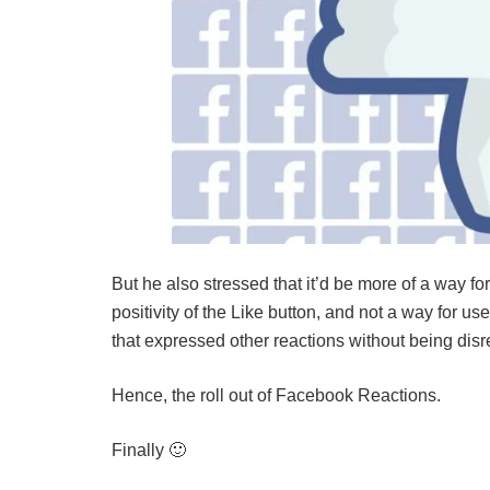
But he also stressed that it’d be more of a way fo
positivity of the Like button, and not a way for u
that expressed other reactions without being disr
Hence, the roll out of Facebook Reactions.
Finally 🙂