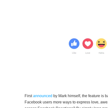
First
announced
by Mark himself, the feature is b
Facebook users more ways to express love, awe,