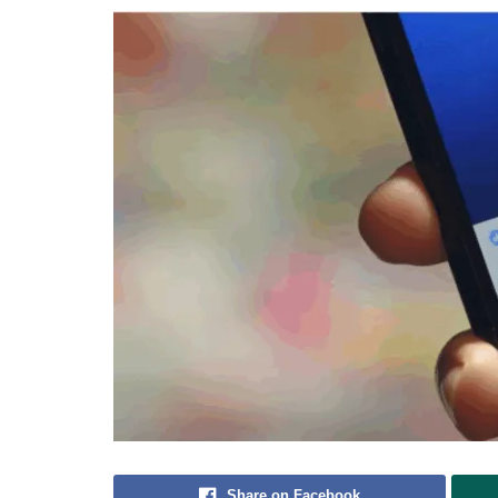
Share on Facebook