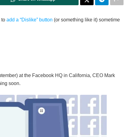
 to
add a “Dislike” button
(or something like it) sometime
ptember) at the Facebook HQ in California, CEO Mark
ming soon.