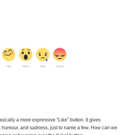
asically a more expressive “Like” button. It gives
 humour, and sadness, just to name a few. How can we