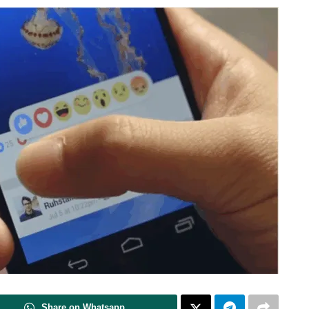
Share on Whatsapp