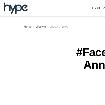
HYPE P
Home
Lifestyle
Lifestyle News
#Face
Ann