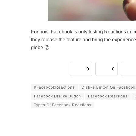
For now, Facebook is only testing Reactions in Ir
they release the feature and bring the experience
globe 🙂
0
0
#FacebookReactions
Dislike Button On Facebook
Facebook Dislike Button
Facebook Reactions
Types Of Facebook Reactions