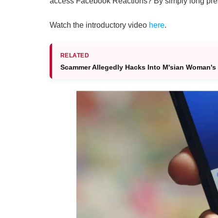
access Facebook Reactions? By simply long press
Watch the introductory video
here
.
RELATED
Scammer Allegedly Hacks Into M'sian Woman's