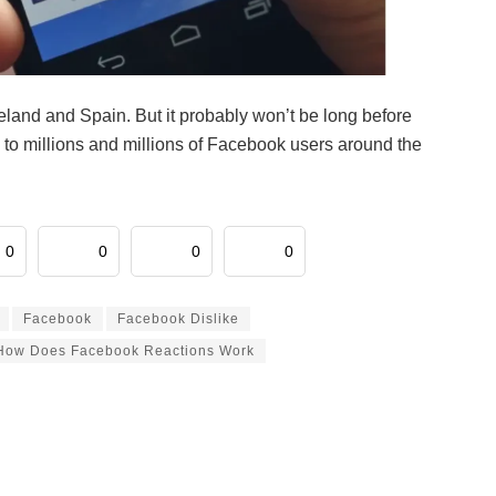
eland and Spain. But it probably won’t be long before
 to millions and millions of Facebook users around the
0
0
0
0
Facebook
Facebook Dislike
How Does Facebook Reactions Work