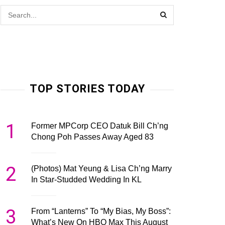
TOP STORIES TODAY
1
Former MPCorp CEO Datuk Bill Ch’ng
Chong Poh Passes Away Aged 83
2
(Photos) Mat Yeung & Lisa Ch’ng Marry
In Star-Studded Wedding In KL
3
From “Lanterns” To “My Bias, My Boss”:
What’s New On HBO Max This August