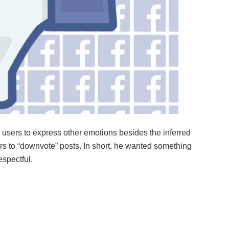
r users to express other emotions besides the inferred
sers to “downvote” posts. In short, he wanted something
espectful.