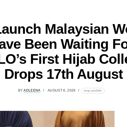
Launch Malaysian 
ave Been Waiting Fo
O’s First Hijab Coll
Drops 17th August
BY
ADLEENA
AUGUST 6, 2026
lomp.at/s3t9n