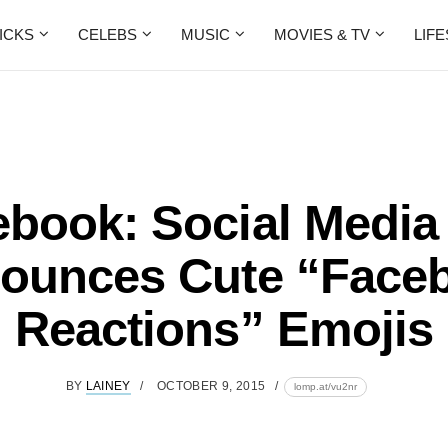
ICKS
CELEBS
MUSIC
MOVIES & TV
LIF
book: Social Media
ounces Cute “Face
Reactions” Emojis
BY
LAINEY
OCTOBER 9, 2015
lomp.at/vu2nr