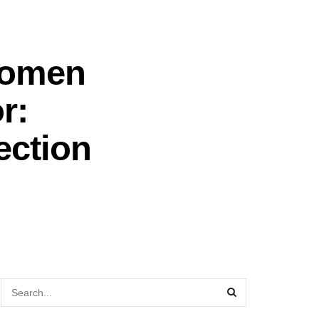
Women
r:
ection