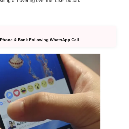
ing or hovering over the “Like” button.
 Phone & Bank Following WhatsApp Call