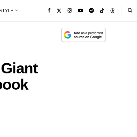
ESTYLE
 Giant
book