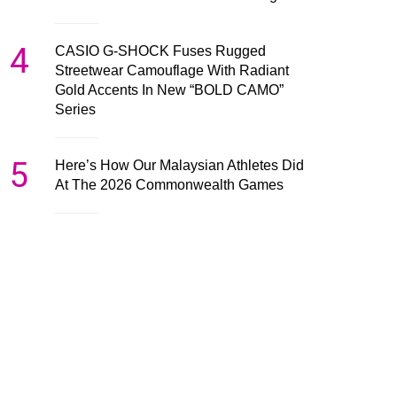
4
CASIO G-SHOCK Fuses Rugged
Streetwear Camouflage With Radiant
Gold Accents In New “BOLD CAMO”
Series
5
Here’s How Our Malaysian Athletes Did
At The 2026 Commonwealth Games