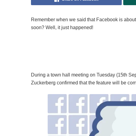
Remember when we said that Facebook is about
soon? Well, it just happened!
During a town hall meeting on Tuesday (15th Se
Zuckerberg confirmed that the feature will be co