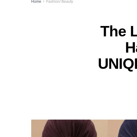
Home
Fashion/ Beauty
The 
H
UNIQL