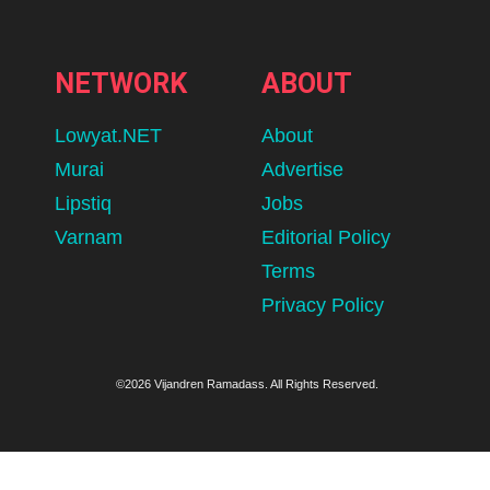
NETWORK
ABOUT
Lowyat.NET
About
Murai
Advertise
Lipstiq
Jobs
Varnam
Editorial Policy
Terms
Privacy Policy
©2026 Vijandren Ramadass. All Rights Reserved.