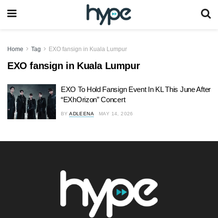
Home
Tag
EXO fansign in Kuala Lumpur
EXO fansign in Kuala Lumpur
EXO To Hold Fansign Event In KL This June After
“EXhOrizon” Concert
BY
ADLEENA
MAY 14, 2026