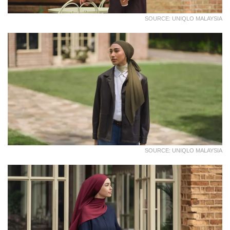
SOURCE: UNIQLO MALAYSIA
SOURCE: UNIQLO MALAYSIA