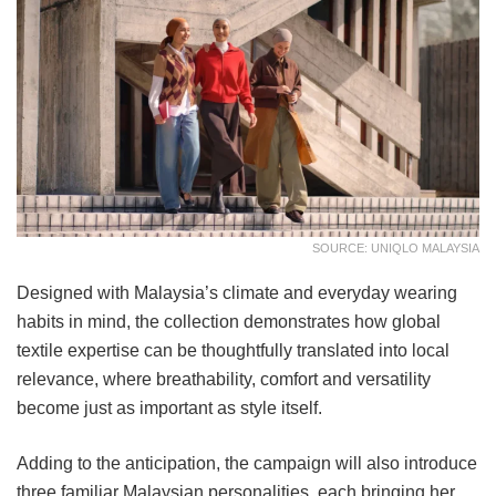
SOURCE: UNIQLO MALAYSIA
Designed with Malaysia’s climate and everyday wearing
habits in mind, the collection demonstrates how global
textile expertise can be thoughtfully translated into local
relevance, where breathability, comfort and versatility
become just as important as style itself.
Adding to the anticipation, the campaign will also introduce
three familiar Malaysian personalities, each bringing her