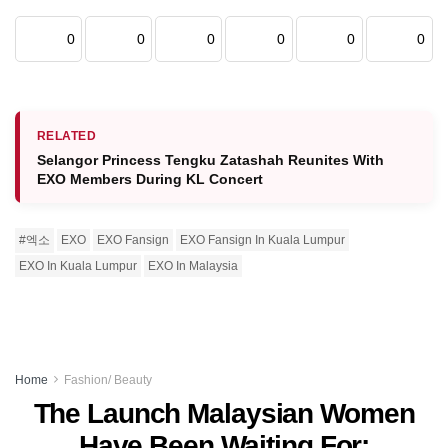
0
0
0
0
0
0
RELATED
Selangor Princess Tengku Zatashah Reunites With
EXO Members During KL Concert
#엑소
EXO
EXO Fansign
EXO Fansign In Kuala Lumpur
EXO In Kuala Lumpur
EXO In Malaysia
Home
Fashion/ Beauty
The Launch Malaysian Women
Have Been Waiting For: