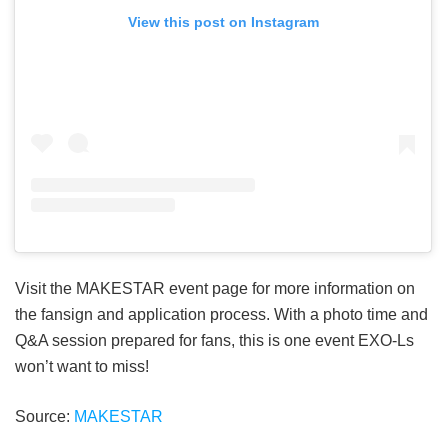
View this post on Instagram
Visit the MAKESTAR event page for more information on
the fansign and application process. With a photo time and
Q&A session prepared for fans, this is one event EXO-Ls
won’t want to miss!
Source:
MAKESTAR