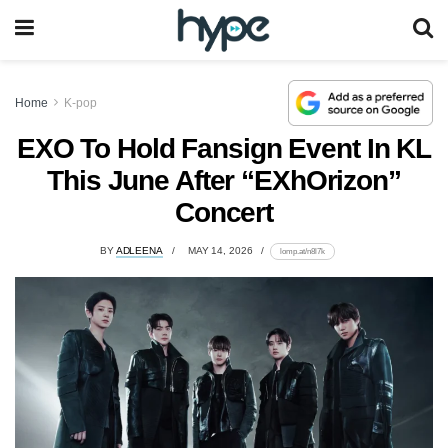
Home
K-pop
EXO To Hold Fansign Event In KL
This June After “EXhOrizon”
Concert
BY
ADLEENA
MAY 14, 2026
lomp.at/n8l7k