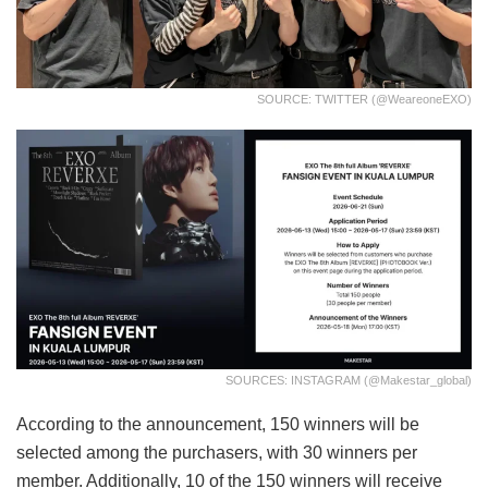
SOURCE: TWITTER (@weareoneEXO)
SOURCES: INSTAGRAM (@makestar_global)
According to the announcement, 150 winners will be
selected among the purchasers, with 30 winners per
member. Additionally, 10 of the 150 winners will receive