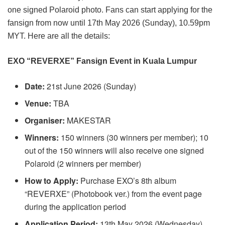
one signed Polaroid photo. Fans can start applying for the
fansign from now until 17th May 2026 (Sunday), 10.59pm
MYT. Here are all the details:
EXO “REVERXE” Fansign Event in Kuala Lumpur
Date:
21st June 2026 (Sunday)
Venue:
TBA
Organiser:
MAKESTAR
Winners:
150 winners (30 winners per member); 10
out of the 150 winners will also receive one signed
Polaroid (2 winners per member)
How to Apply:
Purchase EXO’s 8th album
“REVERXE” (Photobook ver.) from the event page
during the application period
Application Period:
13th May 2026 (Wednesday),