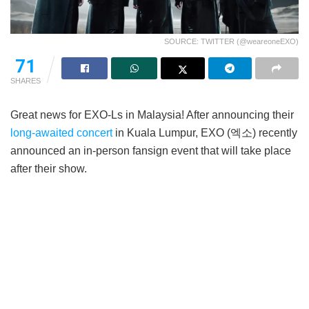
SOURCE: TWITTER (@weareoneEXO)
71
SHARES
Great news for EXO-Ls in Malaysia! After announcing their
long-awaited concert
in Kuala Lumpur, EXO (엑소) recently
announced an in-person fansign event that will take place
after their show.