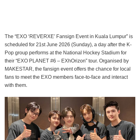
The “EXO ‘REVERXE’ Fansign Event in Kuala Lumpur” is
scheduled for 21st June 2026 (Sunday), a day after the K-
Pop group performs at the National Hockey Stadium for
their “EXO PLANET #6 – EXhOrizon” tour. Organised by
MAKESTAR, the fansign event offers the chance for local
fans to meet the EXO members face-to-face and interact
with them.