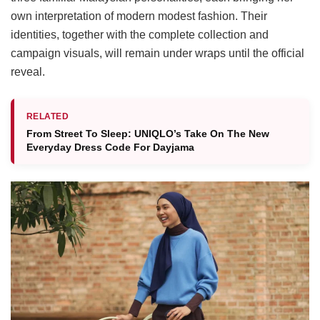
own interpretation of modern modest fashion. Their
identities, together with the complete collection and
campaign visuals, will remain under wraps until the official
reveal.
RELATED
From Street To Sleep: UNIQLO’s Take On The New
Everyday Dress Code For Dayjama