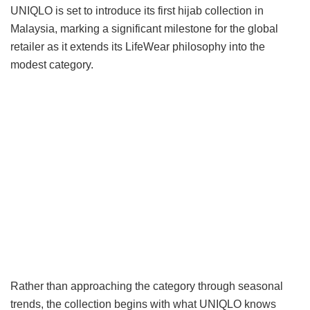
UNIQLO is set to introduce its first hijab collection in
Malaysia, marking a significant milestone for the global
retailer as it extends its LifeWear philosophy into the
modest category.
Rather than approaching the category through seasonal
trends, the collection begins with what UNIQLO knows