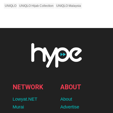
UNIQLO
UNIQLO Hijab Collection
UNIQLO Malaysia
NETWORK
ABOUT
Lowyat.NET
About
Murai
Advertise