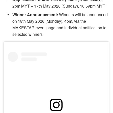
2pm MYT – 17th May 2026 (Sunday), 10.59pm MYT
Winner Announcement:
Winners will be announced
on 18th May 2026 (Monday), 4pm, via the
MAKESTAR event page and individual notification to
selected winners