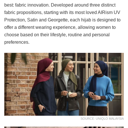
best: fabric innovation. Developed around three distinct
fabric propositions, starting with its most loved AIRism UV
Protection, Satin and Georgette, each hijab is designed to
offer a different wearing experience, allowing women to
choose based on their lifestyle, routine and personal
preferences.
SOURCE: UNIQLO MALAYSIA