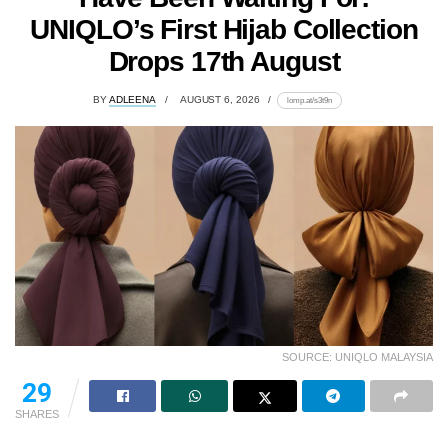
UNIQLO’s First Hijab Collection
Drops 17th August
BY
ADLEENA
AUGUST 6, 2026
lomp.at/s3t9n
SOURCE: UNIQLO MALAYSIA
29
SHARES