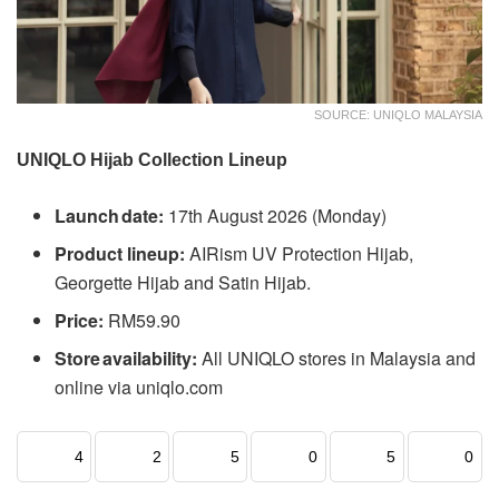
SOURCE: UNIQLO MALAYSIA
UNIQLO Hijab Collection Lineup
Launch date:
17th August 2026 (Monday)
Product lineup:
AIRism UV Protection Hijab,
Georgette Hijab and Satin Hijab.
Price:
RM59.90
Store availability:
All UNIQLO stores in Malaysia and
online via uniqlo.com
4
2
5
0
5
0