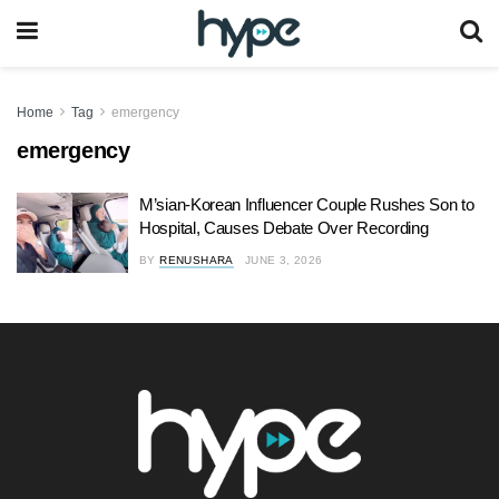
Home
Tag
emergency
emergency
M’sian-Korean Influencer Couple Rushes Son to
Hospital, Causes Debate Over Recording
BY
RENUSHARA
JUNE 3, 2026