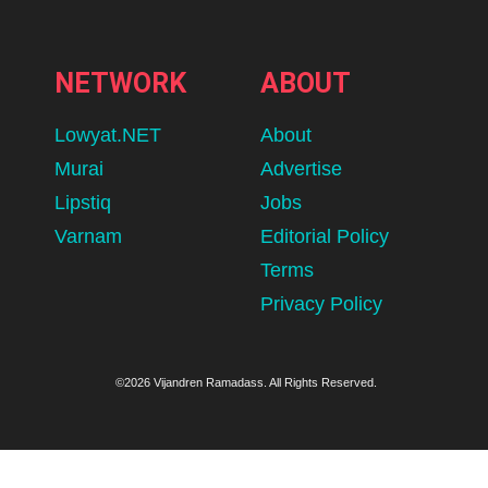
NETWORK
ABOUT
Lowyat.NET
About
Murai
Advertise
Lipstiq
Jobs
Varnam
Editorial Policy
Terms
Privacy Policy
©2026 Vijandren Ramadass. All Rights Reserved.