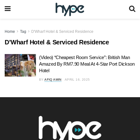
Home
Tag
D'Wharf Hotel & Serviced Residence
D’Wharf Hotel & Serviced Residence
(Video) “Cheapest Room Service”: British Man
Amazed By RM7.90 Meal At 4-Star Port Dickson
Hotel
BY
AFIQ AMIN
APRIL 16, 2025