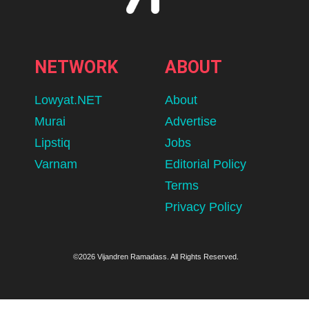
NETWORK
ABOUT
Lowyat.NET
About
Murai
Advertise
Lipstiq
Jobs
Varnam
Editorial Policy
Terms
Privacy Policy
©2026 Vijandren Ramadass. All Rights Reserved.