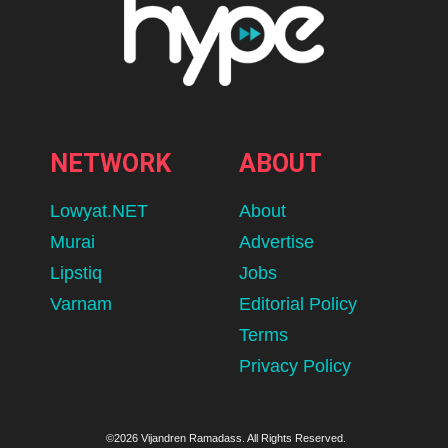
NETWORK
ABOUT
Lowyat.NET
About
Murai
Advertise
Lipstiq
Jobs
Varnam
Editorial Policy
Terms
Privacy Policy
©2026 Vijandren Ramadass. All Rights Reserved.