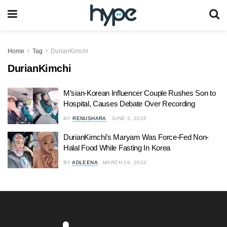
Home
Tag
DurianKimchi
DurianKimchi
M’sian-Korean Influencer Couple Rushes Son to
Hospital, Causes Debate Over Recording
BY
RENUSHARA
JUNE 3, 2026
DurianKimchi’s Maryam Was Force-Fed Non-
Halal Food While Fasting In Korea
BY
ADLEENA
MARCH 19, 2024