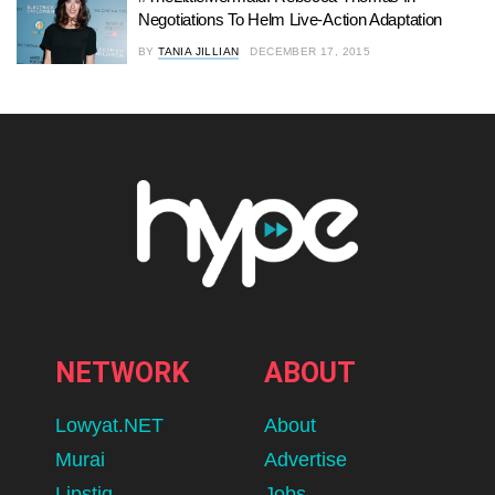
Negotiations To Helm Live-Action Adaptation
BY
TANIA JILLIAN
DECEMBER 17, 2015
NETWORK
ABOUT
Lowyat.NET
About
Murai
Advertise
Lipstiq
Jobs