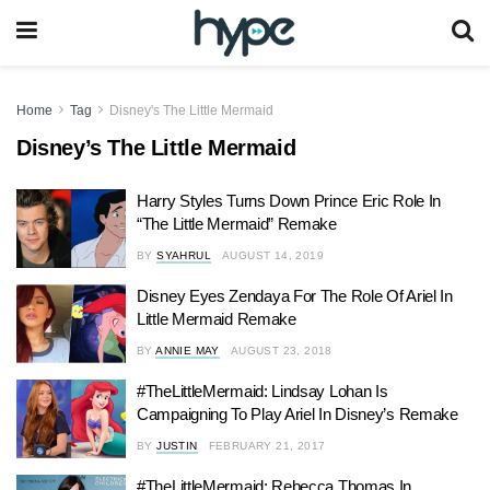
Home
Tag
Disney's The Little Mermaid
Disney’s The Little Mermaid
Harry Styles Turns Down Prince Eric Role In
“The Little Mermaid” Remake
BY
SYAHRUL
AUGUST 14, 2019
Disney Eyes Zendaya For The Role Of Ariel In
Little Mermaid Remake
BY
ANNIE MAY
AUGUST 23, 2018
#TheLittleMermaid: Lindsay Lohan Is
Campaigning To Play Ariel In Disney’s Remake
BY
JUSTIN
FEBRUARY 21, 2017
#TheLittleMermaid: Rebecca Thomas In