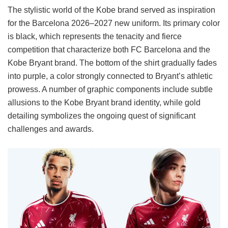
The stylistic world of the Kobe brand served as inspiration
for the Barcelona 2026–2027 new uniform. Its primary color
is black, which represents the tenacity and fierce
competition that characterize both FC Barcelona and the
Kobe Bryant brand. The bottom of the shirt gradually fades
into purple, a color strongly connected to Bryant’s athletic
prowess. A number of graphic components include subtle
allusions to the Kobe Bryant brand identity, while gold
detailing symbolizes the ongoing quest of significant
challenges and awards.