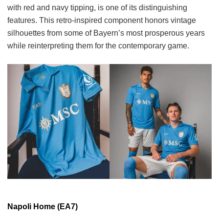
with red and navy tipping, is one of its distinguishing
features. This retro-inspired component honors vintage
silhouettes from some of Bayern’s most prosperous years
while reinterpreting them for the contemporary game.
Napoli Home (EA7)