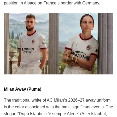
position in Alsace on France’s border with Germany.
Milan Away (Puma)
The traditional white of AC Milan’s 2026–27 away uniform
is the color associated with the most significant events. The
slogan “Dopo Istanbul c’è sempre Atene” (After Istanbul,