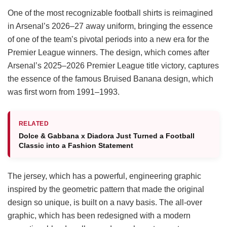
One of the most recognizable football shirts is reimagined
in Arsenal’s 2026–27 away uniform, bringing the essence
of one of the team’s pivotal periods into a new era for the
Premier League winners. The design, which comes after
Arsenal’s 2025–2026 Premier League title victory, captures
the essence of the famous Bruised Banana design, which
was first worn from 1991–1993.
RELATED
Dolce & Gabbana x Diadora Just Turned a Football
Classic into a Fashion Statement
The jersey, which has a powerful, engineering graphic
inspired by the geometric pattern that made the original
design so unique, is built on a navy basis. The all-over
graphic, which has been redesigned with a modern