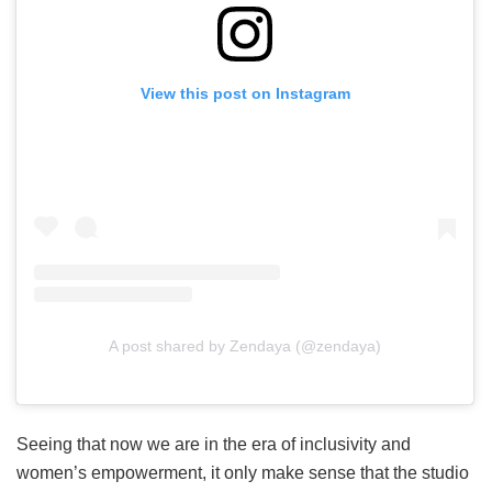
View this post on Instagram
A post shared by Zendaya (@zendaya)
Seeing that now we are in the era of inclusivity and
women’s empowerment, it only make sense that the studio