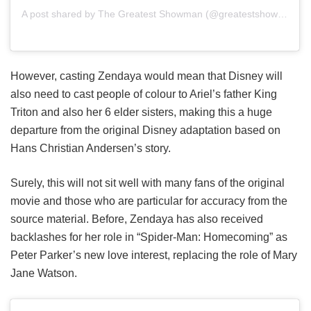
A post shared by The Greatest Showman (@greatestshowman)
However, casting Zendaya would mean that Disney will
also need to cast people of colour to Ariel’s father King
Triton and also her 6 elder sisters, making this a huge
departure from the original Disney adaptation based on
Hans Christian Andersen’s story.
Surely, this will not sit well with many fans of the original
movie and those who are particular for accuracy from the
source material. Before, Zendaya has also received
backlashes for her role in “Spider-Man: Homecoming” as
Peter Parker’s new love interest, replacing the role of Mary
Jane Watson.