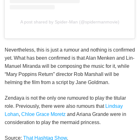
A post shared by Spider-Man (@spidermanmovie)
Nevertheless, this is just a rumour and nothing is confirmed
yet. What has been confirmed is that Alan Menken and Lin-
Manuel Miranda will be composing the music for it, while
“Mary Poppins Return” director Rob Marshall will be
helming the film from a script by Jane Goldman.
Zendaya is not the only one rumoured to play the titular
role. Previously, there were also rumours that
Lindsay
Lohan
,
Chloe Grace Moretz
and Ariana Grande were in
consideration to play the mermaid princess.
Source:
That Hashtag Show
.