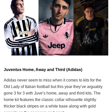
Juventus Home, Away and Third (Adidas)
Adidas never seem to miss when it comes to kits for the
Old Lady of Italian football but this year they’ve arguably
gone 3 for 3 with Juve’s home, away and third kits. The
home kit features the classic collar silhouette slightly
thicker black stripes on a white base along with gold