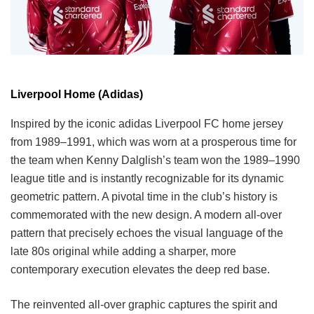
Liverpool Home (Adidas)
Inspired by the iconic adidas Liverpool FC home jersey
from 1989–1991, which was worn at a prosperous time for
the team when Kenny Dalglish’s team won the 1989–1990
league title and is instantly recognizable for its dynamic
geometric pattern. A pivotal time in the club’s history is
commemorated with the new design. A modern all-over
pattern that precisely echoes the visual language of the
late 80s original while adding a sharper, more
contemporary execution elevates the deep red base.
The reinvented all-over graphic captures the spirit and