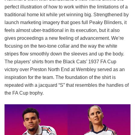
perfect illustration of how to work within the limitations of a
traditional home kit while yet winning big. Strengthened by
launch marketing imagery that goes full Peaky Blinders, it
feels almost uber-traditional in its execution, but it also
gives proceedings a new feeling of advancement. We’re
focusing on the two-tone collar and the way the white
stripes flow smoothly down the sleeves and up the body.
The players’ shirts from the Black Cats’ 1937 FA Cup
victory over Preston North End at Wembley served as an
inspiration for the team. The foundation of the shirt is
repeated with a jacquard “S” that resembles the handles of
the FA Cup trophy.