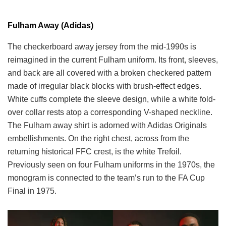
Fulham Away (Adidas)
The checkerboard away jersey from the mid-1990s is
reimagined in the current Fulham uniform. Its front, sleeves,
and back are all covered with a broken checkered pattern
made of irregular black blocks with brush-effect edges.
White cuffs complete the sleeve design, while a white fold-
over collar rests atop a corresponding V-shaped neckline.
The Fulham away shirt is adorned with Adidas Originals
embellishments. On the right chest, across from the
returning historical FFC crest, is the white Trefoil.
Previously seen on four Fulham uniforms in the 1970s, the
monogram is connected to the team’s run to the FA Cup
Final in 1975.