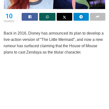
10
SHARES
Back in 2016, Disney has announced its plan to develop a
live-action version of “The Little Mermaid”, and now a new
rumour has surfaced claiming that the House of Mouse
plans to cast Zendaya as the titular character.