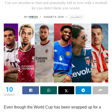
Use our shortlist to find and potentially fall in love with a football
kit you didn't think you would.
BY
HIRESH
AUGUST 9, 2026
lomp.at/4src3
10
SHARES
Even though the World Cup has been wrapped up for a