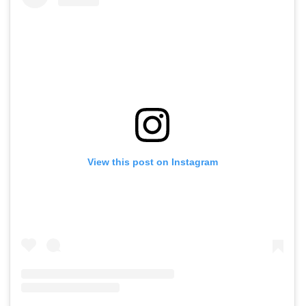
View this post on Instagram