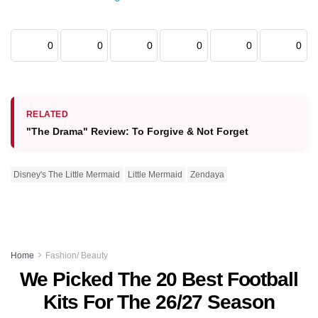
0
0
0
0
0
0
RELATED
"The Drama" Review: To Forgive & Not Forget
Disney's The Little Mermaid
Little Mermaid
Zendaya
Home
Fashion/ Beauty
We Picked The 20 Best Football
Kits For The 26/27 Season