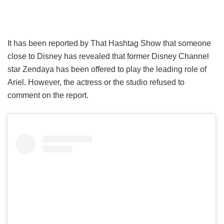
It has been reported by That Hashtag Show that someone
close to Disney has revealed that former Disney Channel
star Zendaya has been offered to play the leading role of
Ariel. However, the actress or the studio refused to
comment on the report.