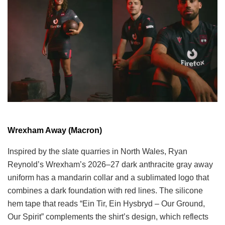
Wrexham Away (Macron)
Inspired by the slate quarries in North Wales, Ryan
Reynold’s Wrexham’s 2026–27 dark anthracite gray away
uniform has a mandarin collar and a sublimated logo that
combines a dark foundation with red lines. The silicone
hem tape that reads “Ein Tir, Ein Hysbryd – Our Ground,
Our Spirit” complements the shirt’s design, which reflects