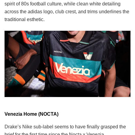
spirit of 80s football culture, while clean white detailing
across the adidas logo, club crest, and trims underlines the
traditional esthetic.
Venezia Home (NOCTA)
Drake’s Nike sub-label seems to have finally grasped the
brief for the first time since the Nocta x Venezia