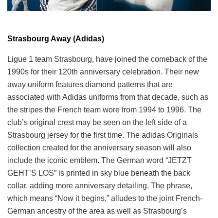
Strasbourg Away (Adidas)
Ligue 1 team Strasbourg, have joined the comeback of the
1990s for their 120th anniversary celebration. Their new
away uniform features diamond patterns that are
associated with Adidas uniforms from that decade, such as
the stripes the French team wore from 1994 to 1996. The
club’s original crest may be seen on the left side of a
Strasbourg jersey for the first time. The adidas Originals
collection created for the anniversary season will also
include the iconic emblem. The German word “JETZT
GEHT’S LOS” is printed in sky blue beneath the back
collar, adding more anniversary detailing. The phrase,
which means “Now it begins,” alludes to the joint French-
German ancestry of the area as well as Strasbourg’s