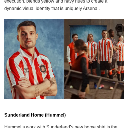
execution, blends yellow and navy hues to create a
dynamic visual identity that is uniquely Arsenal.
Sunderland Home (Hummel)
Hummel’s work with Sunderland’s new home shirt is the