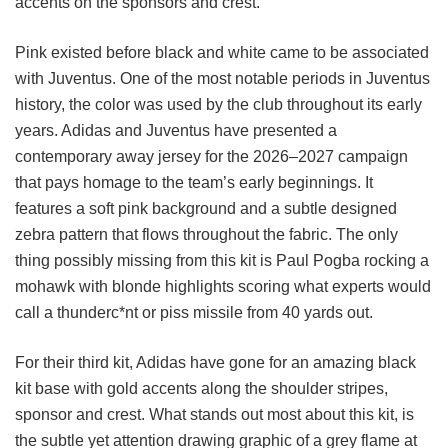
accents on the sponsors and crest.
Pink existed before black and white came to be associated
with Juventus. One of the most notable periods in Juventus
history, the color was used by the club throughout its early
years. Adidas and Juventus have presented a
contemporary away jersey for the 2026–2027 campaign
that pays homage to the team’s early beginnings. It
features a soft pink background and a subtle designed
zebra pattern that flows throughout the fabric. The only
thing possibly missing from this kit is Paul Pogba rocking a
mohawk with blonde highlights scoring what experts would
call a thunderc*nt or piss missile from 40 yards out.
For their third kit, Adidas have gone for an amazing black
kit base with gold accents along the shoulder stripes,
sponsor and crest. What stands out most about this kit, is
the subtle yet attention drawing graphic of a grey flame at