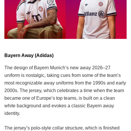
Bayern Away (Adidas)
The design of Bayern Munich’s new away 2026–27
uniform is nostalgic, taking cues from some of the team’s
most recognizable away uniforms from the 1990s and early
2000s. The jersey, which celebrates a time when the team
became one of Europe’s top teams, is built on a clean
white background and evokes a classic Bayern away
identity.
The jersey’s polo-style collar structure, which is finished