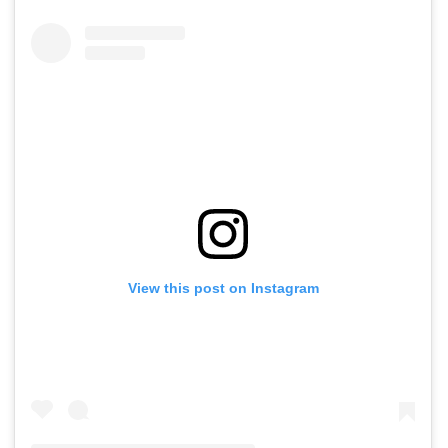
View this post on Instagram