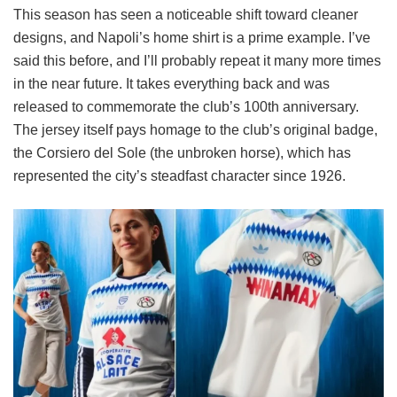
This season has seen a noticeable shift toward cleaner
designs, and Napoli’s home shirt is a prime example. I’ve
said this before, and I’ll probably repeat it many more times
in the near future. It takes everything back and was
released to commemorate the club’s 100th anniversary.
The jersey itself pays homage to the club’s original badge,
the Corsiero del Sole (the unbroken horse), which has
represented the city’s steadfast character since 1926.