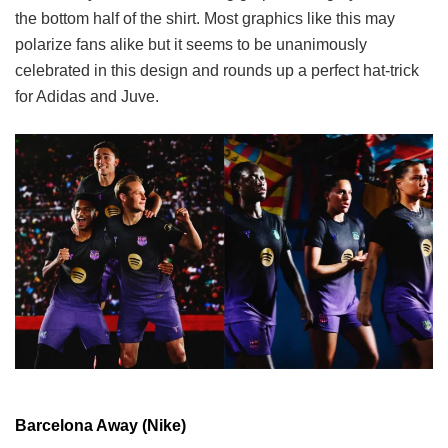
the bottom half of the shirt. Most graphics like this may
polarize fans alike but it seems to be unanimously
celebrated in this design and rounds up a perfect hat-trick
for Adidas and Juve.
Barcelona Away (Nike)