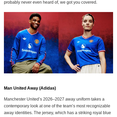
probably never even heard of, we got you covered.
Man United Away (Adidas)
Manchester United’s 2026–2027 away uniform takes a
contemporary look at one of the team’s most recognizable
away identities. The jersey, which has a striking royal blue