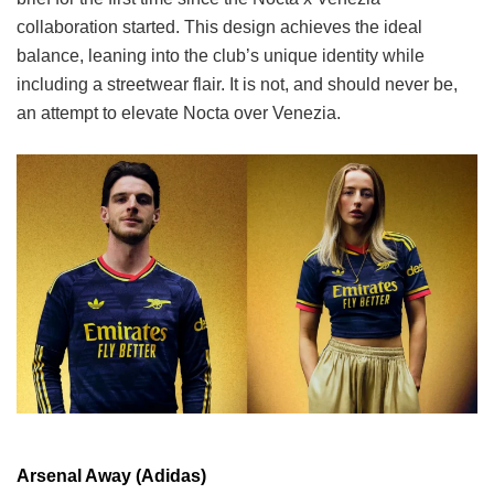
collaboration started. This design achieves the ideal
balance, leaning into the club’s unique identity while
including a streetwear flair. It is not, and should never be,
an attempt to elevate Nocta over Venezia.
Arsenal Away (Adidas)