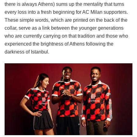
there is always Athens) sums up the mentality that turns
every loss into a fresh beginning for AC Milan supporters.
These simple words, which are printed on the back of the
collar, serve as a link between the younger generations
who are currently carrying on that tradition and those who
experienced the brightness of Athens following the
darkness of Istanbul.