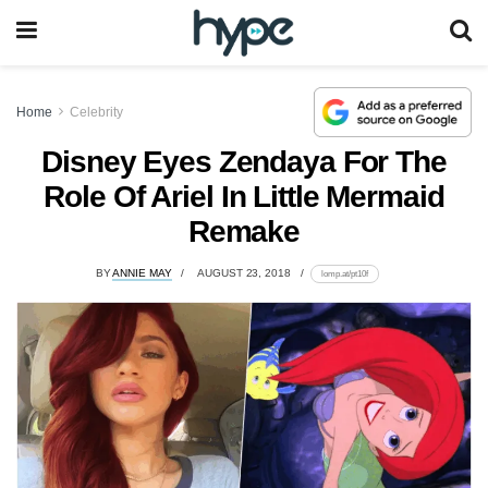
Home
Celebrity
Disney Eyes Zendaya For The
Role Of Ariel In Little Mermaid
Remake
BY
ANNIE MAY
AUGUST 23, 2018
lomp.at/pt10f