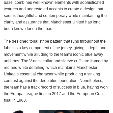
base, combines well-known elements with sophisticated
textures and understated accents to create a design that
seems thoughtful and contemporary while maintaining the
clarity and assurance that Manchester United has long
been known for on the road.
The designed tonal stripe pattern that runs throughout the
fabric is a key component of the jersey, giving it depth and
movement while alluding to the team’s iconic blue away
uniforms. The V-neck collar and sleeve cuffs are framed by
red and white detailing, which maintains Manchester
United’s essential character while producing a striking
contrast against the deep blue foundation. Nonetheless,
the team has a track record of success in blue, having won
the Europa League final in 2017 and the European Cup
final in 1968.