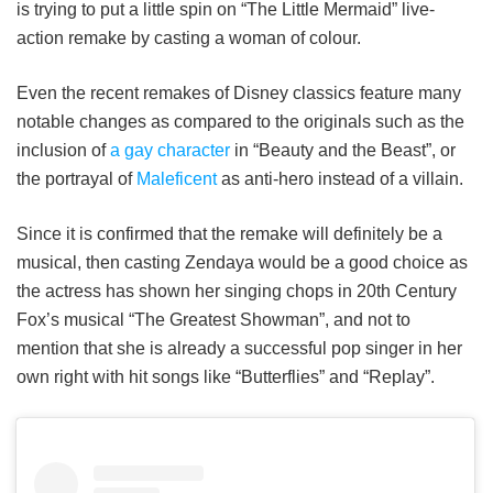
is trying to put a little spin on “The Little Mermaid” live-
action remake by casting a woman of colour.
Even the recent remakes of Disney classics feature many
notable changes as compared to the originals such as the
inclusion of
a gay character
in “Beauty and the Beast”, or
the portrayal of
Maleficent
as anti-hero instead of a villain.
Since it is confirmed that the remake will definitely be a
musical, then casting Zendaya would be a good choice as
the actress has shown her singing chops in 20th Century
Fox’s musical “The Greatest Showman”, and not to
mention that she is already a successful pop singer in her
own right with hit songs like “Butterflies” and “Replay”.