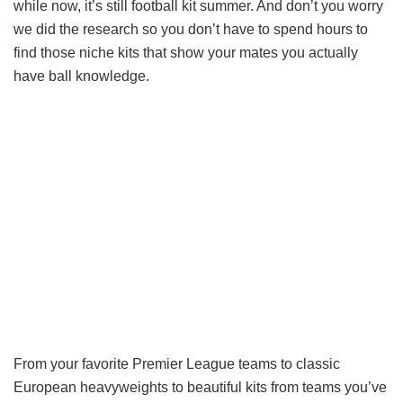
while now, it’s still football kit summer. And don’t you worry
we did the research so you don’t have to spend hours to
find those niche kits that show your mates you actually
have ball knowledge.
From your favorite Premier League teams to classic
European heavyweights to beautiful kits from teams you’ve