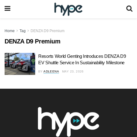
Home
Tag
DENZA D9 Premium
DENZA D9 Premium
Resorts World Genting Introduces DENZA D9
EV Shuttle Service In Sustainability Milestone
BY
ADLEENA
MAY 23, 2026