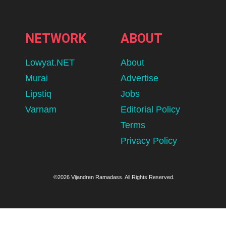
NETWORK
ABOUT
Lowyat.NET
About
Murai
Advertise
Lipstiq
Jobs
Varnam
Editorial Policy
Terms
Privacy Policy
©2026 Vijandren Ramadass. All Rights Reserved.