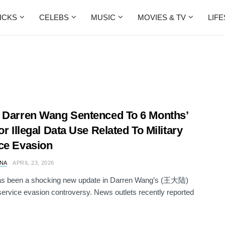
ICKS
CELEBS
MUSIC
MOVIES & TV
LIF
 Darren Wang Sentenced To 6 Months’
or Illegal Data Use Related To Military
ce Evasion
NA
APRIL 23, 2026
as been a shocking new update in Darren Wang’s (王大陆)
 service evasion controversy. News outlets recently reported