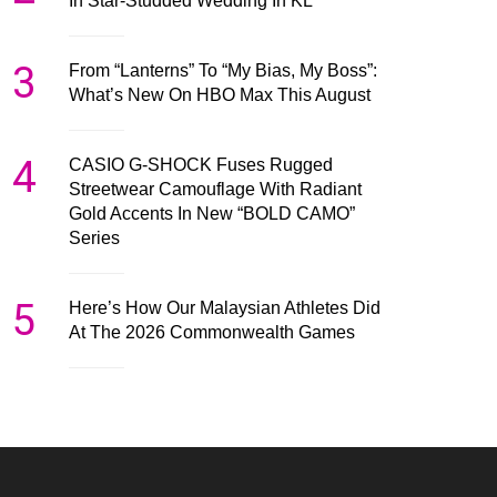
In Star-Studded Wedding In KL
3
From “Lanterns” To “My Bias, My Boss”:
What’s New On HBO Max This August
4
CASIO G-SHOCK Fuses Rugged
Streetwear Camouflage With Radiant
Gold Accents In New “BOLD CAMO”
Series
5
Here’s How Our Malaysian Athletes Did
At The 2026 Commonwealth Games