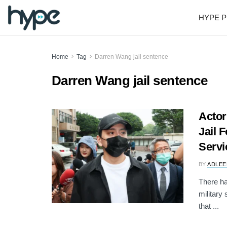
HYPE P
Home
Tag
Darren Wang jail sentence
Darren Wang jail sentence
Actor
Jail F
Servi
BY
ADLEE
There h
military
that ...