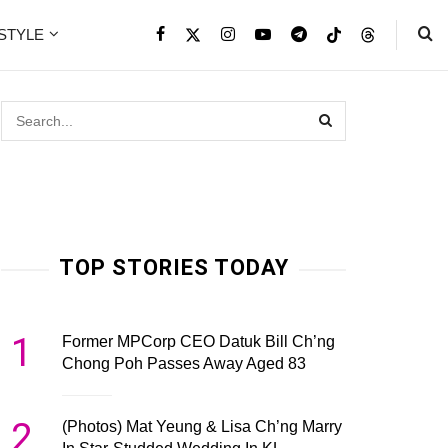
ESTYLE
TOP STORIES TODAY
1
Former MPCorp CEO Datuk Bill Ch’ng
Chong Poh Passes Away Aged 83
2
(Photos) Mat Yeung & Lisa Ch’ng Marry