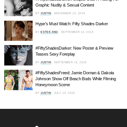
Graphic Nudity & Sexual Content
BY
JUSTIN
NOVEMBER 10, 2016
Hype’s Must Watch: Fifty Shades Darker
BY
ESTEE ANG
SEPTEMBER 14, 2016
#FiftyShadesDarker: New Poster & Preview
Teases Sexy Foreplay
BY
JUSTIN
SEPTEMBER 13, 2016
#FiftyShadesFreed: Jamie Dornan & Dakota
Johnson Show Off Beach Bods While Filming
Honeymoon Scene
BY
JUSTIN
JULY 13, 2016