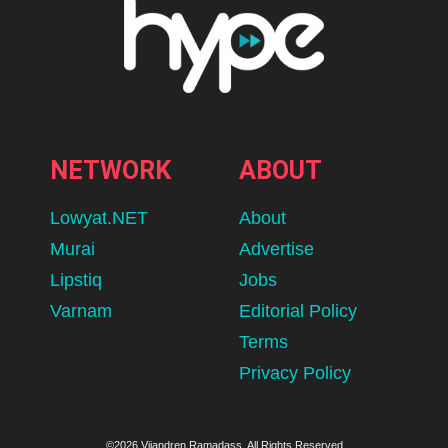
NETWORK
ABOUT
Lowyat.NET
About
Murai
Advertise
Lipstiq
Jobs
Varnam
Editorial Policy
Terms
Privacy Policy
©2026 Vijandren Ramadass. All Rights Reserved.