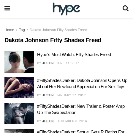
Home
Tag
Dakota Johnson Fifty Shades Freed
Dakota Johnson Fifty Shades Freed
Hype’s Must Watch: Fifty Shades Freed
BY
JUSTIN
JUNE 14, 2017
#FiftyShadesDarker: Dakota Johnson Opens Up
About Her Newfound Appreciation For Sex Toys
BY
JUSTIN
JANUARY 27, 2017
#FiftyShadesDarker: New Trailer & Poster Amp
Up The Sexpectation
BY
JUSTIN
DECEMBER 8, 2016
#FiftyShadesDarker: Sequel Gets R Rating For