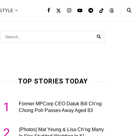
ESTYLE
TOP STORIES TODAY
1
Former MPCorp CEO Datuk Bill Ch’ng
Chong Poh Passes Away Aged 83
2
(Photos) Mat Yeung & Lisa Ch’ng Marry