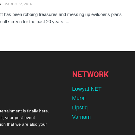
N
MARCH 22, 2016
ft has been robbing treasures and messing up evildoer's plans
all screen for the past 20 years. ...
NETWORK
Lowyat.NET
Murai
Lipstiq
tertainment is finally here.
Varnam
ef, your post-event
ion that we are also your