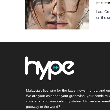
BY
JUSTI
Lara Cro
on the sm
Malaysia’s live-wire for the latest news, trends, and en
We are your calendar, your grapevine, your comic reli
coverage, and your celebrity stalker. Did we also ment
gateway to the world?