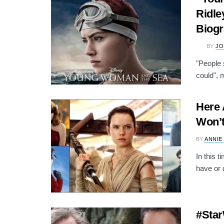
Ridle
Biogr
BY
JO
"People 
could", 
Here 
Won’t
BY
ANNIE
In this t
have or d
#Star