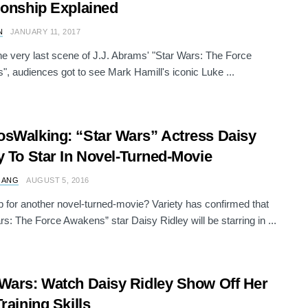
ionship Explained
N
JANUARY 11, 2017
he very last scene of J.J. Abrams' "Star Wars: The Force
, audiences got to see Mark Hamill's iconic Luke ...
sWalking: “Star Wars” Actress Daisy
y To Star In Novel-Turned-Movie
 ANG
AUGUST 5, 2016
 for another novel-turned-movie? Variety has confirmed that
rs: The Force Awakens” star Daisy Ridley will be starring in ...
Wars: Watch Daisy Ridley Show Off Her
Training Skills