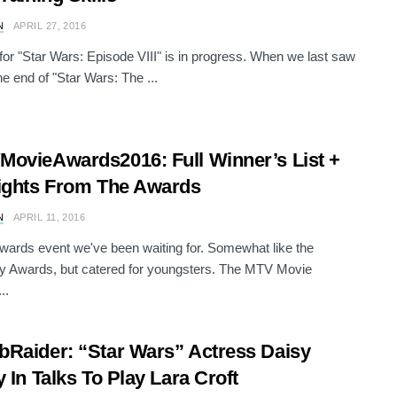
N
APRIL 27, 2016
 for "Star Wars: Episode VIII" is in progress. When we last saw
he end of "Star Wars: The ...
ovieAwards2016: Full Winner’s List +
ights From The Awards
N
APRIL 11, 2016
 awards event we've been waiting for. Somewhat like the
 Awards, but catered for youngsters. The MTV Movie
..
Raider: “Star Wars” Actress Daisy
y In Talks To Play Lara Croft