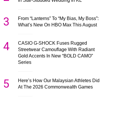
In Star-Studded Wedding In KL
3
From “Lanterns” To “My Bias, My Boss”:
What’s New On HBO Max This August
4
CASIO G-SHOCK Fuses Rugged
Streetwear Camouflage With Radiant
Gold Accents In New “BOLD CAMO”
Series
5
Here’s How Our Malaysian Athletes Did
At The 2026 Commonwealth Games