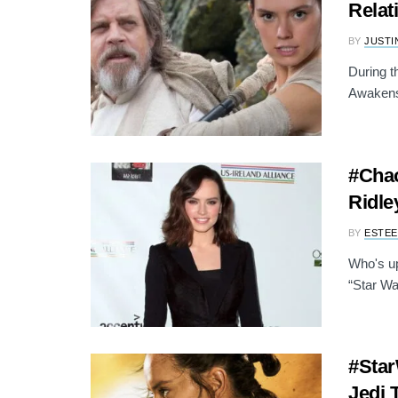
Relat
BY
JUSTI
During t
Awakens"
#Chao
Ridle
BY
ESTEE
Who's up
“Star Wa
#Star
Jedi 