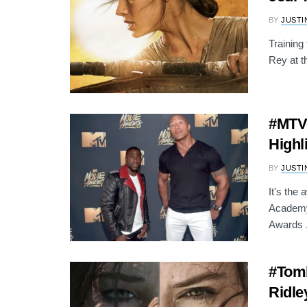
BY
JUSTI
Training
Rey at t
#MTVM
Highl
BY
JUSTI
It's the
Academy
Awards .
#Tomb
Ridle