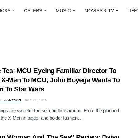
ICKS
CELEBS
MUSIC
MOVIES & TV
LIF
 Tea: MCU Eyeing Familiar Director To
 X-Men To MCU; John Boyega Wants To
n To Star Wars
 P GANESAN
MAY 19, 2025
ngs are sweeter the second time around. From the planned
 the X-Men in bigger and bolder fashion, ...
ng Woman And The Sea” Review: Daisy