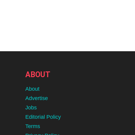
ABOUT
About
Advertise
Jobs
Editorial Policy
Terms