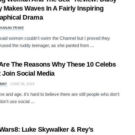
y Makes Waves In A Fairly Inspiring
aphical Drama
HANAN PRIME
said women couldn't swim the Channel but I proved they
mused the ruddy teenager, as she panted from ...
Are The Reasons Why These 10 Celebs
 Join Social Media
 MAY
JUNE 30, 2018
ime and age, it's hard to believe there are still people who don't
on't use social ...
Wars8: Luke Skywalker & Rey’s