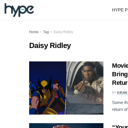
HYPE P
Home
Tag
Daisy Ridley
Daisy Ridley
Movie
Bring
Retur
BY
KIRAN
Some thi
return of
“You