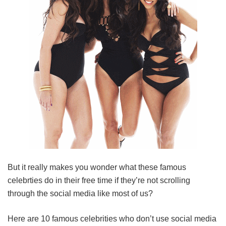
But it really makes you wonder what these famous
celebrties do in their free time if they’re not scrolling
through the social media like most of us?
Here are 10 famous celebrities who don’t use social media