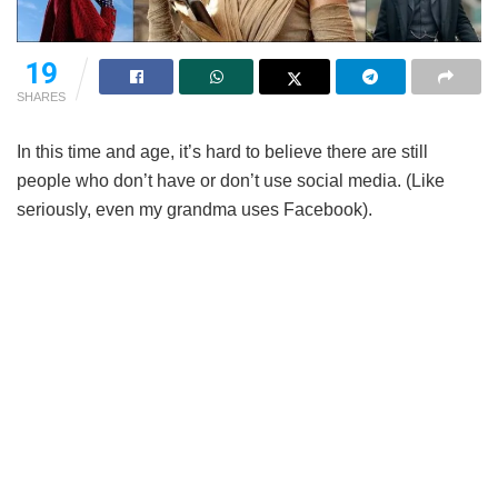
19
SHARES
In this time and age, it’s hard to believe there are still
people who don’t have or don’t use social media. (Like
seriously, even my grandma uses Facebook).