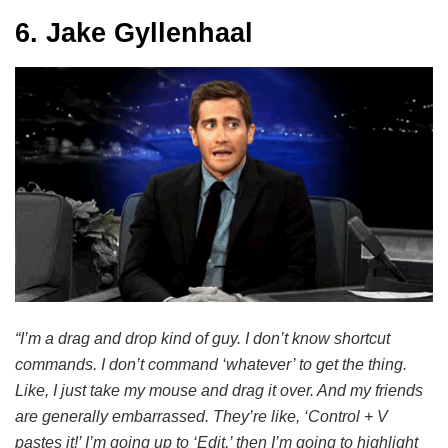
6. Jake Gyllenhaal
“I’m a drag and drop kind of guy. I don’t know shortcut
commands. I don’t command ‘whatever’ to get the thing.
Like, I just take my mouse and drag it over. And my friends
are generally embarrassed. They’re like, ‘Control + V
pastes it!’ I’m going up to ‘Edit,’ then I’m going to highlight