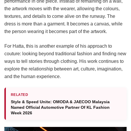
performance in one piece. Instead of remaining on a wall,
the artwork moves with the wearer, allowing the colours,
textures, and details to come alive on the runway. The
dress is more than a garment. It becomes a canvas, while
the person wearing it becomes part of the artwork.
For Hatta, this is another example of his approach to
couture: looking beyond traditional fashion and finding new
ways to tell stories through clothing. His work continues to
explore the relationship between art, culture, imagination,
and the human experience.
RELATED
Style & Speed Unite: OMODA & JAECOO Malaysia
Named Official Automotive Partner Of KL Fashion
Week 2026