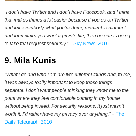
“I don’t have Twitter and I don’t have Facebook, and I think
that makes things a lot easier because if you go on Twitter
and tell everybody what you’re doing moment to moment
and then claim you want a private life, then no one is going
to take that request seriously.”
–
Sky News, 2016
9. Mila Kunis
“What I do and who I am are two different things and, to me,
it was always really important to keep those things
separate. I don’t want people thinking they know me to the
point where they feel comfortable coming in my house
without being invited. For security reasons, it just wasn’t
worth it. I’d rather have my privacy over anything.”
–
The
Daily Telegraph, 2016