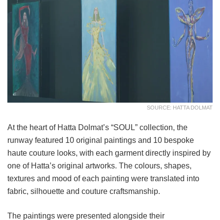
SOURCE: HATTA DOLMAT
At the heart of Hatta Dolmat’s “SOUL” collection, the
runway featured 10 original paintings and 10 bespoke
haute couture looks, with each garment directly inspired by
one of Hatta’s original artworks. The colours, shapes,
textures and mood of each painting were translated into
fabric, silhouette and couture craftsmanship.
The paintings were presented alongside their