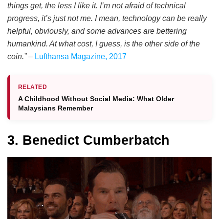
things get, the less I like it. I’m not afraid of technical
progress, it’s just not me. I mean, technology can be really
helpful, obviously, and some advances are bettering
humankind. At what cost, I guess, is the other side of the
coin.”
–
Lufthansa Magazine, 2017
RELATED
A Childhood Without Social Media: What Older
Malaysians Remember
3. Benedict Cumberbatch