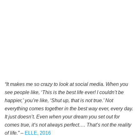
“It makes me so crazy to look at social media. When you
see people like, ‘This is the best life ever! I couldn’t be
happier,’ you’re like, ‘Shut up, that is not true.’ Not
everything comes together in the best way ever, every day.
It just doesn’t. Even when your dream you set out for
comes true, it’s not always perfect…. That’s not the reality
of life.”
–
ELLE, 2016