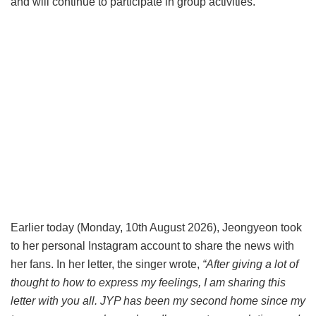
and will continue to participate in group activities.
Earlier today (Monday, 10th August 2026), Jeongyeon took
to her personal Instagram account to share the news with
her fans. In her letter, the singer wrote,
“After giving a lot of
thought to how to express my feelings, I am sharing this
letter with you all. JYP has been my second home since my