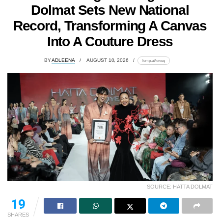
Dolmat Sets New National
Record, Transforming A Canvas
Into A Couture Dress
BY
ADLEENA
AUGUST 10, 2026
lomp.at/rxvuq
SOURCE: HATTA DOLMAT
19
SHARES