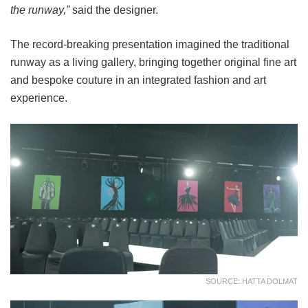
the runway,”
said the designer.
The record-breaking presentation imagined the traditional
runway as a living gallery, bringing together original fine art
and bespoke couture in an integrated fashion and art
experience.
SOURCE: HATTA DOLMAT