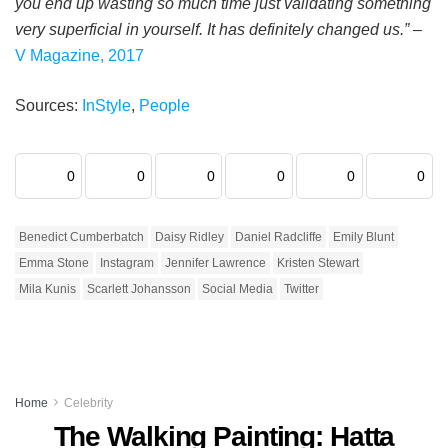
you end up wasting so much time just validating something
very superficial in yourself. It has definitely changed us.”
–
V Magazine, 2017
Sources:
InStyle
,
People
0
0
0
0
0
0
Benedict Cumberbatch
Daisy Ridley
Daniel Radcliffe
Emily Blunt
Emma Stone
Instagram
Jennifer Lawrence
Kristen Stewart
Mila Kunis
Scarlett Johansson
Social Media
Twitter
Home
Celebrity
The Walking Painting: Hatta