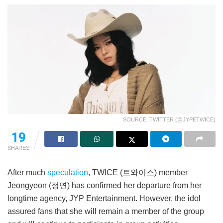
SOURCE: TWITTER (@JYPETWICE)
19
SHARES
After much
speculation
, TWICE (트와이스) member
Jeongyeon (정연) has confirmed her departure from her
longtime agency, JYP Entertainment. However, the idol
assured fans that she will remain a member of the group