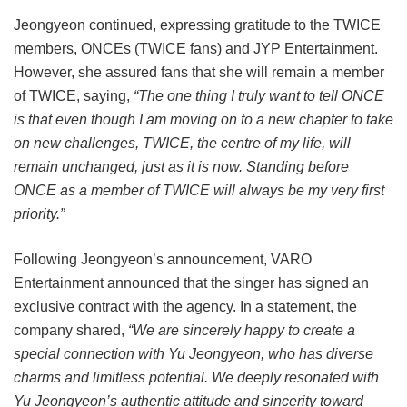
Jeongyeon continued, expressing gratitude to the TWICE
members, ONCEs (TWICE fans) and JYP Entertainment.
However, she assured fans that she will remain a member
of TWICE, saying,
“The one thing I truly want to tell ONCE
is that even though I am moving on to a new chapter to take
on new challenges, TWICE, the centre of my life, will
remain unchanged, just as it is now. Standing before
ONCE as a member of TWICE will always be my very first
priority.”
Following Jeongyeon’s announcement, VARO
Entertainment announced that the singer has signed an
exclusive contract with the agency. In a statement, the
company shared,
“We are sincerely happy to create a
special connection with Yu Jeongyeon, who has diverse
charms and limitless potential. We deeply resonated with
Yu Jeongyeon’s authentic attitude and sincerity toward