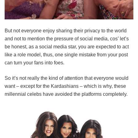
But not everyone enjoy sharing their privacy to the world
and not to mention the pressure of social media, cos’ let’s
be honest, as a social media star, you are expected to act
like a role model, thus, one single mistake from your post
can turn your fans into foes.
So it’s not really the kind of attention that everyone would
want – except for the Kardashians – which is why, these
millennial celebs have avoided the platforms completely.