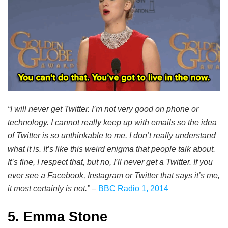
“I will never get Twitter. I’m not very good on phone or
technology. I cannot really keep up with emails so the idea
of Twitter is so unthinkable to me. I don’t really understand
what it is. It’s like this weird enigma that people talk about.
It’s fine, I respect that, but no, I’ll never get a Twitter. If you
ever see a Facebook, Instagram or Twitter that says it’s me,
it most certainly is not.”
–
BBC Radio 1, 2014
5. Emma Stone