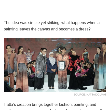
The idea was simple yet striking: what happens when a
painting leaves the canvas and becomes a dress?
SOURCE: HATTA DOLMAT
Hatta’s creation brings together fashion, painting, and