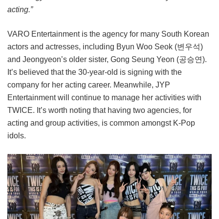
acting.”
VARO Entertainment is the agency for many South Korean
actors and actresses, including Byun Woo Seok (변우석)
and Jeongyeon’s older sister, Gong Seung Yeon (공승연).
It’s believed that the 30-year-old is signing with the
company for her acting career. Meanwhile, JYP
Entertainment will continue to manage her activities with
TWICE. It’s worth noting that having two agencies, for
acting and group activities, is common amongst K-Pop
idols.