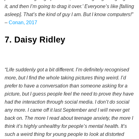
it, and then I’m going to drag it over.’ Everyone’s like [falling
asleep]. That’s the kind of guy I am. But I know computers!”
–
Conan, 2017
7. Daisy Ridley
“Life suddenly got a bit different. I’m definitely recognised
more, but I find the whole taking pictures thing weird. I’d
prefer to have a conversation than someone asking for a
picture, but I guess people feel the need to prove they have
had the interaction through social media. I don’t do social
any more. I came off it last September and I will never get
back on. The more I read about teenage anxiety, the more I
think it’s highly unhealthy for people’s mental health. It’s
such a weird thing for young people to look at distorted