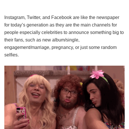
Instagram, Twitter, and Facebook are like the newspaper
for today’s generation as they are the main channels for
people especially celebrities to announce something big to
their fans, such as new album/single,
engagement/marriage, pregnancy, or just some random
selfies.