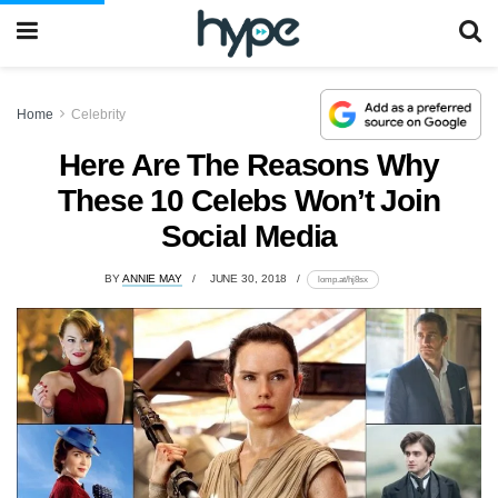
Home
Celebrity
Here Are The Reasons Why
These 10 Celebs Won’t Join
Social Media
BY
ANNIE MAY
JUNE 30, 2018
lomp.at/hj8sx