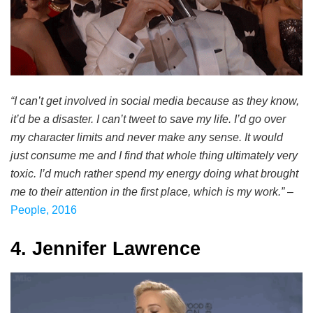
“I can’t get involved in social media because as they know,
it’d be a disaster. I can’t tweet to save my life. I’d go over
my character limits and never make any sense. It would
just consume me and I find that whole thing ultimately very
toxic. I’d much rather spend my energy doing what brought
me to their attention in the first place, which is my work.”
–
People, 2016
4. Jennifer Lawrence