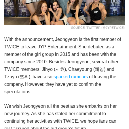
SOURCE: TWITTER (@JYPETWICE)
With the announcement, Jeongyeon is the first member of
TWICE to leave JYP Entertainment. She debuted as a
member of the girl group in 2015 and has been with the
company since 2010. Besides Jeongyeon, several other
TWICE members, Jihyo (지효), Chaeyoung (채영) and
Tzuyu (쯔위), have also
sparked rumours
of leaving the
company. However, they have yet to confirm the
speculations.
We wish Jeongyeon all the best as she embarks on her
new journey. As she has stated her commitment to
continuing her activities with TWICE, we hope fans can
rest assured about the girl group’s future.