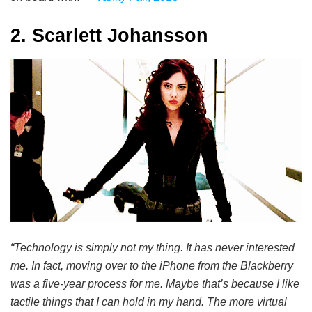
2. Scarlett Johansson
“Technology is simply not my thing. It has never interested
me. In fact, moving over to the iPhone from the Blackberry
was a five-year process for me. Maybe that’s because I like
tactile things that I can hold in my hand. The more virtual