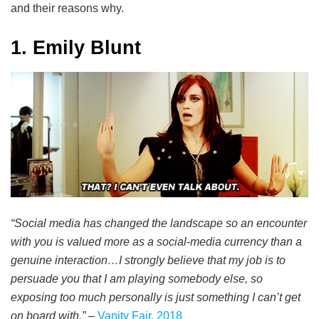
and their reasons why.
1. Emily Blunt
“Social media has changed the landscape so an encounter
with you is valued more as a social-media currency than a
genuine interaction…I strongly believe that my job is to
persuade you that I am playing somebody else, so
exposing too much personally is just something I can’t get
on board with.”
–
Vanity Fair, 2018