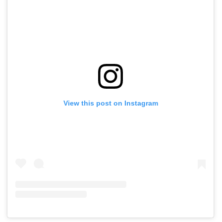
View this post on Instagram