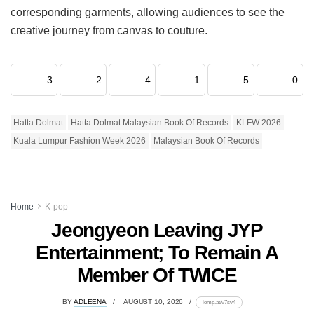
corresponding garments, allowing audiences to see the
creative journey from canvas to couture.
3
2
4
1
5
0
Hatta Dolmat
Hatta Dolmat Malaysian Book Of Records
KLFW 2026
Kuala Lumpur Fashion Week 2026
Malaysian Book Of Records
Home
K-pop
Jeongyeon Leaving JYP
Entertainment; To Remain A
Member Of TWICE
BY
ADLEENA
AUGUST 10, 2026
lomp.at/v7sv4