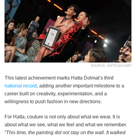
SOURCE: HATTA DOLMAT
This latest achievement marks Hatta Dolmat’s third
national record
, adding another important milestone to a
career built on creativity, experimentation, and a
willingness to push fashion in new directions.
For Hatta, couture is not only about what we wear. It is
about what we see, what we feel and what we remember.
“This time, the painting did not stay on the wall. It walked