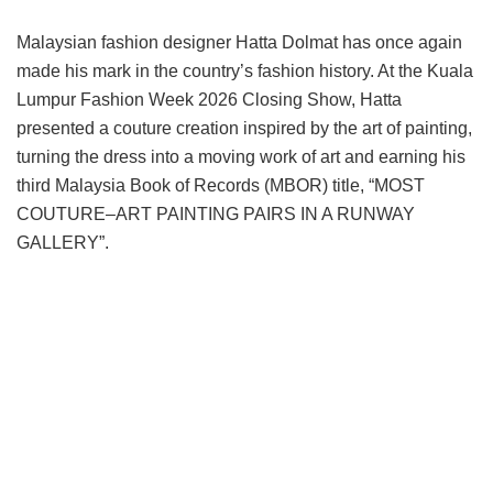
Malaysian fashion designer Hatta Dolmat has once again
made his mark in the country’s fashion history. At the Kuala
Lumpur Fashion Week 2026 Closing Show, Hatta
presented a couture creation inspired by the art of painting,
turning the dress into a moving work of art and earning his
third Malaysia Book of Records (MBOR) title, “MOST
COUTURE–ART PAINTING PAIRS IN A RUNWAY
GALLERY”.