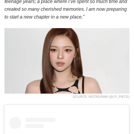
teenage years; a place where I’ve spent so much time and
created so many cherished memories. I am now preparing
to start a new chapter in a new place.”
SOURCE: INSTAGRAM (@JY_PIECE)