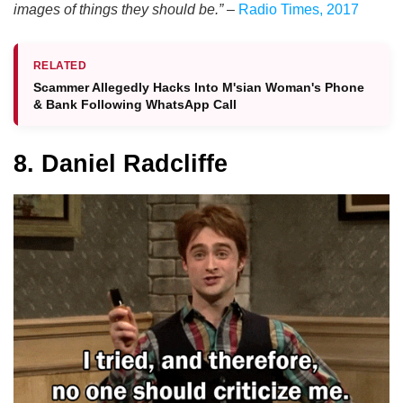
images of things they should be.”
–
Radio Times, 2017
RELATED
Scammer Allegedly Hacks Into M'sian Woman's Phone
& Bank Following WhatsApp Call
8. Daniel Radcliffe