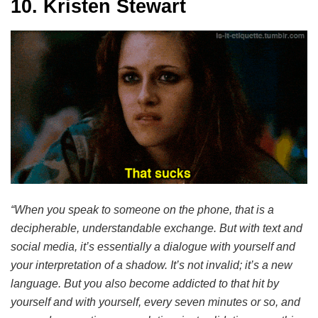
10. Kristen Stewart
“When you speak to someone on the phone, that is a
decipherable, understandable exchange. But with text and
social media, it’s essentially a dialogue with yourself and
your interpretation of a shadow. It’s not invalid; it’s a new
language. But you also become addicted to that hit by
yourself and with yourself, every seven minutes or so, and