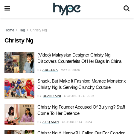
Home
Tag
Christy Ng
Christy Ng
(Video) Malaysian Designer Christy Ng
Discovers Counterfeits Of Her Bags In China
BY
ADLEENA
MAY 8, 2026
Snack, But Make It Fashion: Mamee Monster x
Christy Ng Is Serving Crunchy Couture
BY
DEAN ZAINI
OCTOBER 24, 2025
Christy Ng Founder Accused Of Bullying? Staff
Come To Her Defence
BY
AFIQ AMIN
OCTOBER 14, 2024
Christy Ng & Happy2U Called Out For Copying