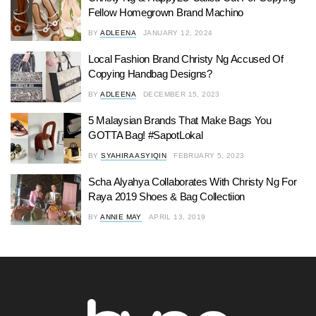
Fellow Homegrown Brand Machino
BY
ADLEENA
JANUARY 12, 2024
Local Fashion Brand Christy Ng Accused Of
Copying Handbag Designs?
BY
ADLEENA
DECEMBER 15, 2023
5 Malaysian Brands That Make Bags You
GOTTA Bag! #SapotLokal
BY
SYAHIRA ASYIQIN
FEBRUARY 5, 2023
Scha Alyahya Collaborates With Christy Ng For
Raya 2019 Shoes & Bag Collectiion
BY
ANNIE MAY
APRIL 13, 2019