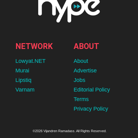
NETWORK
ABOUT
Lowyat.NET
About
Murai
Advertise
Lipstiq
Jobs
Varnam
Editorial Policy
Terms
Privacy Policy
©2026 Vijandren Ramadass. All Rights Reserved.