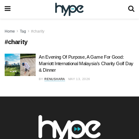
Home
Tag
#charity
#charity
An Evening Of Purpose, A Game For Good:
Marriott International Malaysia’s Charity Golf Day
& Dinner
BY
RENUSHARA
MAY 13, 2026