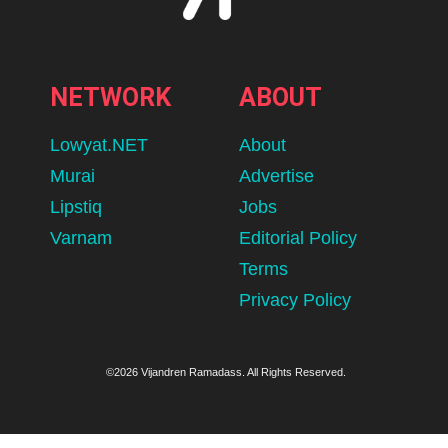
NETWORK
ABOUT
Lowyat.NET
About
Murai
Advertise
Lipstiq
Jobs
Varnam
Editorial Policy
Terms
Privacy Policy
©2026 Vijandren Ramadass. All Rights Reserved.