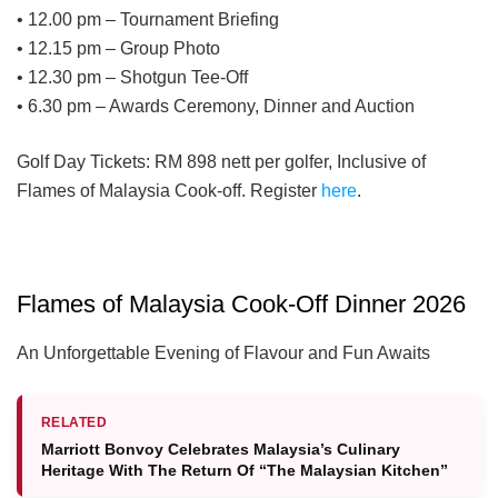
• 12.00 pm – Tournament Briefing
• 12.15 pm – Group Photo
• 12.30 pm – Shotgun Tee-Off
• 6.30 pm – Awards Ceremony, Dinner and Auction
Golf Day Tickets: RM 898 nett per golfer, Inclusive of
Flames of Malaysia Cook-off. Register
here
.
Flames of Malaysia Cook-Off Dinner 2026
An Unforgettable Evening of Flavour and Fun Awaits
RELATED
Marriott Bonvoy Celebrates Malaysia’s Culinary
Heritage With The Return Of “The Malaysian Kitchen”