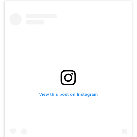
View this post on Instagram