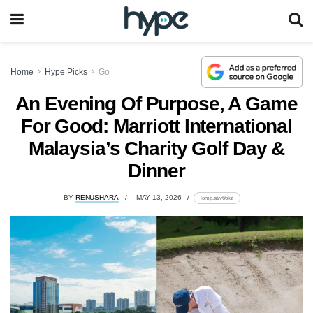
Home
Hype Picks
Go
An Evening Of Purpose, A Game
For Good: Marriott International
Malaysia’s Charity Golf Day &
Dinner
BY
RENUSHARA
MAY 13, 2026
lomp.at/v66kz