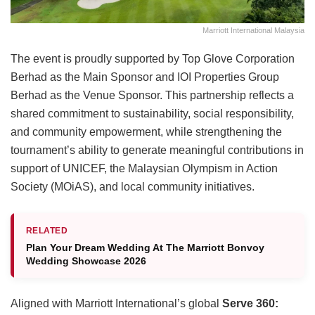
Marriott International Malaysia
The event is proudly supported by Top Glove Corporation
Berhad as the Main Sponsor and IOI Properties Group
Berhad as the Venue Sponsor. This partnership reflects a
shared commitment to sustainability, social responsibility,
and community empowerment, while strengthening the
tournament’s ability to generate meaningful contributions in
support of UNICEF, the Malaysian Olympism in Action
Society (MOiAS), and local community initiatives.
RELATED
Plan Your Dream Wedding At The Marriott Bonvoy
Wedding Showcase 2026
Aligned with Marriott International’s global
Serve 360: