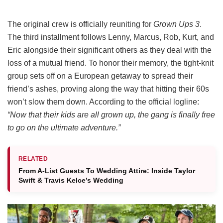
The original crew is officially reuniting for
Grown Ups 3
.
The third installment follows Lenny, Marcus, Rob, Kurt, and
Eric alongside their significant others as they deal with the
loss of a mutual friend.
To honor their memory, the tight-knit
group sets off on a European getaway to spread their
friend’s ashes, proving along the way that hitting their 60s
won’t slow them down.
According to the official logline:
“Now that their kids are all grown up, the gang is finally free
to go on the ultimate adventure.”
RELATED
From A-List Guests To Wedding Attire: Inside Taylor
Swift & Travis Kelce’s Wedding