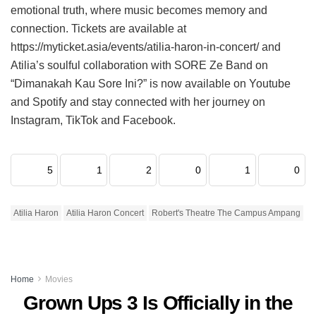
emotional truth, where music becomes memory and
connection. Tickets are available at
https://myticket.asia/events/atilia-haron-in-concert/ and
Atilia’s soulful collaboration with SORE Ze Band on
“Dimanakah Kau Sore Ini?” is now available on Youtube
and Spotify and stay connected with her journey on
Instagram, TikTok and Facebook.
5
1
2
0
1
0
Atilia Haron
Atilia Haron Concert
Robert's Theatre The Campus Ampang
Home
Movies
Grown Ups 3 Is Officially in the