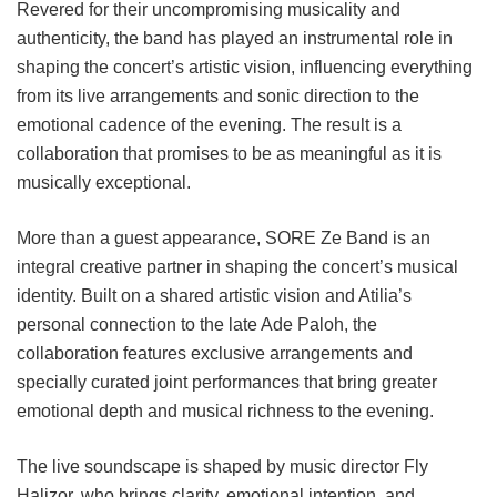
Revered for their uncompromising musicality and
authenticity, the band has played an instrumental role in
shaping the concert’s artistic vision, influencing everything
from its live arrangements and sonic direction to the
emotional cadence of the evening. The result is a
collaboration that promises to be as meaningful as it is
musically exceptional.
More than a guest appearance, SORE Ze Band is an
integral creative partner in shaping the concert’s musical
identity. Built on a shared artistic vision and Atilia’s
personal connection to the late Ade Paloh, the
collaboration features exclusive arrangements and
specially curated joint performances that bring greater
emotional depth and musical richness to the evening.
The live soundscape is shaped by music director Fly
Halizor, who brings clarity, emotional intention, and