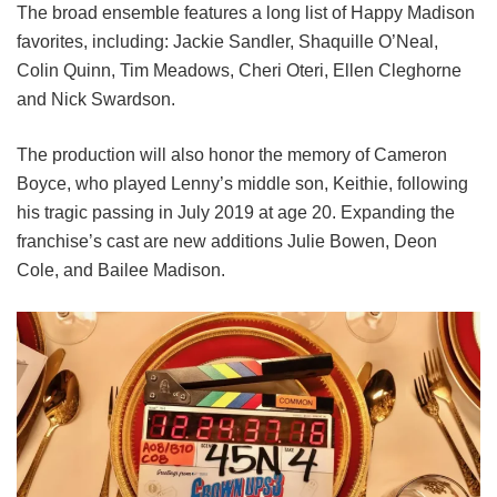
The broad ensemble features a long list of Happy Madison
favorites, including:
Jackie Sandler,
Shaquille O’Neal,
Colin Quinn,
Tim Meadows,
Cheri Oteri,
Ellen Cleghorne
and
Nick Swardson.
The production will also honor the memory of Cameron
Boyce, who played Lenny’s middle son, Keithie, following
his tragic passing in July 2019 at age 20. Expanding the
franchise’s cast are new additions Julie Bowen, Deon
Cole, and Bailee Madison.