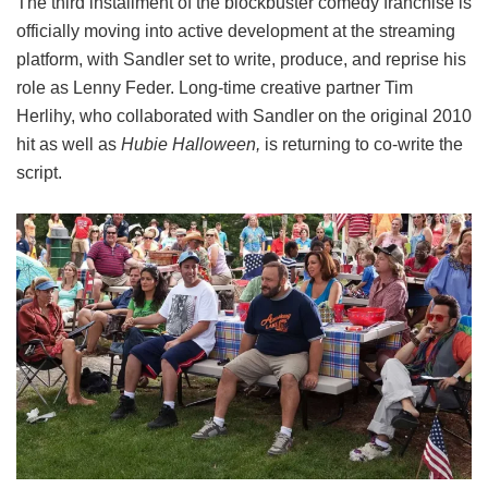
The third installment of the blockbuster comedy franchise is
officially moving into active development at the streaming
platform, with Sandler set to write, produce, and reprise his
role as Lenny Feder. Long-time creative partner Tim
Herlihy, who collaborated with Sandler on the original 2010
hit as well as
Hubie Halloween,
is returning to co-write the
script.