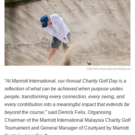
Marriott International Malaysia
“
At Marriott International, our Annual Charity Golf Day is a
reflection of what can be achieved when purpose unites
people, transforming every connection, every swing, and
every contribution into a meaningful impact that extends far
beyond the course
,” said Derrick Felix, Organising
Chairman of the Marriott International Malaysia Charity Golf
Tournament and General Manager of Courtyard by Marriott