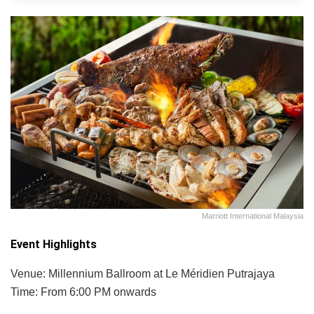
Marriott International Malaysia
Event Highlights
Venue: Millennium Ballroom at Le Méridien Putrajaya
Time: From 6:00 PM onwards