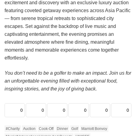
excitement and discovery with an exclusive luxury auction
featuring coveted getaway experiences across Asia Pacific
— from serene tropical retreats to sophisticated city
escapes. Set against the backdrop of live music and
captivating entertainment, the evening promises an
elevated atmosphere where fine dining, meaningful
moments and memorable experiences come together
effortlessly.
You don’t need to be a golfer to make an impact. Join us for
an unforgettable evening filled with exceptional food,
inspiring stories, and the joy of giving back.
0
0
0
0
0
0
#charity
Auction
Cook-Off
Dinner
Golf
Marriott Bonvoy