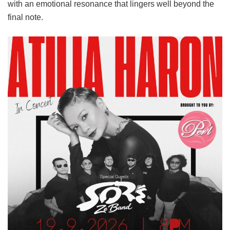
with an emotional resonance that lingers well beyond the
final note.