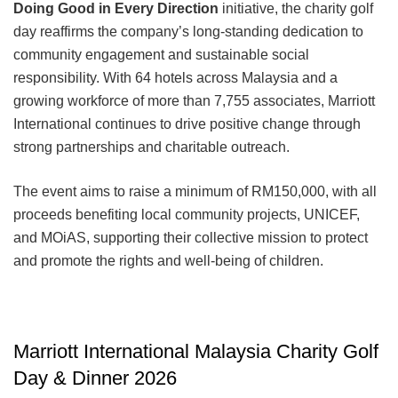
Doing Good in Every Direction
initiative, the charity golf
day reaffirms the company’s long-standing dedication to
community engagement and sustainable social
responsibility. With 64 hotels across Malaysia and a
growing workforce of more than 7,755 associates, Marriott
International continues to drive positive change through
strong partnerships and charitable outreach.
The event aims to raise a minimum of RM150,000, with all
proceeds benefiting local community projects, UNICEF,
and MOiAS, supporting their collective mission to protect
and promote the rights and well-being of children.
Marriott International Malaysia Charity Golf
Day & Dinner 2026