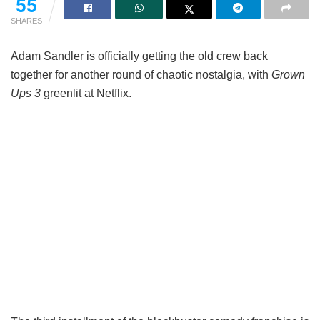
55
SHARES
Adam Sandler is officially getting the old crew back
together for another round of chaotic nostalgia, with
Grown
Ups 3
greenlit at Netflix.