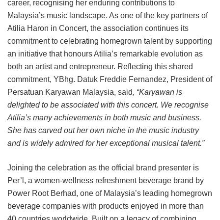
career, recognising her enduring contributions to
Malaysia’s music landscape. As one of the key partners of
Atilia Haron in Concert, the association continues its
commitment to celebrating homegrown talent by supporting
an initiative that honours Atilia’s remarkable evolution as
both an artist and entrepreneur. Reflecting this shared
commitment, YBhg. Datuk Freddie Fernandez, President of
Persatuan Karyawan Malaysia, said
, “Karyawan is
delighted to be associated with this concert. We recognise
Atilia’s many achievements in both music and business.
She has carved out her own niche in the music industry
and is widely admired for her exceptional musical talent.”
Joining the celebration as the official brand presenter is
Per’l, a women-wellness refreshment beverage brand by
Power Root Berhad, one of Malaysia’s leading homegrown
beverage companies with products enjoyed in more than
40 countries worldwide. Built on a legacy of combining