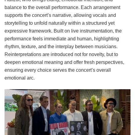
balance to the overall performance. Each arrangement
supports the concert’s narrative, allowing vocals and
storytelling to unfold naturally within a structured yet
expressive framework. Built on live instrumentation, the
performance feels immediate and human, highlighting
rhythm, texture, and the interplay between musicians.
Reinterpretations are introduced not for novelty, but to
deepen emotional meaning and offer fresh perspectives,
ensuring every choice serves the concert’s overall
emotional arc.