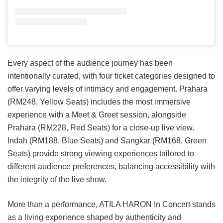
Every aspect of the audience journey has been
intentionally curated, with four ticket categories designed to
offer varying levels of intimacy and engagement. Prahara
(RM248, Yellow Seats) includes the most immersive
experience with a Meet & Greet session, alongside
Prahara (RM228, Red Seats) for a close-up live view.
Indah (RM188, Blue Seats) and Sangkar (RM168, Green
Seats) provide strong viewing experiences tailored to
different audience preferences, balancing accessibility with
the integrity of the live show.
More than a performance, ATILA HARON In Concert stands
as a living experience shaped by authenticity and