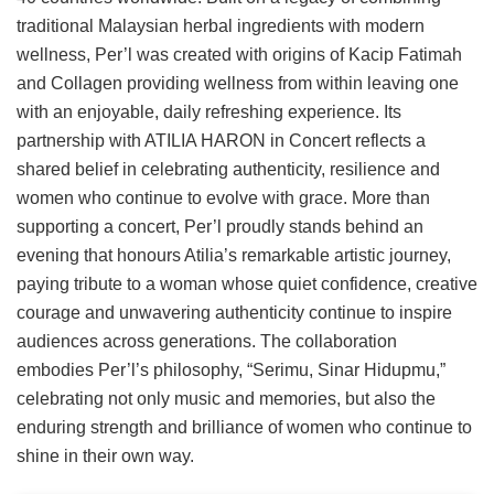
traditional Malaysian herbal ingredients with modern
wellness, Per’l was created with origins of Kacip Fatimah
and Collagen providing wellness from within leaving one
with an enjoyable, daily refreshing experience. Its
partnership with ATILIA HARON in Concert reflects a
shared belief in celebrating authenticity, resilience and
women who continue to evolve with grace. More than
supporting a concert, Per’l proudly stands behind an
evening that honours Atilia’s remarkable artistic journey,
paying tribute to a woman whose quiet confidence, creative
courage and unwavering authenticity continue to inspire
audiences across generations. The collaboration
embodies Per’l’s philosophy, “Serimu, Sinar Hidupmu,”
celebrating not only music and memories, but also the
enduring strength and brilliance of women who continue to
shine in their own way.