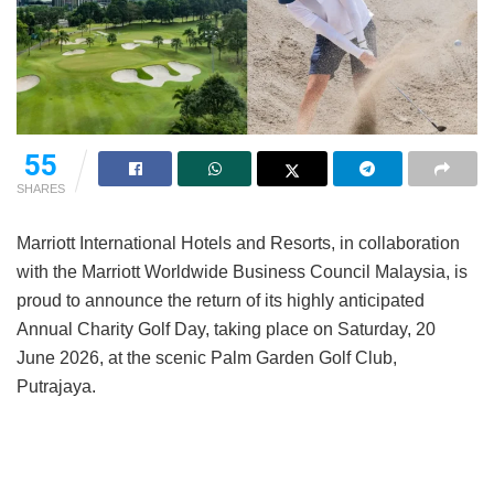
55
SHARES
Marriott International Hotels and Resorts, in collaboration
with the Marriott Worldwide Business Council Malaysia, is
proud to announce the return of its highly anticipated
Annual Charity Golf Day, taking place on Saturday, 20
June 2026, at the scenic Palm Garden Golf Club,
Putrajaya.