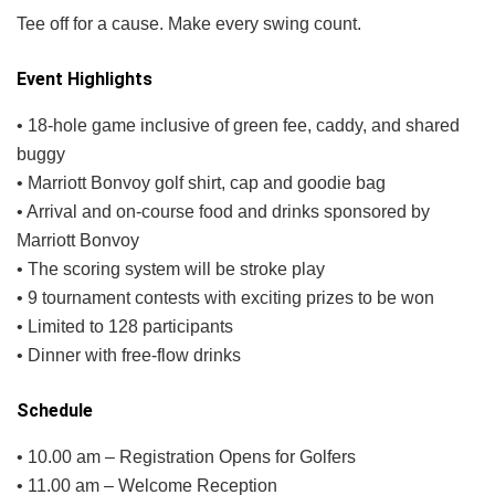
Tee off for a cause. Make every swing count.
Event Highlights
• 18-hole game inclusive of green fee, caddy, and shared
buggy
• Marriott Bonvoy golf shirt, cap and goodie bag
• Arrival and on-course food and drinks sponsored by
Marriott Bonvoy
• The scoring system will be stroke play
• 9 tournament contests with exciting prizes to be won
• Limited to 128 participants
• Dinner with free-flow drinks
Schedule
• 10.00 am – Registration Opens for Golfers
• 11.00 am – Welcome Reception