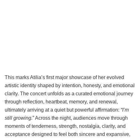
This marks Atilia’s first major showcase of her evolved
artistic identity shaped by intention, honesty, and emotional
clarity. The concert unfolds as a curated emotional journey
through reflection, heartbeat, memory, and renewal,
ultimately arriving at a quiet but powerful affirmation:
“I’m
still growing.
” Across the night, audiences move through
moments of tenderness, strength, nostalgia, clarity, and
acceptance designed to feel both sincere and expansive,