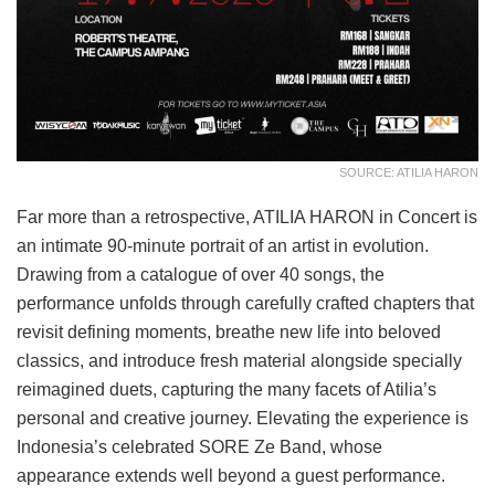
SOURCE: ATILIA HARON
Far more than a retrospective, ATILIA HARON in Concert is
an intimate 90-minute portrait of an artist in evolution.
Drawing from a catalogue of over 40 songs, the
performance unfolds through carefully crafted chapters that
revisit defining moments, breathe new life into beloved
classics, and introduce fresh material alongside specially
reimagined duets, capturing the many facets of Atilia’s
personal and creative journey. Elevating the experience is
Indonesia’s celebrated SORE Ze Band, whose
appearance extends well beyond a guest performance.