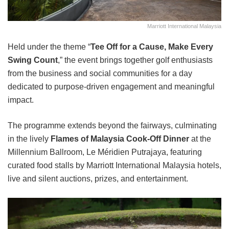
Marriott International Malaysia
Held under the theme “
Tee Off for a Cause, Make Every
Swing Count
,” the event brings together golf enthusiasts
from the business and social communities for a day
dedicated to purpose-driven engagement and meaningful
impact.
The programme extends beyond the fairways, culminating
in the lively
Flames of Malaysia Cook-Off Dinner
at the
Millennium Ballroom, Le Méridien Putrajaya, featuring
curated food stalls by Marriott International Malaysia hotels,
live and silent auctions, prizes, and entertainment.