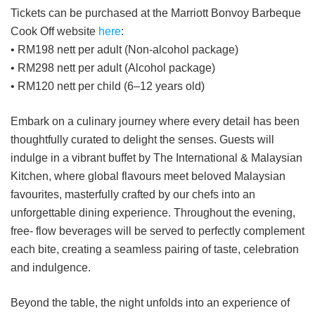
Tickets can be purchased at the Marriott Bonvoy Barbeque
Cook Off website
here
:
• RM198 nett per adult (Non-alcohol package)
• RM298 nett per adult (Alcohol package)
• RM120 nett per child (6–12 years old)
Embark on a culinary journey where every detail has been
thoughtfully curated to delight the senses. Guests will
indulge in a vibrant buffet by The International & Malaysian
Kitchen, where global flavours meet beloved Malaysian
favourites, masterfully crafted by our chefs into an
unforgettable dining experience. Throughout the evening,
free- flow beverages will be served to perfectly complement
each bite, creating a seamless pairing of taste, celebration
and indulgence.
Beyond the table, the night unfolds into an experience of