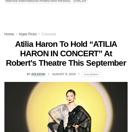
Marriott International Hotels And Resorts
UNICEF
Home
Hype Picks
Concerts
Atilia Haron To Hold “ATILIA
HARON IN CONCERT” At
Robert’s Theatre This September
BY
ADLEENA
AUGUST 8, 2026
lomp.at/dabxm