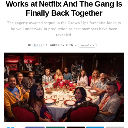
Works at Netflix And The Gang Is
Finally Back Together
The eagerly awaited sequel in the Grown Ups franchise looks to
be well underway in production as cast members have been
revealed.
BY
HIRESH
AUGUST 7, 2026
lomp.at/cxj1a