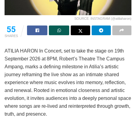
SOURCE: INSTAGRAM (@atiliaharon)
55
SHARES
ATILIA HARON In Concert, set to take the stage on 19th
September 2026 at 8PM, Robert’s Theatre The Campus
Ampang, marks a defining milestone in Atilia’s artistic
journey reframing the live show as an intimate shared
experience where music evolves into memory, reflection,
and renewal. Rooted in emotional closeness and artistic
evolution, it invites audiences into a deeply personal space
where songs are re-lived and reinterpreted through growth,
truth, and presence.