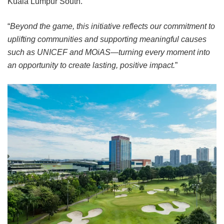
Kuala Lumpur South.
“
Beyond the game, this initiative reflects our commitment to
uplifting communities and supporting meaningful causes
such as UNICEF and MOiAS—turning every moment into
an opportunity to create lasting, positive impact.
”