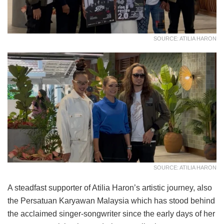
SOURCE: ATILIA HARON
SOURCE: ATILIA HARON
A steadfast supporter of Atilia Haron’s artistic journey, also
the Persatuan Karyawan Malaysia which has stood behind
the acclaimed singer-songwriter since the early days of her