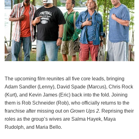
The upcoming film reunites all five core leads, bringing
Adam Sandler (Lenny), David Spade (Marcus), Chris Rock
(Kurt), and Kevin James (Eric) back into the fold.
Joining
them is Rob Schneider (Rob), who officially returns to the
franchise after missing out on
Grown Ups 2
. Reprising their
roles as the group’s wives are Salma Hayek, Maya
Rudolph, and Maria Bello.