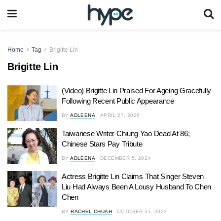
Home
Tag
Brigitte Lin
Brigitte Lin
(Video) Brigitte Lin Praised For Ageing Gracefully
Following Recent Public Appearance
BY
ADLEENA
APRIL 27, 2026
Taiwanese Writer Chiung Yao Dead At 86;
Chinese Stars Pay Tribute
BY
ADLEENA
DECEMBER 5, 2024
Actress Brigitte Lin Claims That Singer Steven
Liu Had Always Been A Lousy Husband To Chen
Chen
BY
RACHEL CHUAH
OCTOBER 31, 2023