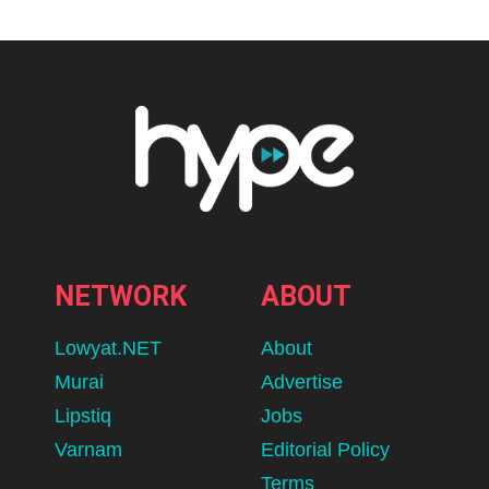
NETWORK
ABOUT
Lowyat.NET
About
Murai
Advertise
Lipstiq
Jobs
Varnam
Editorial Policy
Terms