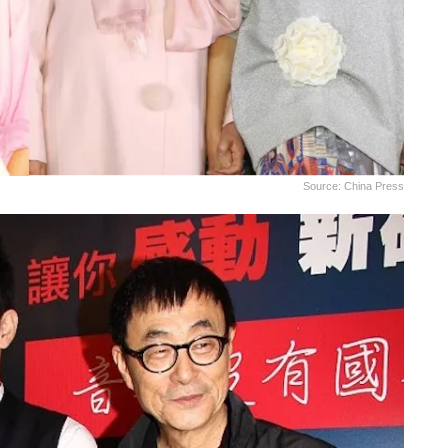
Source: China Press