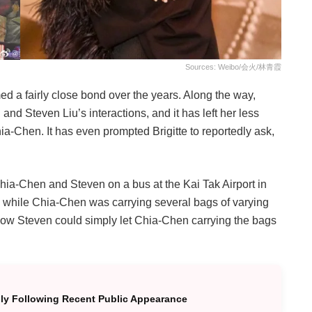
Sources: Weibo/会火/林青霞
med a fairly close bond over the years. Along the way,
and Steven Liu’s interactions, and it has left her less
a-Chen. It has even prompted Brigitte to reportedly ask,
ia-Chen and Steven on a bus at the Kai Tak Airport in
while Chia-Chen was carrying several bags of varying
ow Steven could simply let Chia-Chen carrying the bags
ully Following Recent Public Appearance