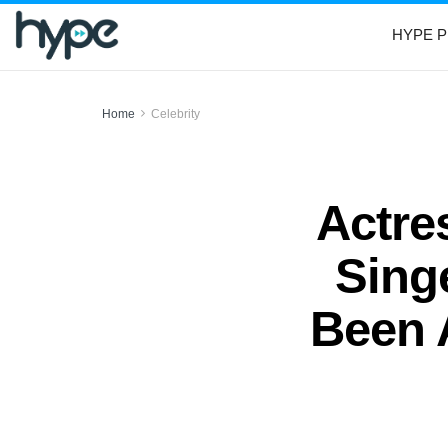
HYPE P
Home
Celebrity
Actre
Sing
Been 