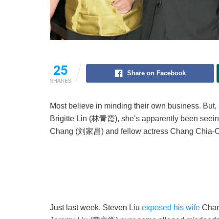
25
Share on Facebook
SHARES
Most believe in minding their own business. But,
Brigitte Lin (林青霞), she’s apparently been seein
Chang (刘家昌) and fellow actress Chang Chia-C
Just last week, Steven Liu
exposed his wife
Chan