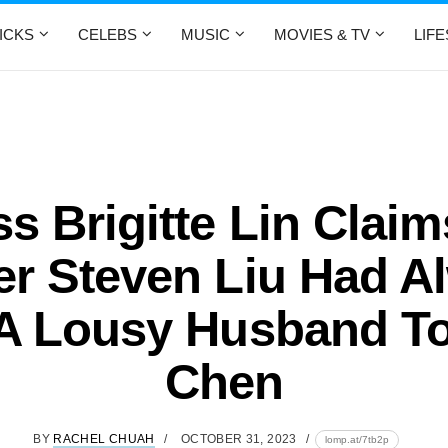
ICKS
CELEBS
MUSIC
MOVIES & TV
LIF
ss Brigitte Lin Claim
er Steven Liu Had A
A Lousy Husband T
Chen
BY
RACHEL CHUAH
OCTOBER 31, 2023
lomp.at/7tb2p