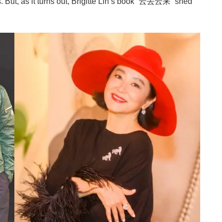
ut, as it turns out, Brigitte Lin’s book “云去云来” shed