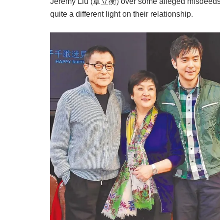
Jeremy Liu (章立衡) over some alleged misdeeds. B
quite a different light on their relationship.