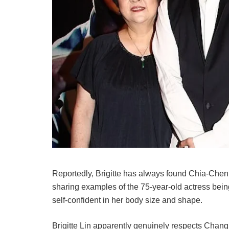
Reportedly, Brigitte has always found Chia-Chen 
sharing examples of the 75-year-old actress bein
self-confident in her body size and shape.
Brigitte Lin apparently genuinely respects Chan