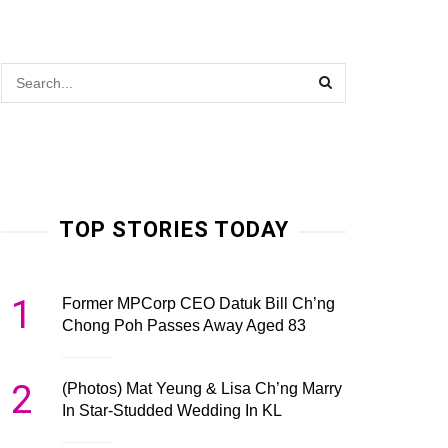
TOP STORIES TODAY
1
Former MPCorp CEO Datuk Bill Ch’ng
Chong Poh Passes Away Aged 83
2
(Photos) Mat Yeung & Lisa Ch’ng Marry
In Star-Studded Wedding In KL