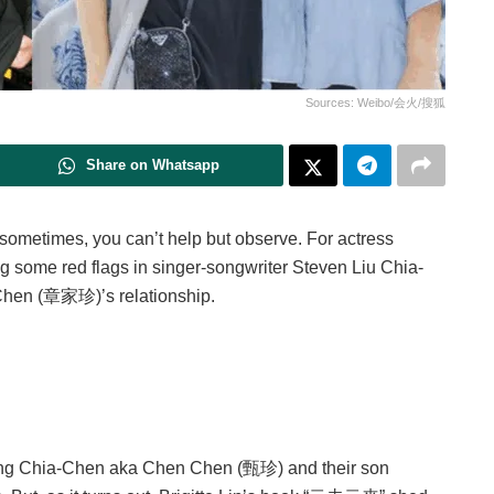
Sources: Weibo/会火/搜狐
Share on Whatsapp
 sometimes, you can’t help but observe. For actress
g some red flags in singer-songwriter Steven Liu Chia-
hen (章家珍)’s relationship.
g Chia-Chen aka Chen Chen (甄珍) and their son