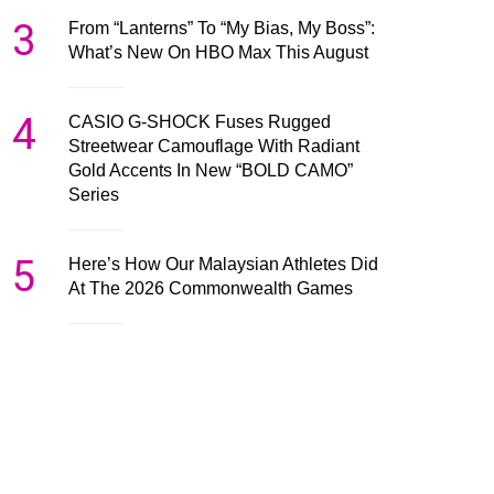
3
From “Lanterns” To “My Bias, My Boss”:
What’s New On HBO Max This August
4
CASIO G-SHOCK Fuses Rugged
Streetwear Camouflage With Radiant
Gold Accents In New “BOLD CAMO”
Series
5
Here’s How Our Malaysian Athletes Did
At The 2026 Commonwealth Games