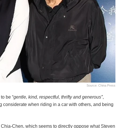
Source: China Press
to be “
gentle, kind, respectful, thrifty and generous”
,
g considerate when riding in a car with others, and being
g Chia-Chen, which seems to directly oppose what Steven