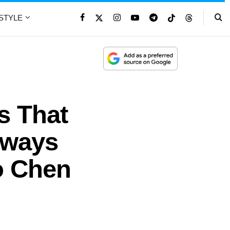
ESTYLE
s That
lways
o Chen