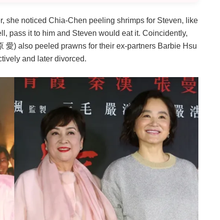
, she noticed Chia-Chen peeling shrimps for Steven, like
ll, pass it to him and Steven would eat it. Coincidently,
) also peeled prawns for their ex-partners Barbie Hsu
ely and later divorced.