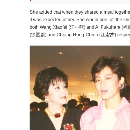
She added that when they shared a meal together
it was expected of her. She would peel off the she
both Wang Xiaofei (汪小菲) and Ai Fukuhara (福原 愛
(徐熙媛) and Chiang Hung-Chieh (江宏杰) respectiv