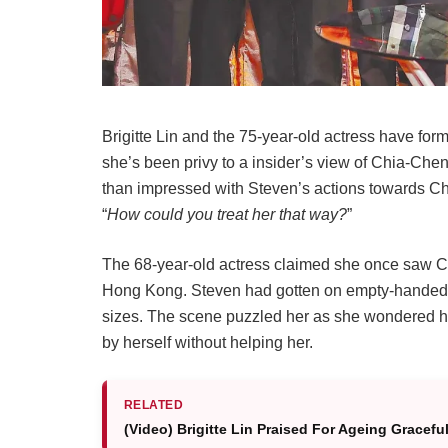
Brigitte Lin and the 75-year-old actress have for
she’s been privy to a insider’s view of Chia-Chen 
than impressed with Steven’s actions towards Chi
“
How could you treat her that way?
”
The 68-year-old actress claimed she once saw Ch
Hong Kong. Steven had gotten on empty-handed 
sizes. The scene puzzled her as she wondered h
by herself without helping her.
RELATED
(Video) Brigitte Lin Praised For Ageing Gracef