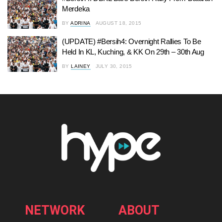
Merdeka
BY
ADRINA
AUGUST 18, 2015
(UPDATE) #Bersih4: Overnight Rallies To Be
Held In KL, Kuching, & KK On 29th – 30th Aug
BY
LAINEY
JULY 30, 2015
NETWORK
ABOUT