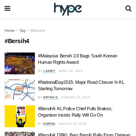
Home
Tag
#Bersih4
#Bersih4
#Malaysia: Bersih 2.0 Bags South Korean
Human Rights Award
BY
LAINEY
APRIL 25, 2016
#NationalDay2015: Major Road Closure In KL
Starting Tomorrow
BY
BRYNA K.
AUGUST 26, 2015
#Bersih4: KL Police Chief Pulls Brakes;
Organiser Insists Rally Will Go On
BY
ADRINA
AUGUST 20, 2015
#Bersih4: DBKL Bars Bersih Rally From Dataran